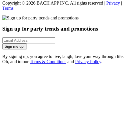
Copyright ©
2026
BACH APP INC. All rights reserved |
Privacy
|
Terms
Sign up for party trends and promotions
Sign me up!
By signing up, you agree to live, laugh, love your way through life.
Oh, and to our
Terms & Conditions
and
Privacy Policy
.