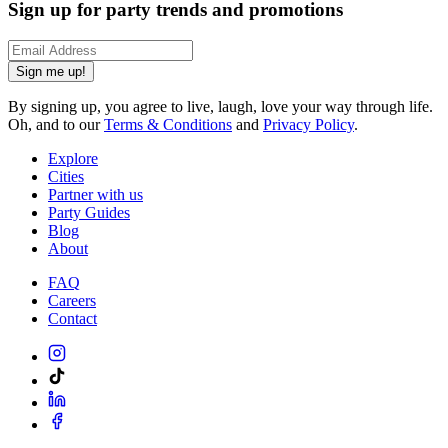
Sign up for party trends and promotions
Sign me up!
By signing up, you agree to live, laugh, love your way through life.
Oh, and to our
Terms & Conditions
and
Privacy Policy
.
Explore
Cities
Partner with us
Party Guides
Blog
About
FAQ
Careers
Contact