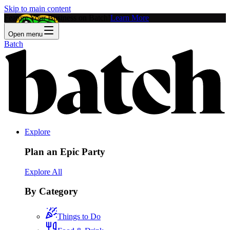
Skip to main content
Feature Your Business on Batch!
Learn More
Open menu
Batch
Explore
Plan an Epic Party
Explore All
By Category
Things to Do