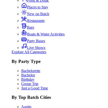
Food & Drink
Places to Stay
New on Batch
Restaurants
Bars
Boats & Water Activities
Party Buses
Live Shows
Explore All Categories
By Party Type
Bachelorette
Bachelor
Birthday
Group Trip
Just a Good Time
By Top Batch Cities
Austin