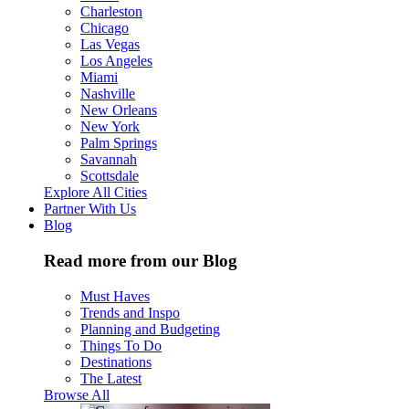
Charleston
Chicago
Las Vegas
Los Angeles
Miami
Nashville
New Orleans
New York
Palm Springs
Savannah
Scottsdale
Explore All Cities
Partner With Us
Blog
Read more from our Blog
Must Haves
Trends and Inspo
Planning and Budgeting
Things To Do
Destinations
The Latest
Browse All