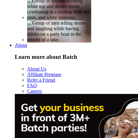
About
Learn more about Batch
About Us
Affiliate Program
Refer a Friend
FAQ
Careers