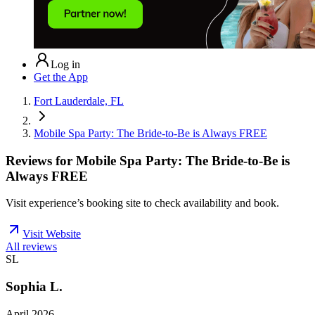
Log in
Get the App
Fort Lauderdale, FL
Mobile Spa Party: The Bride-to-Be is Always FREE
Reviews for
Mobile Spa Party: The Bride-to-Be is
Always FREE
Visit experience’s booking site to check availability and book.
Visit Website
All reviews
SL
Sophia L.
April 2026