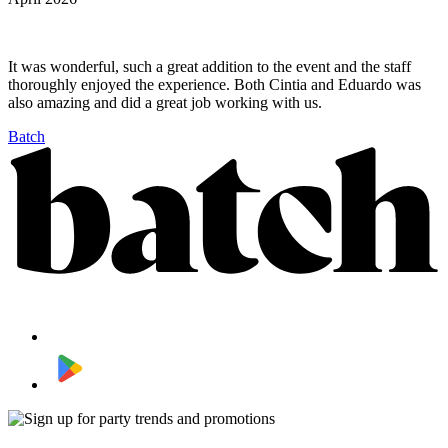
It was wonderful, such a great addition to the event and the staff
thoroughly enjoyed the experience. Both Cintia and Eduardo was
also amazing and did a great job working with us.
Batch