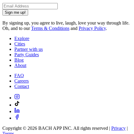
Sign me up!
By signing up, you agree to live, laugh, love your way through life.
Oh, and to our
Terms & Conditions
and
Privacy Policy
.
Explore
Cities
Partner with us
Party Guides
Blog
About
FAQ
Careers
Contact
Copyright ©
2026
BACH APP INC. All rights reserved |
Privacy
|
Terms