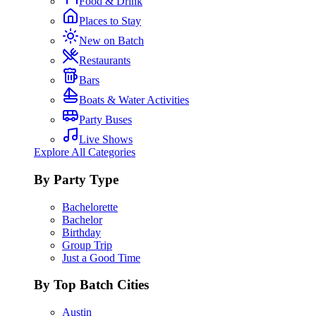
Food & Drink
Places to Stay
New on Batch
Restaurants
Bars
Boats & Water Activities
Party Buses
Live Shows
Explore All Categories
By Party Type
Bachelorette
Bachelor
Birthday
Group Trip
Just a Good Time
By Top Batch Cities
Austin