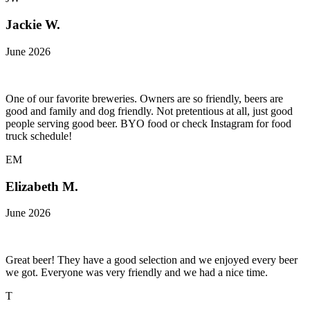
Jackie W.
June 2026
One of our favorite breweries. Owners are so friendly, beers are
good and family and dog friendly. Not pretentious at all, just good
people serving good beer. BYO food or check Instagram for food
truck schedule!
EM
Elizabeth M.
June 2026
Great beer! They have a good selection and we enjoyed every beer
we got. Everyone was very friendly and we had a nice time.
T