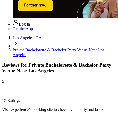
Log in
Get the App
Los Angeles, CA
Private Bachelorette & Bachelor Party Venue Near Los
Angeles
Reviews for
Private Bachelorette & Bachelor Party
Venue Near Los Angeles
5
15
Ratings
Visit experience’s booking site to check availability and book.