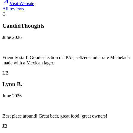
Visit Website
All reviews
C
CandidThoughts
June 2026
Friendly staff. Good selection of IPAs, seltzers and a rare Michelada
made with a Mexican lager.
LB
Lynn B.
June 2026
Best place around! Great beer, great food, great owners!
JB