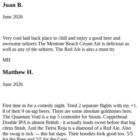
Juan B.
June 2026
Very cool laid back place to chill and enjoy a good beer and
awesome seltzers The Mentone Beach Cream Ale is delicious as
well as any of the seltzers. The Red Ale is also a must try
MH
Matthew H.
June 2026
First time in for a comedy night. Tried 2 separare flights with my +1.
8 of their 9 on-tap beers. There are some absolute goldmines here.
The Quantum Void is a top 5 contender for Stouts. Copperhead
Double IPA is almost British - it actually leads sweet before that big
citrus finish. And the Tierra Roja is a diamond of a Red Ale. Also
the swag is sick --- this hat slaps. Their hoodies look good too. 5/5
for the Beer and 5/5 for the Gear.