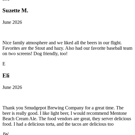
Suzette M.
June 2026
Nice family atmosphere and we liked all the beers in our flight.
Favorites are the Stout and hazy. Also had our favorite baseball team
on two screens! Dog friendly, too!
E
Eli
June 2026
Thank you Smudgepot Brewing Company for a great time. The
beer is really good. I like light beer, I would recommend Mentone
Beach Cream Ale. The food vendors are great, they server delicious
food. I had a delicious torta, and the tacos are delicious too
JW