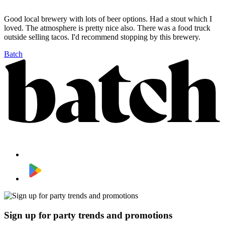
Good local brewery with lots of beer options. Had a stout which I
loved. The atmosphere is pretty nice also. There was a food truck
outside selling tacos. I'd recommend stopping by this brewery.
Batch
Sign up for party trends and promotions