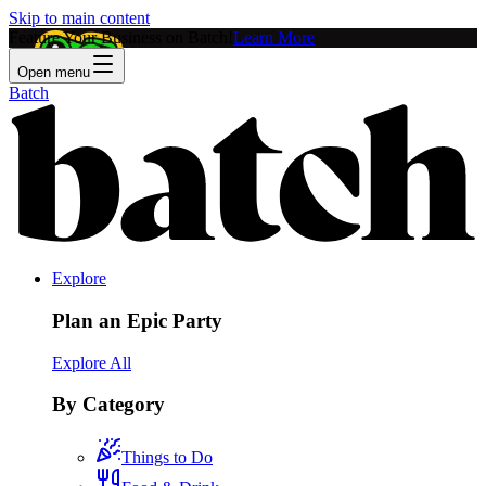
Skip to main content
Feature Your Business on Batch!
Learn More
Open menu
Batch
Explore
Plan an Epic Party
Explore All
By Category
Things to Do