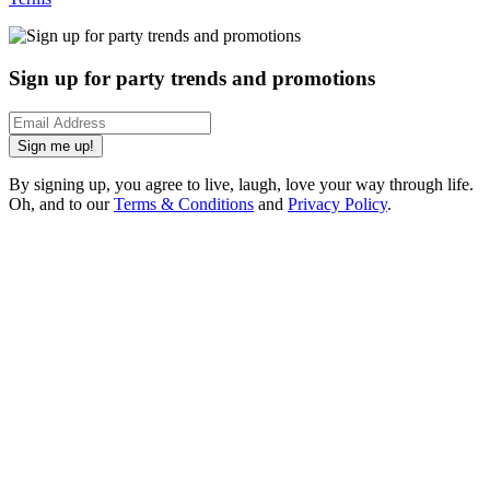
Sign up for party trends and promotions
Sign me up!
By signing up, you agree to live, laugh, love your way through life.
Oh, and to our
Terms & Conditions
and
Privacy Policy
.