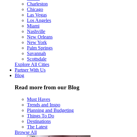
Charleston
Chicago
Las Vegas
Los Angeles
Miami
Nashville
New Orleans
New York
Palm Springs
Savannah
Scottsdale
Explore All Cities
Partner With Us
Blog
Read more from our Blog
Must Haves
Trends and Inspo
Planning and Budgeting
Things To Do
Destinations
The Latest
Browse All