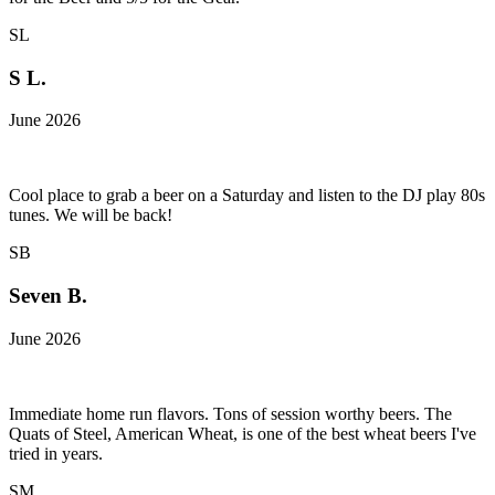
SL
S L.
June 2026
Cool place to grab a beer on a Saturday and listen to the DJ play 80s
tunes. We will be back!
SB
Seven B.
June 2026
Immediate home run flavors. Tons of session worthy beers. The
Quats of Steel, American Wheat, is one of the best wheat beers I've
tried in years.
SM