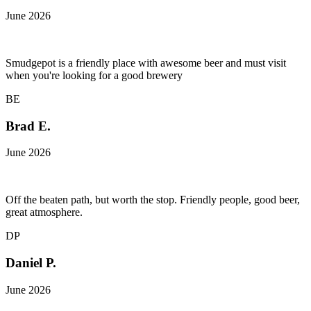
June 2026
Smudgepot is a friendly place with awesome beer and must visit
when you're looking for a good brewery
BE
Brad E.
June 2026
Off the beaten path, but worth the stop. Friendly people, good beer,
great atmosphere.
DP
Daniel P.
June 2026