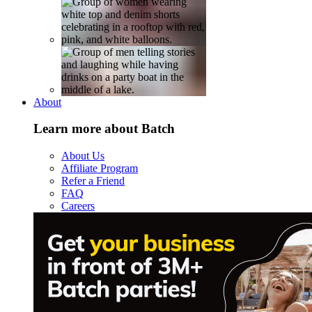
About
Learn more about Batch
About Us
Affiliate Program
Refer a Friend
FAQ
Careers