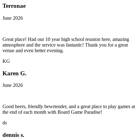
Terronae
June 2026
Great place! Had our 10 year high school reunion here, amazing
atmosphere and the service was fantastic! Thank you for a great
venue and even better evening.
KG
Karen G.
June 2026
Good beers, friendly bewrtender, and a great place to play games at
the end of each month with Board Game Paradise!
ds
dennis s.