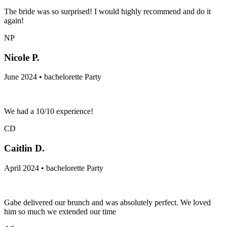
The bride was so surprised! I would highly recommend and do it
again!
NP
Nicole P.
June 2024 • bachelorette Party
We had a 10/10 experience!
CD
Caitlin D.
April 2024 • bachelorette Party
Gabe delivered our brunch and was absolutely perfect. We loved
him so much we extended our time