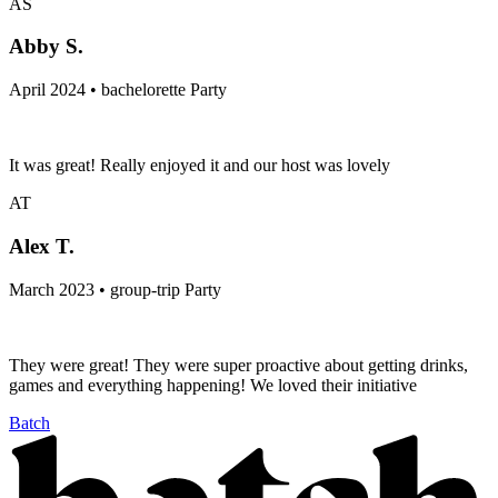
AS
Abby S.
April 2024 • bachelorette Party
It was great! Really enjoyed it and our host was lovely
AT
Alex T.
March 2023 • group-trip Party
They were great! They were super proactive about getting drinks,
games and everything happening! We loved their initiative
Batch