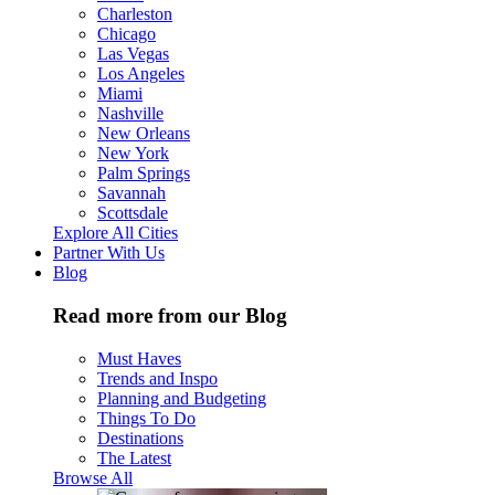
Charleston
Chicago
Las Vegas
Los Angeles
Miami
Nashville
New Orleans
New York
Palm Springs
Savannah
Scottsdale
Explore All Cities
Partner With Us
Blog
Read more from our Blog
Must Haves
Trends and Inspo
Planning and Budgeting
Things To Do
Destinations
The Latest
Browse All