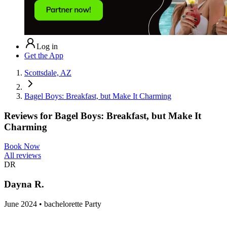
Log in
Get the App
Scottsdale, AZ
Bagel Boys: Breakfast, but Make It Charming
Reviews for
Bagel Boys: Breakfast, but Make It
Charming
Book Now
All reviews
DR
Dayna R.
June 2024 • bachelorette Party