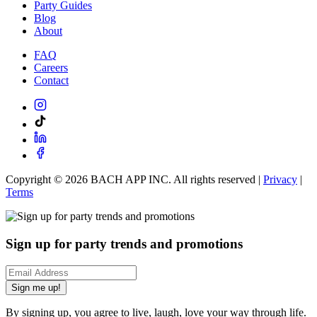
Party Guides
Blog
About
FAQ
Careers
Contact
Copyright ©
2026
BACH APP INC. All rights reserved |
Privacy
|
Terms
Sign up for party trends and promotions
Sign me up!
By signing up, you agree to live, laugh, love your way through life.