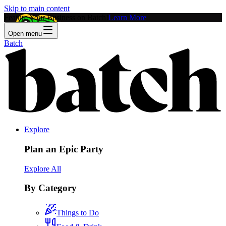
Skip to main content
Feature Your Business on Batch!
Learn More
Open menu
Batch
Explore
Plan an Epic Party
Explore All
By Category
Things to Do