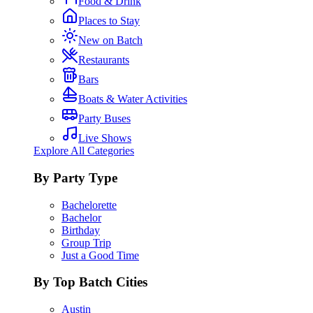
Food & Drink
Places to Stay
New on Batch
Restaurants
Bars
Boats & Water Activities
Party Buses
Live Shows
Explore All Categories
By Party Type
Bachelorette
Bachelor
Birthday
Group Trip
Just a Good Time
By Top Batch Cities
Austin