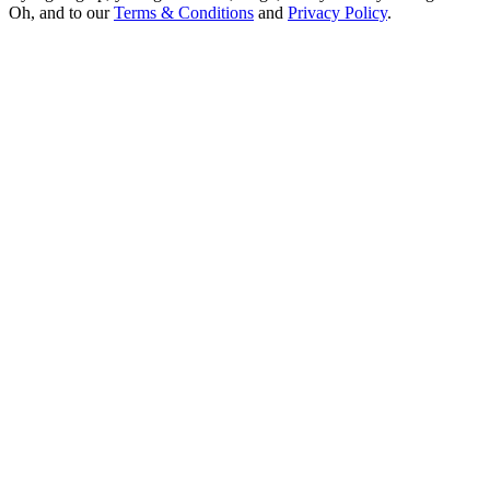
Oh, and to our
Terms & Conditions
and
Privacy Policy
.