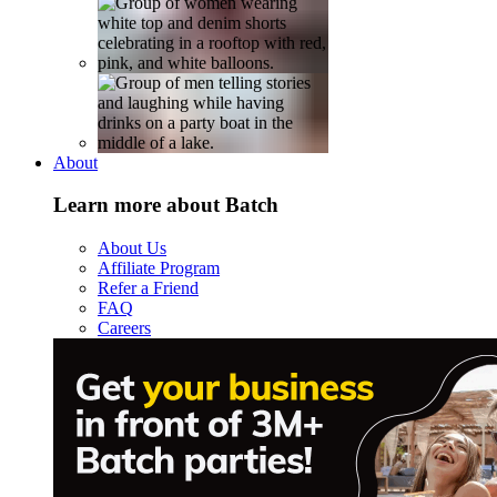
About
Learn more about Batch
About Us
Affiliate Program
Refer a Friend
FAQ
Careers