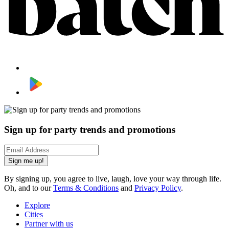
Sign up for party trends and promotions
Sign me up!
By signing up, you agree to live, laugh, love your way through life.
Oh, and to our
Terms & Conditions
and
Privacy Policy
.
Explore
Cities
Partner with us