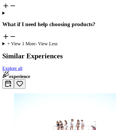
What if I need help choosing products?
+ View
1
More
- View Less
Similar Experiences
Explore all
experience