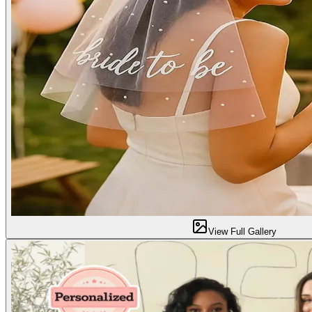
View Full Gallery