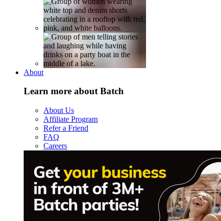
About
Learn more about Batch
About Us
Affiliate Program
Refer a Friend
FAQ
Careers