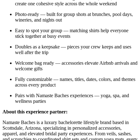
create one cohesive style across the whole weekend
Photo-ready — built for group shots at brunches, pool days,
wineries, and nights out
Easy to spot your group — matching shirts help everyone
stick together at busy events
Doubles as a keepsake — pieces your crew keeps and uses
well after the trip
Welcome bag ready — accessories elevate Airbnb arrivals and
welcome gifts
Fully customizable — names, titles, dates, colors, and themes
across every product
Pairs with Namaste Baches experiences — yoga, spa, and
wellness parties
About this experience partner:
Namaste Baches is a luxury bachelorette lifestyle brand based in
Scottsdale, Arizona, specializing in personalized accessories,
apparel, and elevated bridal party experiences. From veils, sashes,
and scrunchies to coordinated shirt sets and custom yoga mats, every