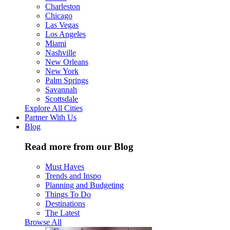
Charleston
Chicago
Las Vegas
Los Angeles
Miami
Nashville
New Orleans
New York
Palm Springs
Savannah
Scottsdale
Explore All Cities
Partner With Us
Blog
Read more from our Blog
Must Haves
Trends and Inspo
Planning and Budgeting
Things To Do
Destinations
The Latest
Browse All