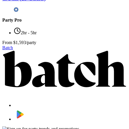
Party Pro
2hr - 5hr
From
$1,593/party
Batch