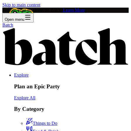
Skip to main content
Feature Your Business on Batch!
Learn More
Open menu
Batch
Explore
Plan an Epic Party
Explore All
By Category
Things to Do