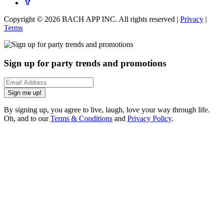
Copyright ©
2026
BACH APP INC. All rights reserved |
Privacy
|
Terms
Sign up for party trends and promotions
Sign me up!
By signing up, you agree to live, laugh, love your way through life.
Oh, and to our
Terms & Conditions
and
Privacy Policy
.