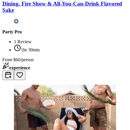
Dining, Fire Show & All-You-Can-Drink Flavored
Sake
Party Pro
1
Review
1hr 30min
From
$60/person
experience