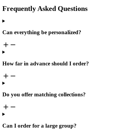
Frequently Asked Questions
Can everything be personalized?
How far in advance should I order?
Do you offer matching collections?
Can I order for a large group?