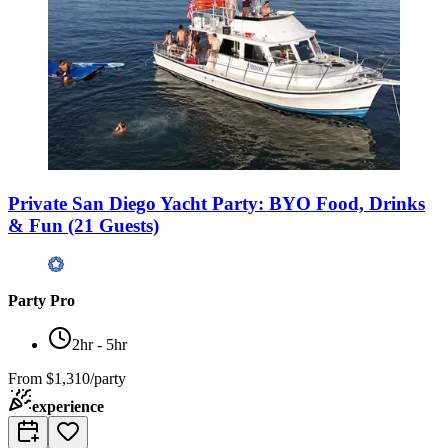
Private San Diego Yacht Party: BYO Food, Drinks
& Fun (21 Guests)
Party Pro
2hr - 5hr
From
$1,310/party
experience