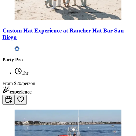
Custom Hat Experience at Rancher Hat Bar San
Diego
Party Pro
1hr
From
$20/person
experience