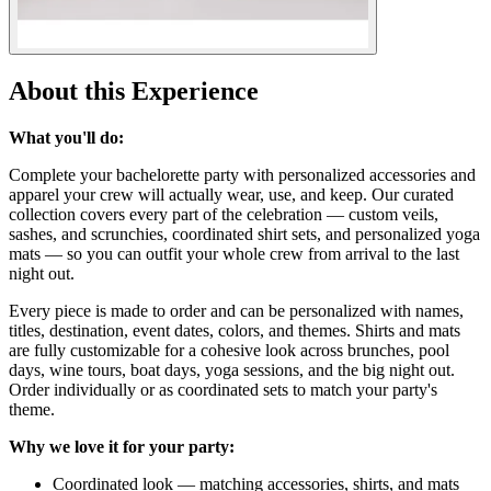
About this Experience
What you'll do:
Complete your bachelorette party with personalized accessories and
apparel your crew will actually wear, use, and keep. Our curated
collection covers every part of the celebration — custom veils,
sashes, and scrunchies, coordinated shirt sets, and personalized yoga
mats — so you can outfit your whole crew from arrival to the last
night out.
Every piece is made to order and can be personalized with names,
titles, destination, event dates, colors, and themes. Shirts and mats
are fully customizable for a cohesive look across brunches, pool
days, wine tours, boat days, yoga sessions, and the big night out.
Order individually or as coordinated sets to match your party's
theme.
Why we love it for your party:
Coordinated look — matching accessories, shirts, and mats