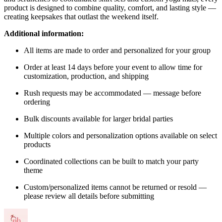
product is designed to combine quality, comfort, and lasting style —
creating keepsakes that outlast the weekend itself.
Additional information:
All items are made to order and personalized for your group
Order at least 14 days before your event to allow time for
customization, production, and shipping
Rush requests may be accommodated — message before
ordering
Bulk discounts available for larger bridal parties
Multiple colors and personalization options available on select
products
Coordinated collections can be built to match your party
theme
Custom/personalized items cannot be returned or resold —
please review all details before submitting