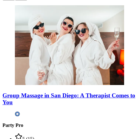
Group Massage in San Diego: A Therapist Comes to
You
Party Pro
5
(
15
)