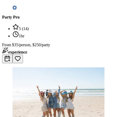
Party Pro
5
(
14
)
1hr
From
$35/person, $250/party
experience