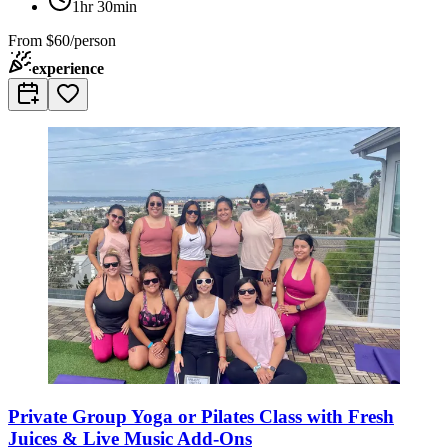
1hr 30min
From
$60/person
experience
Private Group Yoga or Pilates Class with Fresh
Juices & Live Music Add-Ons