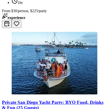
1hr
From
$30/person, $225/party
experience
Private San Diego Yacht Party: BYO Food, Drinks
& Fun (25 Guests)