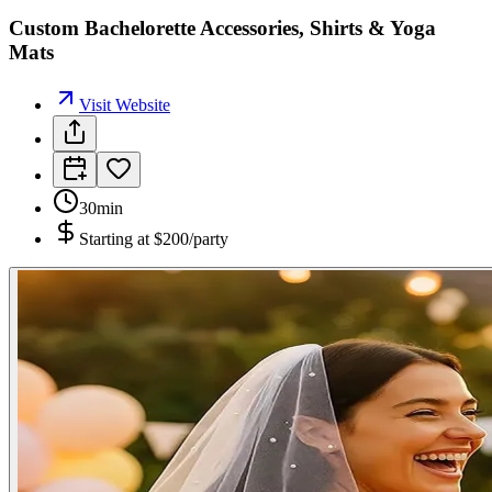
Custom Bachelorette Accessories, Shirts & Yoga
Mats
Visit Website
30min
Starting at
$200/party