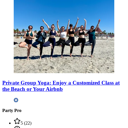
Private Group Yoga: Enjoy a Customized Class at
the Beach or Your Airbnb
Party Pro
5
(
22
)