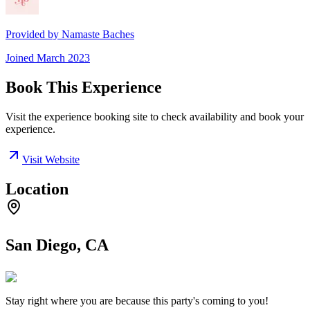
Provided by
Namaste Baches
Joined
March 2023
Book This Experience
Visit the experience booking site to check availability and book your
experience.
Visit Website
Location
San Diego, CA
Stay right where you are because this party's coming to you!