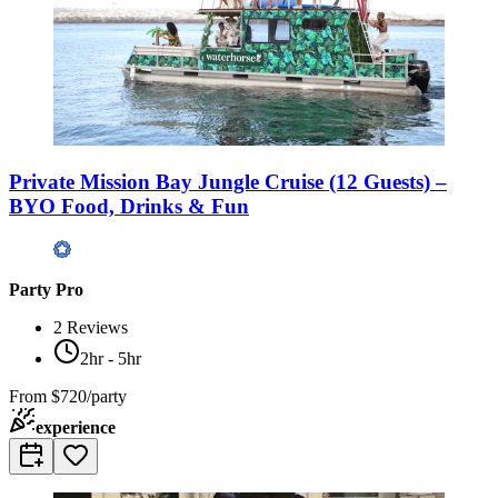
Private Mission Bay Jungle Cruise (12 Guests) –
BYO Food, Drinks & Fun
Party Pro
2
Reviews
2hr - 5hr
From
$720/party
experience