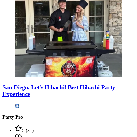
San Diego, Let's Hibachi! Best Hibachi Party
Experience
Party Pro
5
(
31
)