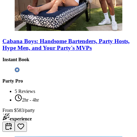
Cabana Boys: Handsome Bartenders, Party Hosts,
Hype Men, and Your Party's MVPs
Instant Book
Party Pro
5
Reviews
2hr - 4hr
From
$583/party
experience