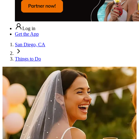
Log in
Get the App
San Diego, CA
Things to Do