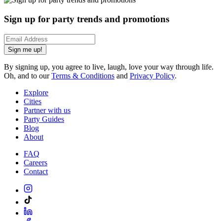
Sign up for party trends and promotions
Sign me up!
By signing up, you agree to live, laugh, love your way through life.
Oh, and to our
Terms & Conditions
and
Privacy Policy
.
Explore
Cities
Partner with us
Party Guides
Blog
About
FAQ
Careers
Contact