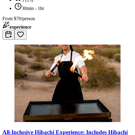
30min - 1hr
From
$70/person
experience
All-Inclusive Hibachi Experience: Includes Hibachi