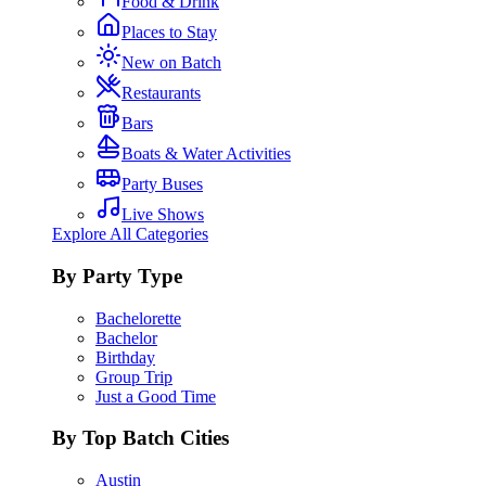
Food & Drink
Places to Stay
New on Batch
Restaurants
Bars
Boats & Water Activities
Party Buses
Live Shows
Explore All Categories
By Party Type
Bachelorette
Bachelor
Birthday
Group Trip
Just a Good Time
By Top Batch Cities
Austin