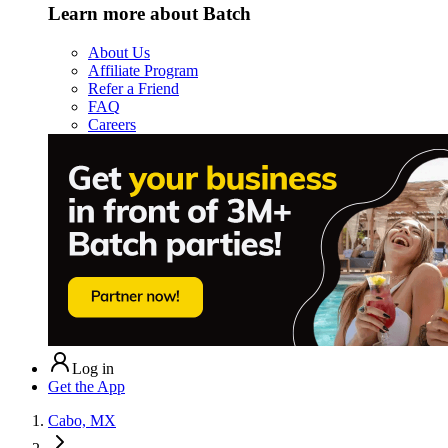
Learn more about Batch
About Us
Affiliate Program
Refer a Friend
FAQ
Careers
Log in
Get the App
Cabo, MX