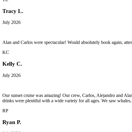
Tracy L.
July 2026
Alan and Carlos were spectacular! Would absolutely book again, att
KC
Kelly C.
July 2026
Our sunset cruise was amazing! Our crew, Carlos, Alejandro and Alan
drinks were plentiful with a wide variety for all ages. We saw whales
RP
Ryan P.