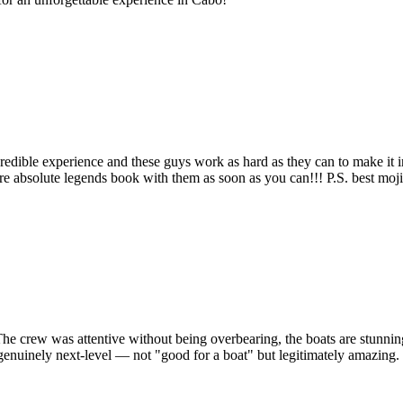
ncredible experience and these guys work as hard as they can to make it
are absolute legends book with them as soon as you can!!! P.S. best moji
 The crew was attentive without being overbearing, the boats are stunni
inely next-level — not "good for a boat" but legitimately amazing. If y