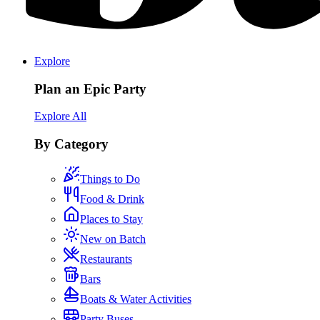
Explore
Plan an Epic Party
Explore All
By Category
Things to Do
Food & Drink
Places to Stay
New on Batch
Restaurants
Bars
Boats & Water Activities
Party Buses