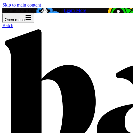
Skip to main content
Feature Your Business on Batch!
Learn More
Open menu
Batch