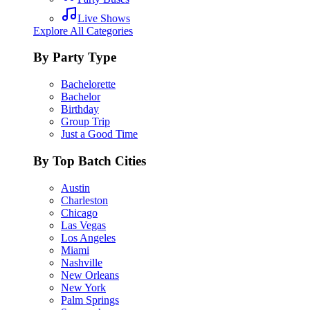
Live Shows
Explore All Categories
By Party Type
Bachelorette
Bachelor
Birthday
Group Trip
Just a Good Time
By Top Batch Cities
Austin
Charleston
Chicago
Las Vegas
Los Angeles
Miami
Nashville
New Orleans
New York
Palm Springs