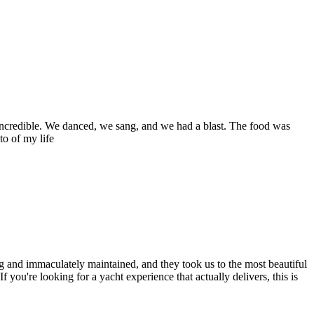
 incredible. We danced, we sang, and we had a blast. The food was
to of my life
ng and immaculately maintained, and they took us to the most beautiful
ou're looking for a yacht experience that actually delivers, this is