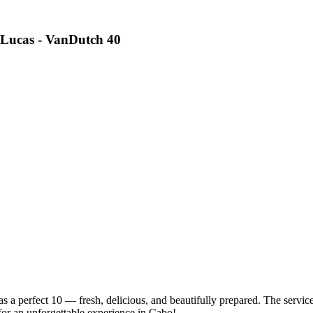
 Lucas - VanDutch 40
 perfect 10 — fresh, delicious, and beautifully prepared. The service 
or an unforgettable experience in Cabo!