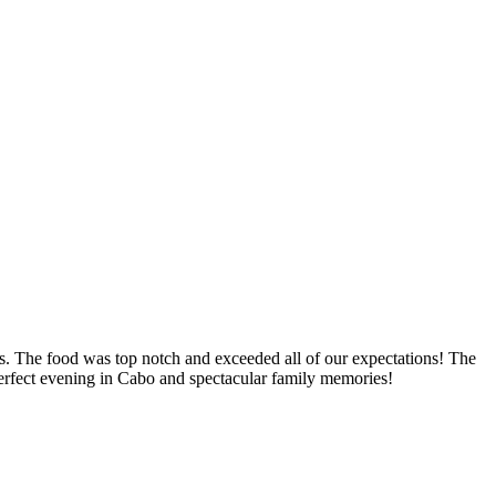
. The food was top notch and exceeded all of our expectations! The
 perfect evening in Cabo and spectacular family memories!