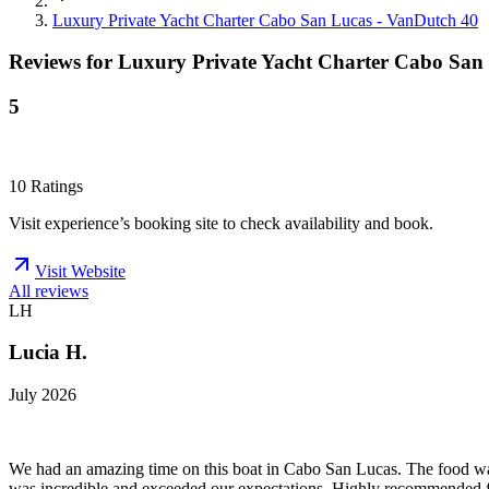
Luxury Private Yacht Charter Cabo San Lucas - VanDutch 40
Reviews for
Luxury Private Yacht Charter Cabo San
5
10
Ratings
Visit experience’s booking site to check availability and book.
Visit Website
All reviews
LH
Lucia H.
July 2026
We had an amazing time on this boat in Cabo San Lucas. The food was a
was incredible and exceeded our expectations. Highly recommended f