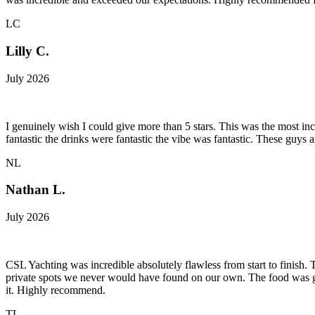
LC
Lilly C.
July 2026
I genuinely wish I could give more than 5 stars. This was the most i
fantastic the drinks were fantastic the vibe was fantastic. These guys 
NL
Nathan L.
July 2026
CSL Yachting was incredible absolutely flawless from start to finish.
private spots we never would have found on our own. The food was genu
it. Highly recommend.
TL