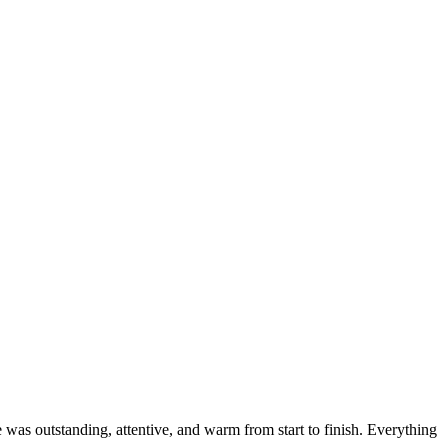
was outstanding, attentive, and warm from start to finish. Everything