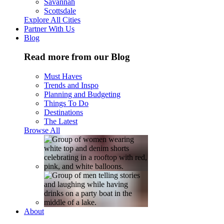
Savannah
Scottsdale
Explore All Cities
Partner With Us
Blog
Read more from our Blog
Must Haves
Trends and Inspo
Planning and Budgeting
Things To Do
Destinations
The Latest
Browse All
About