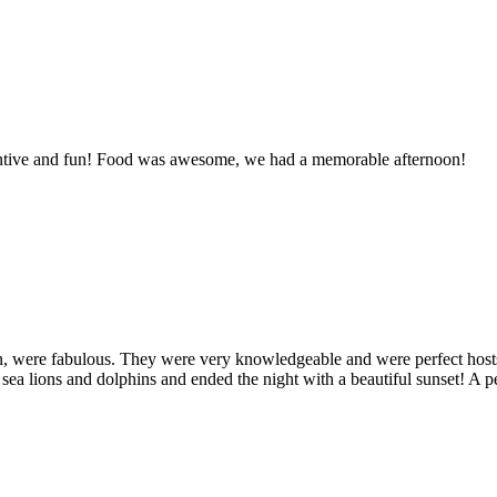
entive and fun! Food was awesome, we had a memorable afternoon!
, were fabulous. They were very knowledgeable and were perfect hosts
, sea lions and dolphins and ended the night with a beautiful sunset! A