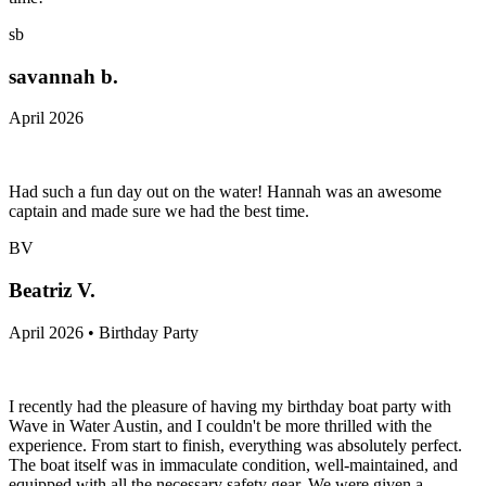
sb
savannah b.
April 2026
Had such a fun day out on the water! Hannah was an awesome
captain and made sure we had the best time.
BV
Beatriz V.
April 2026 • Birthday Party
I recently had the pleasure of having my birthday boat party with
Wave in Water Austin, and I couldn't be more thrilled with the
experience. From start to finish, everything was absolutely perfect.
The boat itself was in immaculate condition, well-maintained, and
equipped with all the necessary safety gear. We were given a