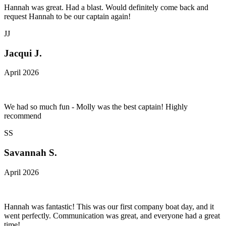
Hannah was great. Had a blast. Would definitely come back and
request Hannah to be our captain again!
JJ
Jacqui J.
April 2026
We had so much fun - Molly was the best captain! Highly
recommend
SS
Savannah S.
April 2026
Hannah was fantastic! This was our first company boat day, and it
went perfectly. Communication was great, and everyone had a great
time!