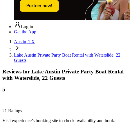
Log in
Get the App
Austin, TX
Lake Austin Private Party Boat Rental with Waterslide, 22
Guests
Reviews for
Lake Austin Private Party Boat Rental
with Waterslide, 22 Guests
5
21
Ratings
Visit experience’s booking site to check availability and book.