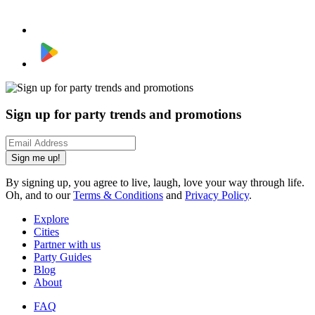
Sign up for party trends and promotions
Sign me up!
By signing up, you agree to live, laugh, love your way through life.
Oh, and to our
Terms & Conditions
and
Privacy Policy
.
Explore
Cities
Partner with us
Party Guides
Blog
About
FAQ