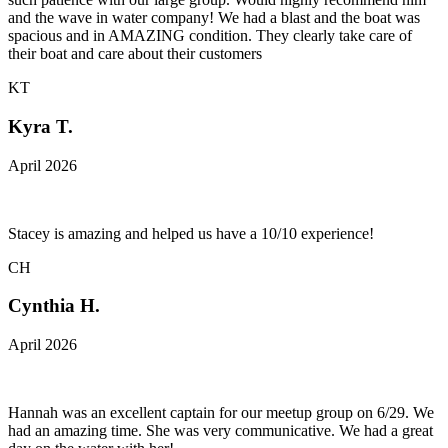
and the wave in water company! We had a blast and the boat was
spacious and in AMAZING condition. They clearly take care of
their boat and care about their customers
KT
Kyra T.
April 2026
Stacey is amazing and helped us have a 10/10 experience!
CH
Cynthia H.
April 2026
Hannah was an excellent captain for our meetup group on 6/29. We
had an amazing time. She was very communicative. We had a great