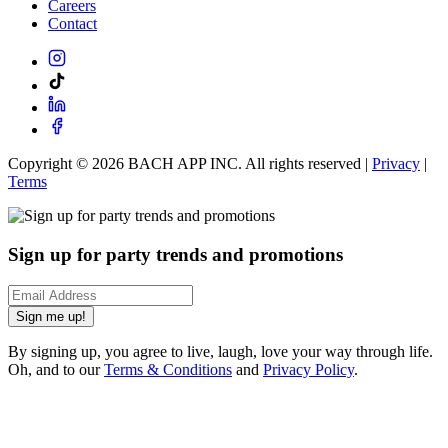
Careers
Contact
Copyright ©
2026
BACH APP INC. All rights reserved |
Privacy
|
Terms
Sign up for party trends and promotions
Sign me up!
By signing up, you agree to live, laugh, love your way through life.
Oh, and to our
Terms & Conditions
and
Privacy Policy
.