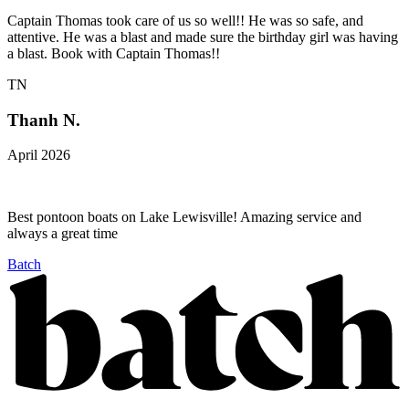
Captain Thomas took care of us so well!! He was so safe, and
attentive. He was a blast and made sure the birthday girl was having
a blast. Book with Captain Thomas!!
TN
Thanh N.
April 2026
Best pontoon boats on Lake Lewisville! Amazing service and
always a great time
Batch