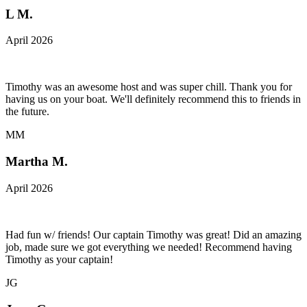
L M.
April 2026
Timothy was an awesome host and was super chill. Thank you for
having us on your boat. We'll definitely recommend this to friends in
the future.
MM
Martha M.
April 2026
Had fun w/ friends! Our captain Timothy was great! Did an amazing
job, made sure we got everything we needed! Recommend having
Timothy as your captain!
JG