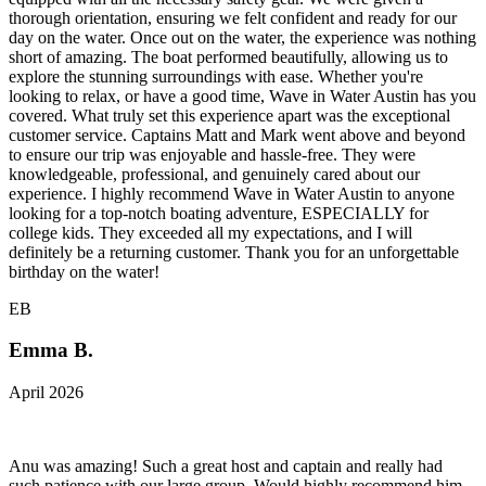
thorough orientation, ensuring we felt confident and ready for our
day on the water. Once out on the water, the experience was nothing
short of amazing. The boat performed beautifully, allowing us to
explore the stunning surroundings with ease. Whether you're
looking to relax, or have a good time, Wave in Water Austin has you
covered. What truly set this experience apart was the exceptional
customer service. Captains Matt and Mark went above and beyond
to ensure our trip was enjoyable and hassle-free. They were
knowledgeable, professional, and genuinely cared about our
experience. I highly recommend Wave in Water Austin to anyone
looking for a top-notch boating adventure, ESPECIALLY for
college kids. They exceeded all my expectations, and I will
definitely be a returning customer. Thank you for an unforgettable
birthday on the water!
EB
Emma B.
April 2026
Anu was amazing! Such a great host and captain and really had
such patience with our large group. Would highly recommend him