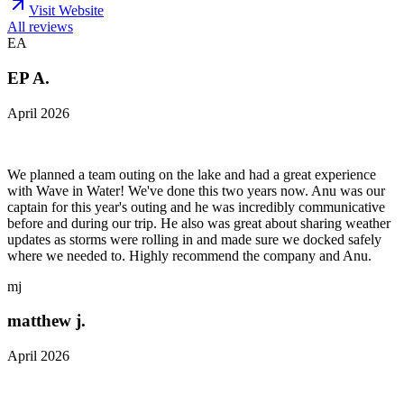
Visit Website
All reviews
EA
EP A.
April 2026
We planned a team outing on the lake and had a great experience
with Wave in Water! We've done this two years now. Anu was our
captain for this year's outing and he was incredibly communicative
before and during our trip. He also was great about sharing weather
updates as storms were rolling in and made sure we docked safely
where we needed to. Highly recommend the company and Anu.
mj
matthew j.
April 2026