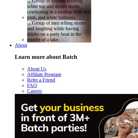
About
Learn more about Batch
About Us
Affiliate Program
Refer a Friend
FAQ
Careers