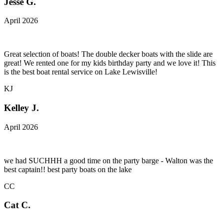
Jesse G.
April 2026
Great selection of boats! The double decker boats with the slide are
great! We rented one for my kids birthday party and we love it! This
is the best boat rental service on Lake Lewisville!
KJ
Kelley J.
April 2026
we had SUCHHH a good time on the party barge - Walton was the
best captain!! best party boats on the lake
CC
Cat C.