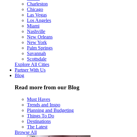
Charleston
Chicago
Las Vegas
Los Angeles
Miami
Nashville
New Orleans
New York
Palm Springs
Savannah
Scottsdale
Explore All Cities
Partner With Us
Blog
Read more from our Blog
Must Haves
Trends and Inspo
Planning and Budgeting
Things To Do
Destinations
The Latest
Browse All