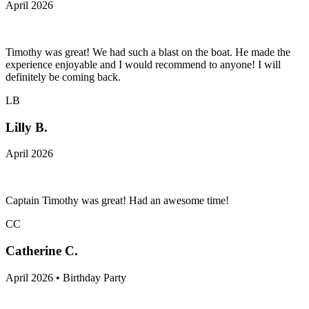
April 2026
Timothy was great! We had such a blast on the boat. He made the
experience enjoyable and I would recommend to anyone! I will
definitely be coming back.
LB
Lilly B.
April 2026
Captain Timothy was great! Had an awesome time!
CC
Catherine C.
April 2026 • Birthday Party