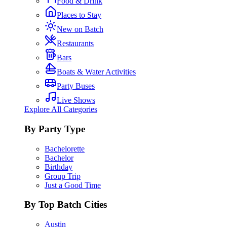
Food & Drink
Places to Stay
New on Batch
Restaurants
Bars
Boats & Water Activities
Party Buses
Live Shows
Explore All Categories
By Party Type
Bachelorette
Bachelor
Birthday
Group Trip
Just a Good Time
By Top Batch Cities
Austin