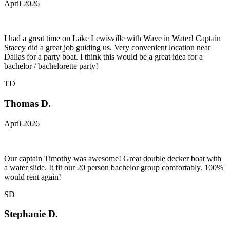
April 2026
I had a great time on Lake Lewisville with Wave in Water! Captain
Stacey did a great job guiding us. Very convenient location near
Dallas for a party boat. I think this would be a great idea for a
bachelor / bachelorette party!
TD
Thomas D.
April 2026
Our captain Timothy was awesome! Great double decker boat with
a water slide. It fit our 20 person bachelor group comfortably. 100%
would rent again!
SD
Stephanie D.