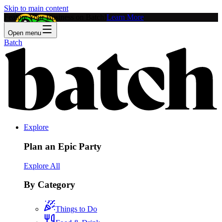
Skip to main content
Feature Your Business on Batch!
Learn More
Open menu
Batch
Explore
Plan an Epic Party
Explore All
By Category
Things to Do