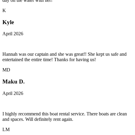
day on the water with her!
K
Kyle
April 2026
Hannah was our captain and she was great!! She kept us safe and
entertained the entire time! Thanks for having us!
MD
Maku D.
April 2026
I highly recommend this boat rental service. There boats are clean
and spaces. Will definitely rent again.
LM