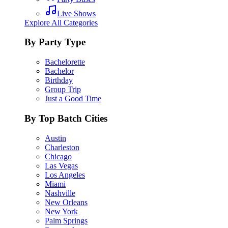
Live Shows
Explore All Categories
By Party Type
Bachelorette
Bachelor
Birthday
Group Trip
Just a Good Time
By Top Batch Cities
Austin
Charleston
Chicago
Las Vegas
Los Angeles
Miami
Nashville
New Orleans
New York
Palm Springs