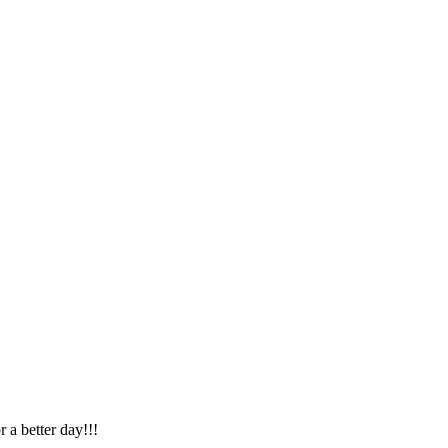
r a better day!!!