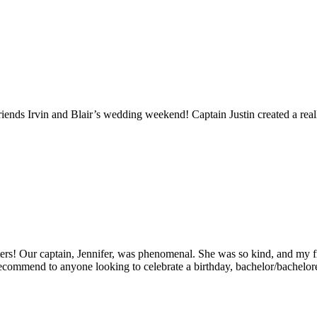
ends Irvin and Blair’s wedding weekend! Captain Justin created a reall
rs! Our captain, Jennifer, was phenomenal. She was so kind, and my fri
ecommend to anyone looking to celebrate a birthday, bachelor/bachelorett