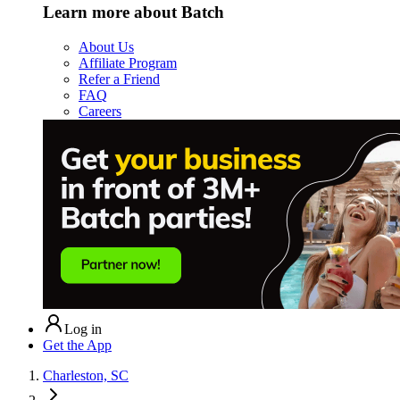
Learn more about Batch
About Us
Affiliate Program
Refer a Friend
FAQ
Careers
Log in
Get the App
Charleston, SC