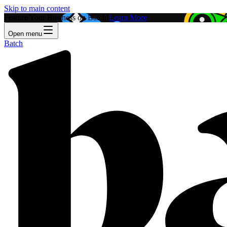
Skip to main content
Feature Your Business on Batch!
Learn More
Open menu
Batch