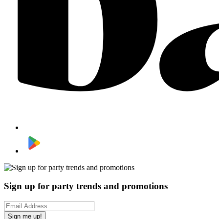
Sign up for party trends and promotions
Sign me up!