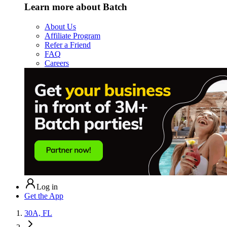
Learn more about Batch
About Us
Affiliate Program
Refer a Friend
FAQ
Careers
Log in
Get the App
30A, FL