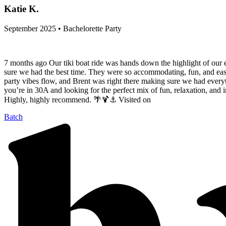
Katie K.
September 2025 • Bachelorette Party
7 months ago Our tiki boat ride was hands down the highlight of our
sure we had the best time. They were so accommodating, fun, and easyg
party vibes flow, and Brent was right there making sure we had everyth
you’re in 30A and looking for the perfect mix of fun, relaxation, and 
Highly, highly recommend. 🌴🍹⚓️ Visited on
Batch