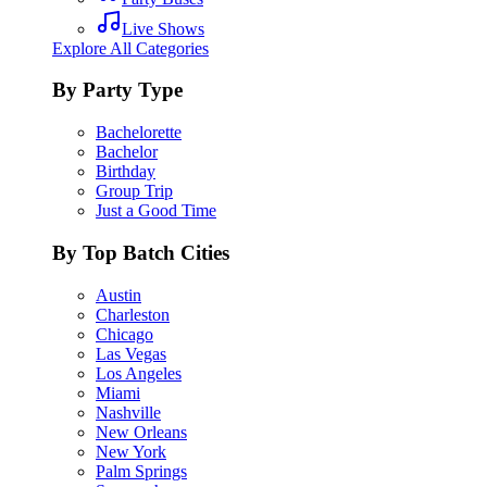
Live Shows
Explore All Categories
By Party Type
Bachelorette
Bachelor
Birthday
Group Trip
Just a Good Time
By Top Batch Cities
Austin
Charleston
Chicago
Las Vegas
Los Angeles
Miami
Nashville
New Orleans
New York
Palm Springs