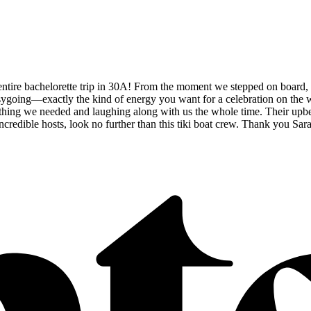
 entire bachelorette trip in 30A! From the moment we stepped on boar
oing—exactly the kind of energy you want for a celebration on the wate
ing we needed and laughing along with us the whole time. Their upbeat a
incredible hosts, look no further than this tiki boat crew. Thank you Sa