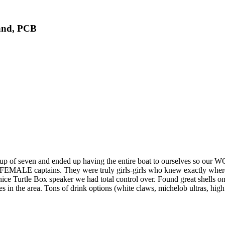
land, PCB
en and ended up having the entire boat to ourselves so our WOND
ALE captains. They were truly girls-girls who knew exactly where to
e Turtle Box speaker we had total control over. Found great shells on sh
 the area. Tons of drink options (white claws, michelob ultras, high noo