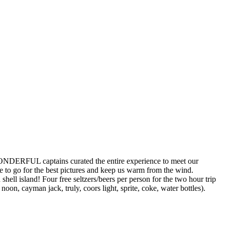
ERFUL captains curated the entire experience to meet our
 go for the best pictures and keep us warm from the wind.
ell island! Four free seltzers/beers per person for the two hour trip
n, cayman jack, truly, coors light, sprite, coke, water bottles).