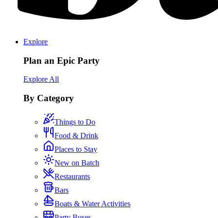
Explore
Plan an Epic Party
Explore All
By Category
Things to Do
Food & Drink
Places to Stay
New on Batch
Restaurants
Bars
Boats & Water Activities
Party Buses