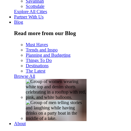
Savannah
Scottsdale
Explore All Cities
Partner With Us
Blog
Read more from our Blog
Must Haves
Trends and Inspo
Planning and Budgeting
Things To Do
Destinations
The Latest
Browse All
About