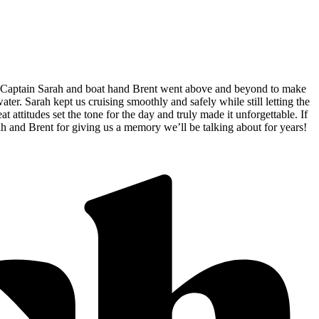
d, Captain Sarah and boat hand Brent went above and beyond to make
r. Sarah kept us cruising smoothly and safely while still letting the
ttitudes set the tone for the day and truly made it unforgettable. If
rah and Brent for giving us a memory we’ll be talking about for years!