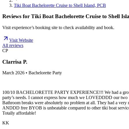
Tiki Boat Bachelorette Cruise to Shell Island, PCB
Reviews for
Tiki Boat Bachelorette Cruise to Shell Is
Visit experience’s booking site to check availability and book.
Visit Website
All reviews
CP
Clarrisa P.
March 2026 • Bachelorette Party
100/10 BACHELORETTE PARTY EXPERIENCE!!! We had a group of sev
party’s needs. I cannot express how much we LOVEDDDD our two FEM
Bathroom breaks were absolutely no problem at all. They had a very nic
ANDDD free BYOB is unbeatable compared to other tiki boat services in
Totally affordable!
KK