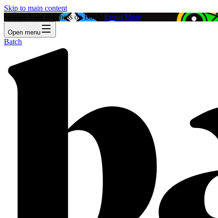
Skip to main content
Feature Your Business on Batch!
Learn More
Open menu
Batch