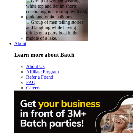
About
Learn more about Batch
About Us
Affiliate Program
Refer a Friend
FAQ
Careers