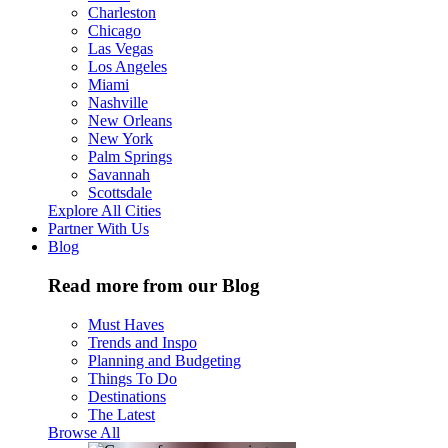
Charleston
Chicago
Las Vegas
Los Angeles
Miami
Nashville
New Orleans
New York
Palm Springs
Savannah
Scottsdale
Explore All Cities
Partner With Us
Blog
Read more from our Blog
Must Haves
Trends and Inspo
Planning and Budgeting
Things To Do
Destinations
The Latest
Browse All