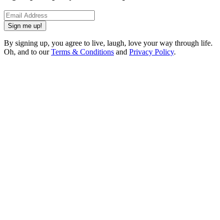
Sign me up!
By signing up, you agree to live, laugh, love your way through life.
Oh, and to our
Terms & Conditions
and
Privacy Policy
.