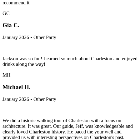
recommend it.
GC
Gia C.
January 2026 • Other Party
Jackson was so fun! Learned so much about Charleston and enjoyed
drinks along the way!
MH
Michael H.
January 2026 • Other Party
We did a historic walking tour of Charleston with a focus on
architecture. It was great. Our guide, Jeff, was knowledgeable and
clearly loved Charleston history. He paced the your well and
provided us with interesting perspectives on Charleston's past.