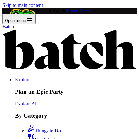
Skip to main content
Feature Your Business on Batch!
Learn More
Open menu
Batch
Explore
Plan an Epic Party
Explore All
By Category
Things to Do