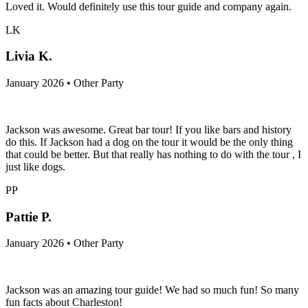
Loved it. Would definitely use this tour guide and company again.
LK
Livia K.
January 2026 • Other Party
Jackson was awesome. Great bar tour! If you like bars and history
do this. If Jackson had a dog on the tour it would be the only thing
that could be better. But that really has nothing to do with the tour , I
just like dogs.
PP
Pattie P.
January 2026 • Other Party
Jackson was an amazing tour guide! We had so much fun! So many
fun facts about Charleston!