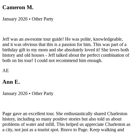
Cameron M.
January 2026 • Other Party
Jeff was an awesome tour guide! He was polite, knowledgeable,
and it was obvious that this is a passion for him. This was part of a
birthday gift to my mom and she absolutely loved it! She loves both
history and old houses - Jeff talked about the perfect combination of
both on his tour! I could not recommend him enough.
AE
Ann E.
January 2026 • Other Party
Page gave an excellent tour. She enthusiastically shared Charleston
history, including so many positive stories but also told us about
problems of water and infill. This helped us appreciate Charleston as
a city, not just as a tourist spot. Bravo to Page. Keep walking and