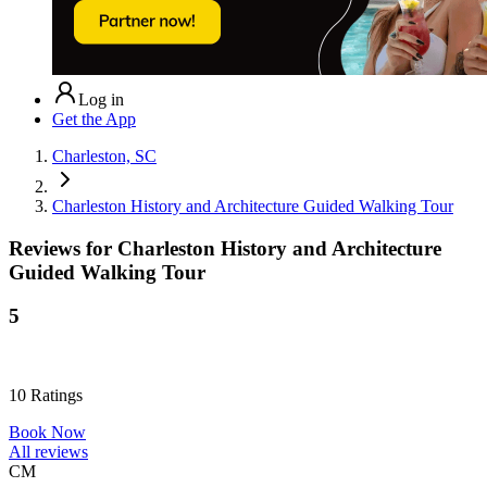
Log in
Get the App
Charleston, SC
Charleston History and Architecture Guided Walking Tour
Reviews for
Charleston History and Architecture
Guided Walking Tour
5
10
Ratings
Book Now
All reviews
CM