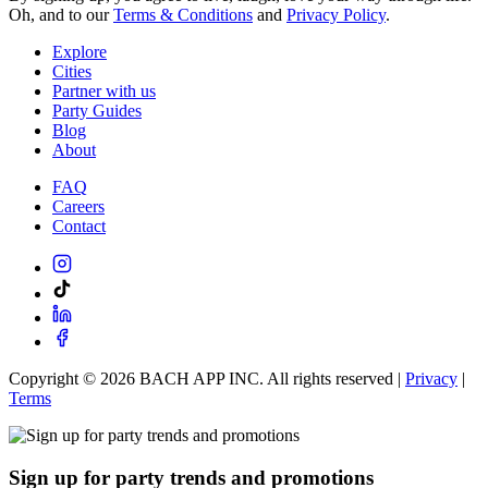
Oh, and to our
Terms & Conditions
and
Privacy Policy
.
Explore
Cities
Partner with us
Party Guides
Blog
About
FAQ
Careers
Contact
Copyright ©
2026
BACH APP INC. All rights reserved |
Privacy
|
Terms
Sign up for party trends and promotions