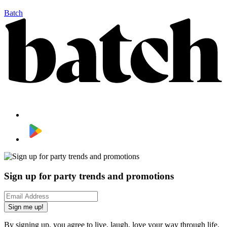
Batch
Sign up for party trends and promotions
Sign me up!
By signing up, you agree to live, laugh, love your way through life.