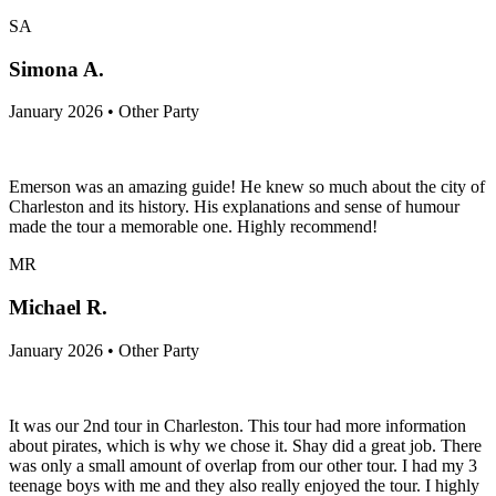
SA
Simona A.
January 2026 • Other Party
Emerson was an amazing guide! He knew so much about the city of
Charleston and its history. His explanations and sense of humour
made the tour a memorable one. Highly recommend!
MR
Michael R.
January 2026 • Other Party
It was our 2nd tour in Charleston. This tour had more information
about pirates, which is why we chose it. Shay did a great job. There
was only a small amount of overlap from our other tour. I had my 3
teenage boys with me and they also really enjoyed the tour. I highly