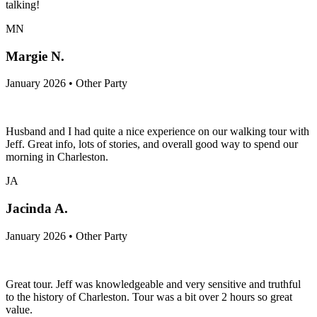
talking!
MN
Margie N.
January 2026 • Other Party
Husband and I had quite a nice experience on our walking tour with
Jeff. Great info, lots of stories, and overall good way to spend our
morning in Charleston.
JA
Jacinda A.
January 2026 • Other Party
Great tour. Jeff was knowledgeable and very sensitive and truthful
to the history of Charleston. Tour was a bit over 2 hours so great
value.