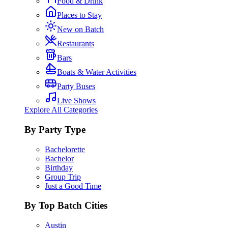
Food & Drink
Places to Stay
New on Batch
Restaurants
Bars
Boats & Water Activities
Party Buses
Live Shows
Explore All Categories
By Party Type
Bachelorette
Bachelor
Birthday
Group Trip
Just a Good Time
By Top Batch Cities
Austin