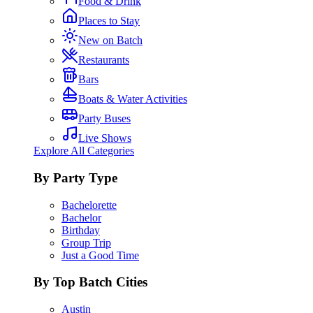
Food & Drink
Places to Stay
New on Batch
Restaurants
Bars
Boats & Water Activities
Party Buses
Live Shows
Explore All Categories
By Party Type
Bachelorette
Bachelor
Birthday
Group Trip
Just a Good Time
By Top Batch Cities
Austin