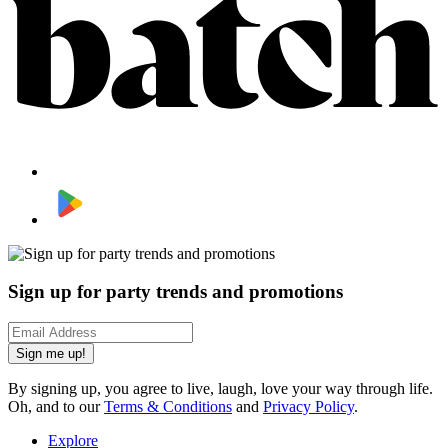
Sign up for party trends and promotions
Sign me up!
By signing up, you agree to live, laugh, love your way through life.
Oh, and to our
Terms & Conditions
and
Privacy Policy
.
Explore