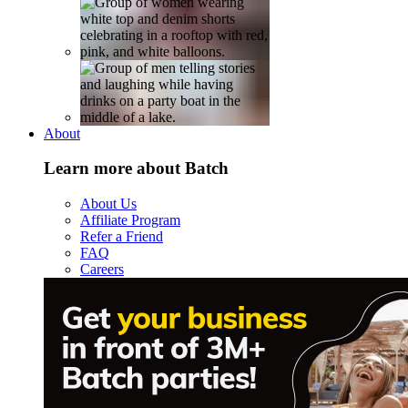
About
Learn more about Batch
About Us
Affiliate Program
Refer a Friend
FAQ
Careers