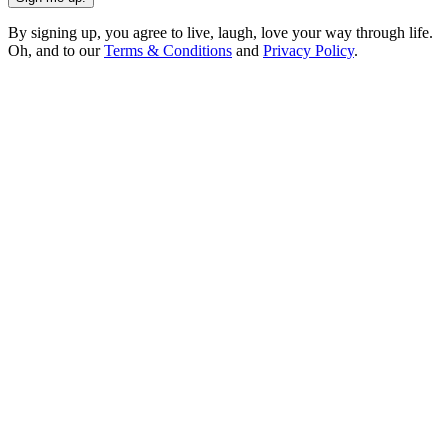
By signing up, you agree to live, laugh, love your way through life.
Oh, and to our
Terms & Conditions
and
Privacy Policy
.