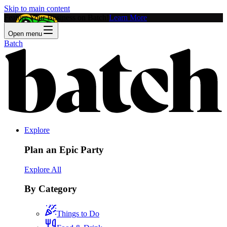
Skip to main content
Feature Your Business on Batch!
Learn More
Open menu
Batch
Explore
Plan an Epic Party
Explore All
By Category
Things to Do