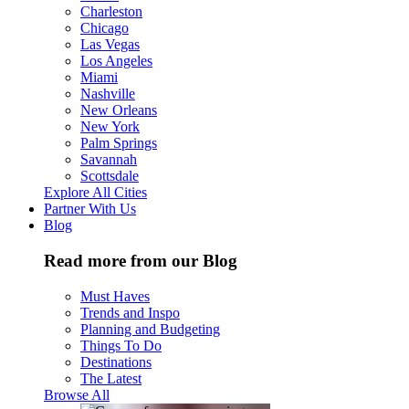
Charleston
Chicago
Las Vegas
Los Angeles
Miami
Nashville
New Orleans
New York
Palm Springs
Savannah
Scottsdale
Explore All Cities
Partner With Us
Blog
Read more from our Blog
Must Haves
Trends and Inspo
Planning and Budgeting
Things To Do
Destinations
The Latest
Browse All