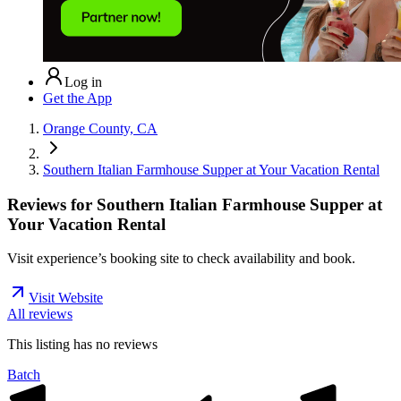
Log in
Get the App
Orange County, CA
Southern Italian Farmhouse Supper at Your Vacation Rental
Reviews for
Southern Italian Farmhouse Supper at
Your Vacation Rental
Visit experience’s booking site to check availability and book.
Visit Website
All reviews
This listing has no
reviews
Batch