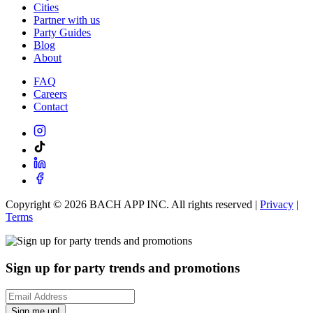
Cities
Partner with us
Party Guides
Blog
About
FAQ
Careers
Contact
Copyright ©
2026
BACH APP INC. All rights reserved |
Privacy
|
Terms
Sign up for party trends and promotions
Sign me up!