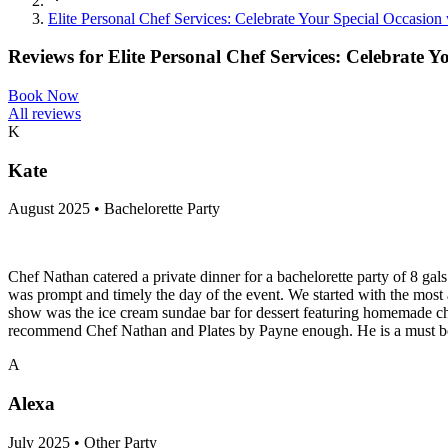
Elite Personal Chef Services: Celebrate Your Special Occasion
Reviews for
Elite Personal Chef Services: Celebrate Y
Book Now
All reviews
K
Kate
August 2025 • Bachelorette Party
Chef Nathan catered a private dinner for a bachelorette party of 8 g
was prompt and timely the day of the event. We started with the most a
show was the ice cream sundae bar for dessert featuring homemade choco
recommend Chef Nathan and Plates by Payne enough. He is a must bo
A
Alexa
July 2025 • Other Party