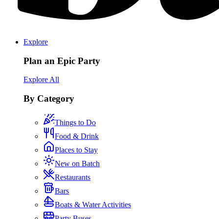
Explore
Plan an Epic Party
Explore All
By Category
Things to Do
Food & Drink
Places to Stay
New on Batch
Restaurants
Bars
Boats & Water Activities
Party Buses