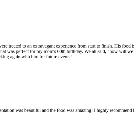
re treated to an extravagant experience from start to finish. His food
 was perfect for my mom's 60th birthday. We all said, "how will we eve
rking again with him for future events!
sentation was beautiful and the food was amazing! I highly recommend 