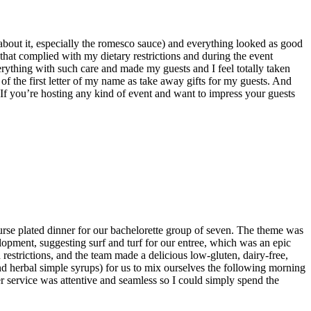
about it, especially the romesco sauce) and everything looked as good
that complied with my dietary restrictions and during the event
rything with such care and made my guests and I feel totally taken
of the first letter of my name as take away gifts for my guests. And
 If you’re hosting any kind of event and want to impress your guests
ourse plated dinner for our bachelorette group of seven. The theme was
opment, suggesting surf and turf for our entree, which was an epic
restrictions, and the team made a delicious low-gluten, dairy-free,
nd herbal simple syrups) for us to mix ourselves the following morning
ner service was attentive and seamless so I could simply spend the