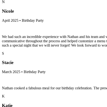
N
Nicole
April 2025 • Birthday Party
We had such an incredible experience with Nathan and his team and we
communicative throughout the process and helped customize a menu that
such a special night that we will never forget! We look forward to wo
S
Stacie
March 2025 • Birthday Party
Nathan cooked a fabulous meal for our birthday celebration. The pre
K
Katie