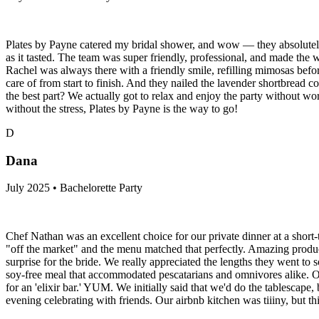
Plates by Payne catered my bridal shower, and wow — they absolutely c
as it tasted. The team was super friendly, professional, and made the 
Rachel was always there with a friendly smile, refilling mimosas befo
care of from start to finish. And they nailed the lavender shortbread 
the best part? We actually got to relax and enjoy the party without wo
without the stress, Plates by Payne is the way to go!
D
Dana
July 2025 • Bachelorette Party
Chef Nathan was an excellent choice for our private dinner at a short-
"off the market" and the menu matched that perfectly. Amazing produc
surprise for the bride. We really appreciated the lengths they went to
soy-free meal that accommodated pescatarians and omnivores alike. On 
for an 'elixir bar.' YUM. We initially said that we'd do the tablescape
evening celebrating with friends. Our airbnb kitchen was tiiiny, but