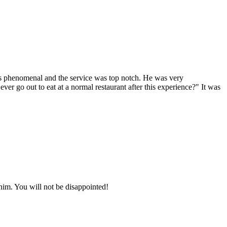
 is phenomenal and the service was top notch. He was very
r go out to eat at a normal restaurant after this experience?" It was
him. You will not be disappointed!