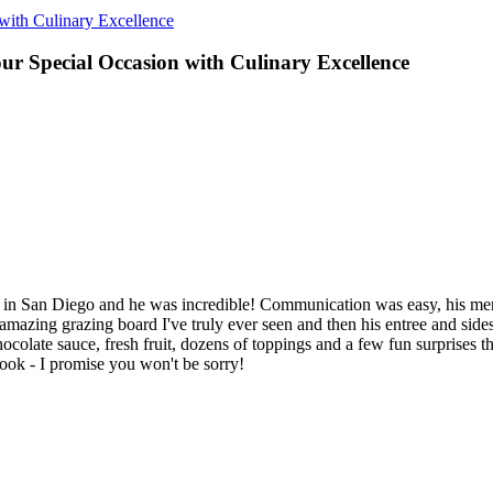
 with Culinary Excellence
our Special Occasion with Culinary Excellence
als in San Diego and he was incredible! Communication was easy, his m
mazing grazing board I've truly ever seen and then his entree and sides 
late sauce, fresh fruit, dozens of toppings and a few fun surprises that
ok - I promise you won't be sorry!