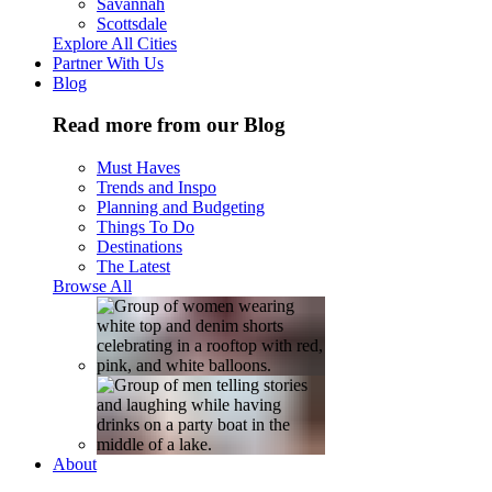
Savannah
Scottsdale
Explore All Cities
Partner With Us
Blog
Read more from our Blog
Must Haves
Trends and Inspo
Planning and Budgeting
Things To Do
Destinations
The Latest
Browse All
About