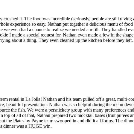
rushed it. The food was incredible (seriously, people are still raving 
whole experience so easy. Nathan put together a delicious menu of food 
re we even had a chance to realize we needed a refill. They handled eve
cookie I made a special request for. Nathan even made a few in the shape 
rrying about a thing. They even cleaned up the kitchen before they left.
term rental in La Jolla! Nathan and his team pulled off a great, multi-c
e, beautiful presentation. Nathan was so helpful during the menu devel
 source the fish. We were a persnickety group with many preferences and 
top of all of that, Nathan prepared two mocktail bases (fruit purees a
, but the Plates by Payne team swooped in and did it all for us. The din
 this dinner was a HUGE win.