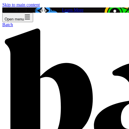
Skip to main content
Feature Your Business on Batch!
Learn More
Open menu
Batch