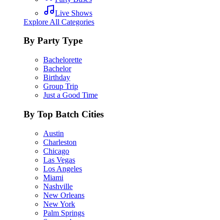
Live Shows
Explore All Categories
By Party Type
Bachelorette
Bachelor
Birthday
Group Trip
Just a Good Time
By Top Batch Cities
Austin
Charleston
Chicago
Las Vegas
Los Angeles
Miami
Nashville
New Orleans
New York
Palm Springs