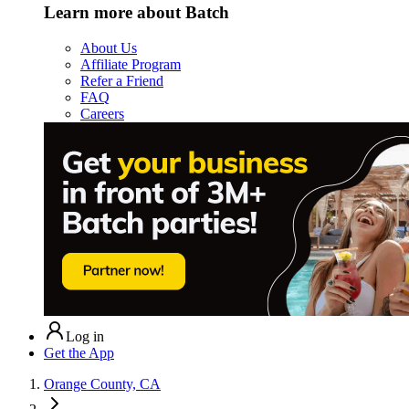
Learn more about Batch
About Us
Affiliate Program
Refer a Friend
FAQ
Careers
Log in
Get the App
Orange County, CA