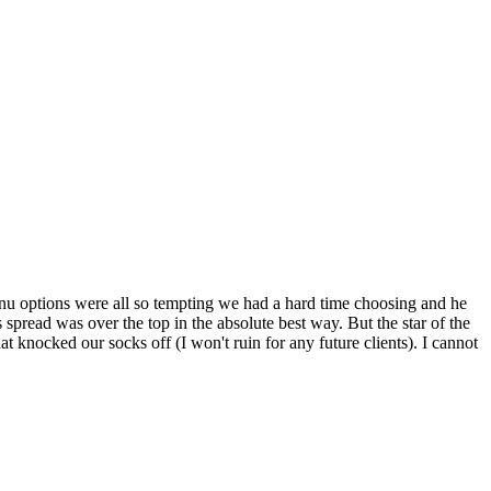
enu options were all so tempting we had a hard time choosing and he
spread was over the top in the absolute best way. But the star of the
 knocked our socks off (I won't ruin for any future clients). I cannot