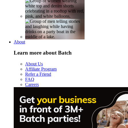
About
Learn more about Batch
About Us
Affiliate Program
Refer a Friend
FAQ
Careers