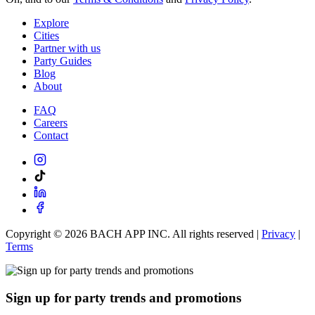
Explore
Cities
Partner with us
Party Guides
Blog
About
FAQ
Careers
Contact
Copyright ©
2026
BACH APP INC. All rights reserved |
Privacy
|
Terms
Sign up for party trends and promotions