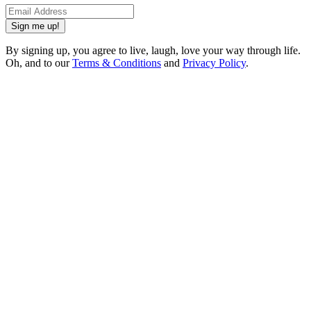
Sign me up!
By signing up, you agree to live, laugh, love your way through life.
Oh, and to our
Terms & Conditions
and
Privacy Policy
.