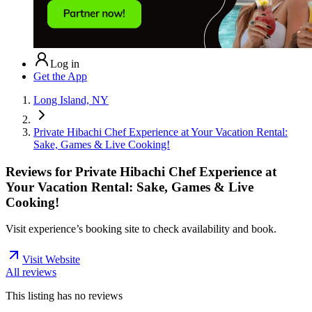
Log in
Get the App
Long Island, NY
Private Hibachi Chef Experience at Your Vacation Rental:
Sake, Games & Live Cooking!
Reviews for
Private Hibachi Chef Experience at
Your Vacation Rental: Sake, Games & Live
Cooking!
Visit experience’s booking site to check availability and book.
Visit Website
All reviews
This listing has no
reviews