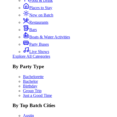
Food & Drink
Places to Stay
New on Batch
Restaurants
Bars
Boats & Water Activities
Party Buses
Live Shows
Explore All Categories
By Party Type
Bachelorette
Bachelor
Birthday
Group Trip
Just a Good Time
By Top Batch Cities
Austin