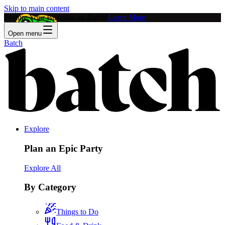
Skip to main content
Feature Your Business on Batch!
Learn More
Open menu
Batch
Explore
Plan an Epic Party
Explore All
By Category
Things to Do