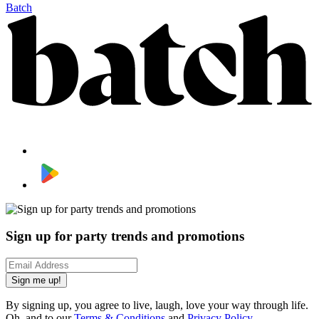
Batch
Sign up for party trends and promotions
Sign me up!
By signing up, you agree to live, laugh, love your way through life.
Oh, and to our
Terms & Conditions
and
Privacy Policy
.