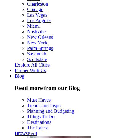
Charleston
Chicago
Las Vegas
Los Angeles
Miami
Nashville
New Orleans
New York
Palm Springs
Savannah
Scottsdale
Explore All Cities
Partner With Us
Blog
Read more from our Blog
Must Haves
Trends and Inspo
Planning and Budgeting
Things To Do
Destinations
The Latest
Browse All