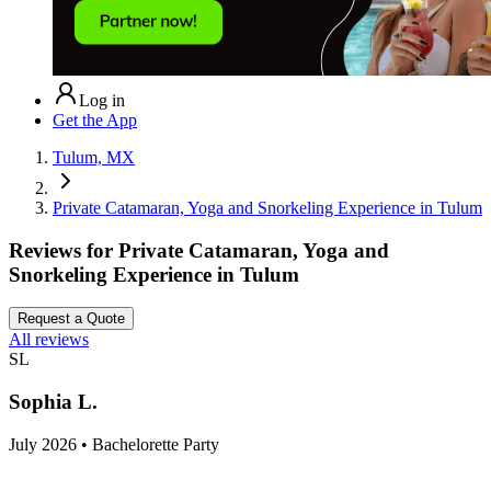
Log in
Get the App
Tulum, MX
Private Catamaran, Yoga and Snorkeling Experience in Tulum
Reviews for
Private Catamaran, Yoga and
Snorkeling Experience in Tulum
Request a Quote
All reviews
SL
Sophia L.
July 2026 • Bachelorette Party