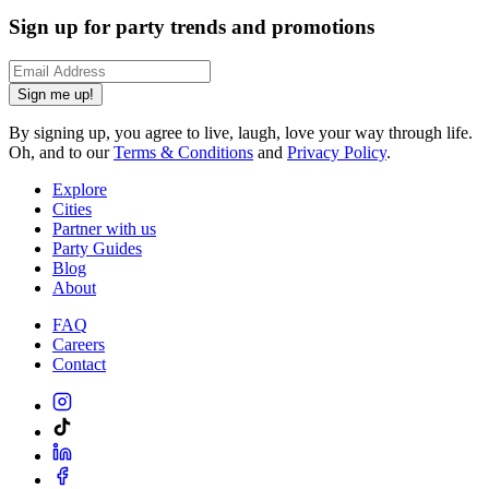
Sign up for party trends and promotions
Sign me up!
By signing up, you agree to live, laugh, love your way through life.
Oh, and to our
Terms & Conditions
and
Privacy Policy
.
Explore
Cities
Partner with us
Party Guides
Blog
About
FAQ
Careers
Contact