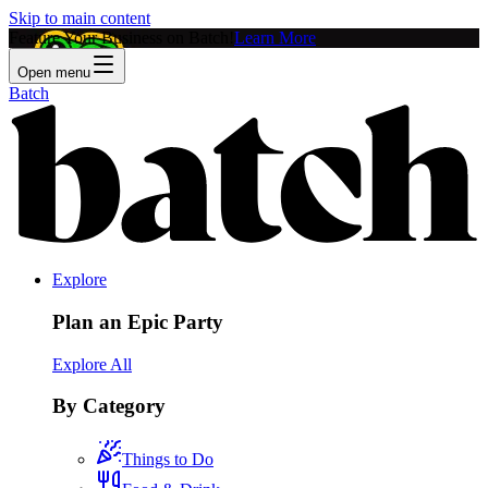
Skip to main content
Feature Your Business on Batch!
Learn More
Open menu
Batch
Explore
Plan an Epic Party
Explore All
By Category
Things to Do