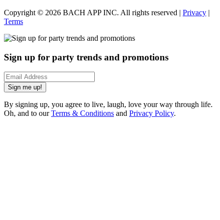
Copyright ©
2026
BACH APP INC. All rights reserved |
Privacy
|
Terms
Sign up for party trends and promotions
Sign me up!
By signing up, you agree to live, laugh, love your way through life.
Oh, and to our
Terms & Conditions
and
Privacy Policy
.