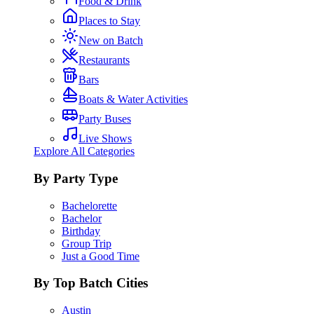
Food & Drink
Places to Stay
New on Batch
Restaurants
Bars
Boats & Water Activities
Party Buses
Live Shows
Explore All Categories
By Party Type
Bachelorette
Bachelor
Birthday
Group Trip
Just a Good Time
By Top Batch Cities
Austin