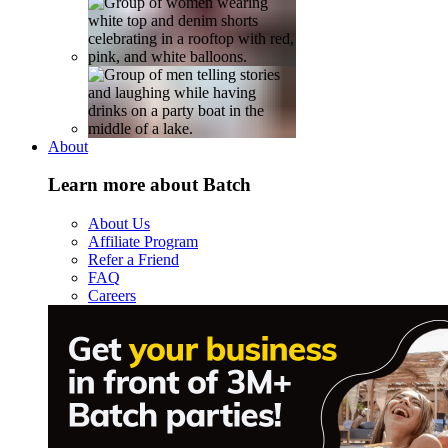
About
Learn more about Batch
About Us
Affiliate Program
Refer a Friend
FAQ
Careers