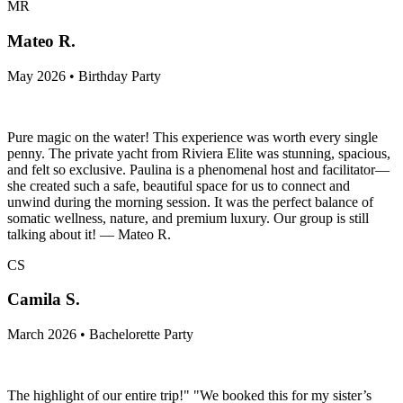
MR
Mateo R.
May 2026 • Birthday Party
Pure magic on the water! This experience was worth every single
penny. The private yacht from Riviera Elite was stunning, spacious,
and felt so exclusive. Paulina is a phenomenal host and facilitator—
she created such a safe, beautiful space for us to connect and
unwind during the morning session. It was the perfect balance of
somatic wellness, nature, and premium luxury. Our group is still
talking about it! — Mateo R.
CS
Camila S.
March 2026 • Bachelorette Party
The highlight of our entire trip!" "We booked this for my sister’s