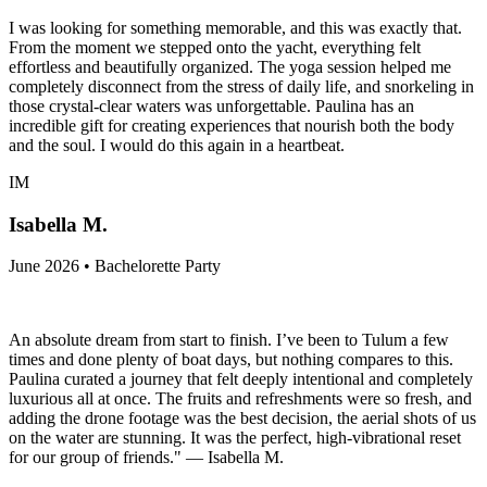
I was looking for something memorable, and this was exactly that.
From the moment we stepped onto the yacht, everything felt
effortless and beautifully organized. The yoga session helped me
completely disconnect from the stress of daily life, and snorkeling in
those crystal-clear waters was unforgettable. Paulina has an
incredible gift for creating experiences that nourish both the body
and the soul. I would do this again in a heartbeat.
IM
Isabella M.
June 2026 • Bachelorette Party
An absolute dream from start to finish. I’ve been to Tulum a few
times and done plenty of boat days, but nothing compares to this.
Paulina curated a journey that felt deeply intentional and completely
luxurious all at once. The fruits and refreshments were so fresh, and
adding the drone footage was the best decision, the aerial shots of us
on the water are stunning. It was the perfect, high-vibrational reset
for our group of friends." — Isabella M.