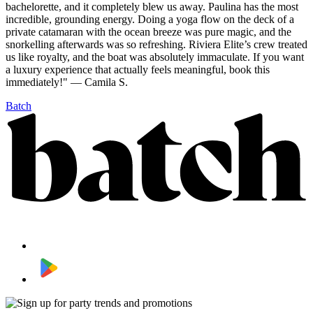
bachelorette, and it completely blew us away. Paulina has the most
incredible, grounding energy. Doing a yoga flow on the deck of a
private catamaran with the ocean breeze was pure magic, and the
snorkelling afterwards was so refreshing. Riviera Elite’s crew treated
us like royalty, and the boat was absolutely immaculate. If you want
a luxury experience that actually feels meaningful, book this
immediately!" — Camila S.
Batch