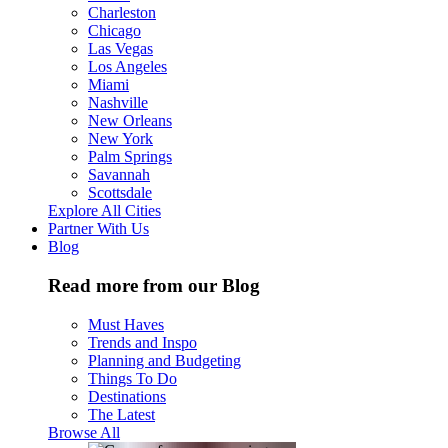
Charleston
Chicago
Las Vegas
Los Angeles
Miami
Nashville
New Orleans
New York
Palm Springs
Savannah
Scottsdale
Explore All Cities
Partner With Us
Blog
Read more from our Blog
Must Haves
Trends and Inspo
Planning and Budgeting
Things To Do
Destinations
The Latest
Browse All