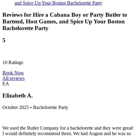
and Spice Up Your Boston Bachelorette Party
Reviews for
Hire a Cabana Boy or Party Butler to
Bartend, Host Games, and Spice Up Your Boston
Bachelorette Party
5
10
Ratings
Book Now
All reviews
EA
Elizabeth A.
October 2025 • Bachelorette Party
We used the Butler Company for a bachelorette and they were great!
I would definitely recommend them. We had August and he was so