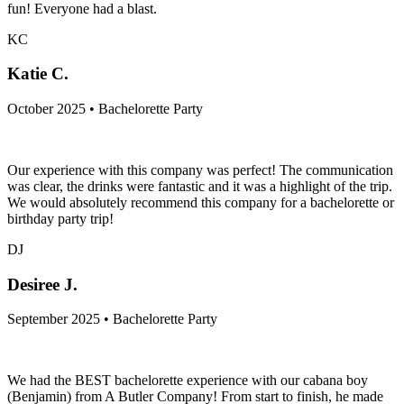
fun! Everyone had a blast.
KC
Katie C.
October 2025 • Bachelorette Party
Our experience with this company was perfect! The communication
was clear, the drinks were fantastic and it was a highlight of the trip.
We would absolutely recommend this company for a bachelorette or
birthday party trip!
DJ
Desiree J.
September 2025 • Bachelorette Party
We had the BEST bachelorette experience with our cabana boy
(Benjamin) from A Butler Company! From start to finish, he made