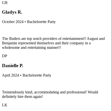
GR
Gladys R.
October 2024 • Bachelorette Party
The Butlers are top notch providers of entertainment!! August and
Benjamin represented themselves and their company in a
wholesome and entertaining manner!!
DP
Danielle P.
April 2024 • Bachelorette Party
Tremendously kind, accommodating and professional! Would
definitely hire them again!
LK