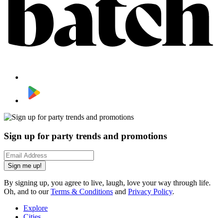
Sign up for party trends and promotions
Sign me up!
By signing up, you agree to live, laugh, love your way through life.
Oh, and to our
Terms & Conditions
and
Privacy Policy
.
Explore
Cities