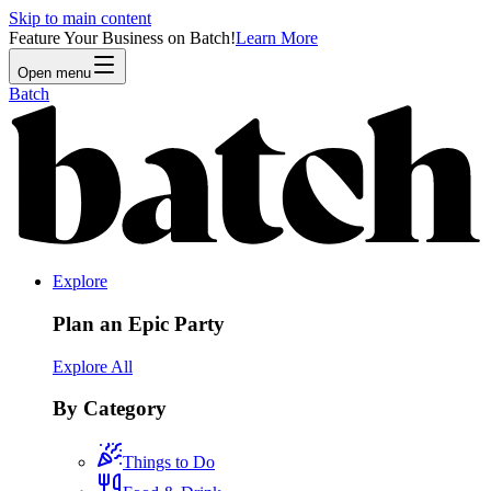
Skip to main content
Feature Your Business on Batch!
Learn More
Open menu
Batch
Explore
Plan an Epic Party
Explore All
By Category
Things to Do