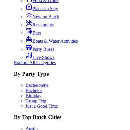
Food & Drink
Places to Stay
New on Batch
Restaurants
Bars
Boats & Water Activities
Party Buses
Live Shows
Explore All Categories
By Party Type
Bachelorette
Bachelor
Birthday
Group Trip
Just a Good Time
By Top Batch Cities
Austin