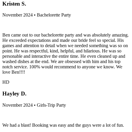
Kristen S.
November 2024 • Bachelorette Party
Ben came out to our bachelorette party and was absolutely amazing.
He exceeded expectations and made our bride feel so special. His
games and attention to detail when we needed something was so on
point. He was respectful, kind, helpful, and hilarious. He was so
personable and interactive the entire time. He even cleaned up and
washed dishes at the end. We are obsessed with him and his top
notch service. 100% would recommend to anyone we know. We
love Ben!!!!
HD
Hayley D.
November 2024 • Girls-Trip Party
We had a blast! Booking was easy and the guys were a lot of fun.