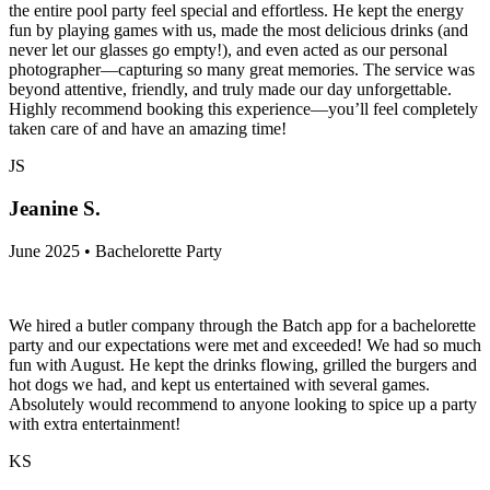
the entire pool party feel special and effortless. He kept the energy
fun by playing games with us, made the most delicious drinks (and
never let our glasses go empty!), and even acted as our personal
photographer—capturing so many great memories. The service was
beyond attentive, friendly, and truly made our day unforgettable.
Highly recommend booking this experience—you’ll feel completely
taken care of and have an amazing time!
JS
Jeanine S.
June 2025 • Bachelorette Party
We hired a butler company through the Batch app for a bachelorette
party and our expectations were met and exceeded! We had so much
fun with August. He kept the drinks flowing, grilled the burgers and
hot dogs we had, and kept us entertained with several games.
Absolutely would recommend to anyone looking to spice up a party
with extra entertainment!
KS