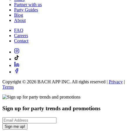
Partner with us
Party Guides
Blog
About
FAQ
Careers
Contact
Copyright ©
2026
BACH APP INC. All rights reserved |
Privacy
|
Terms
Sign up for party trends and promotions
Sign me up!