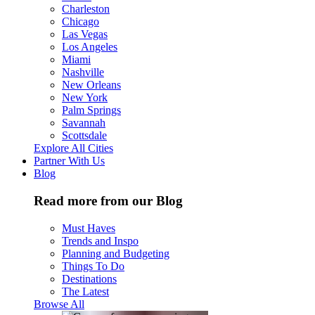
Charleston
Chicago
Las Vegas
Los Angeles
Miami
Nashville
New Orleans
New York
Palm Springs
Savannah
Scottsdale
Explore All Cities
Partner With Us
Blog
Read more from our Blog
Must Haves
Trends and Inspo
Planning and Budgeting
Things To Do
Destinations
The Latest
Browse All