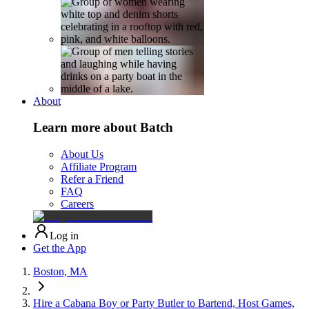
About
Learn more about Batch
About Us
Affiliate Program
Refer a Friend
FAQ
Careers
Log in
Get the App
Boston, MA
Hire a Cabana Boy or Party Butler to Bartend, Host Games,