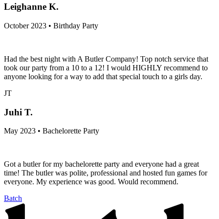
Leighanne K.
October 2023 • Birthday Party
Had the best night with A Butler Company! Top notch service that
took our party from a 10 to a 12! I would HIGHLY recommend to
anyone looking for a way to add that special touch to a girls day.
JT
Juhi T.
May 2023 • Bachelorette Party
Got a butler for my bachelorette party and everyone had a great
time! The butler was polite, professional and hosted fun games for
everyone. My experience was good. Would recommend.
Batch