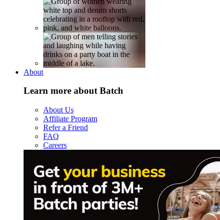
About
Learn more about Batch
About Us
Affiliate Program
Refer a Friend
FAQ
Careers