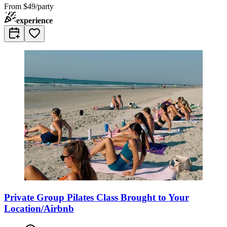
From
$49/party
experience
Private Group Pilates Class Brought to Your
Location/Airbnb