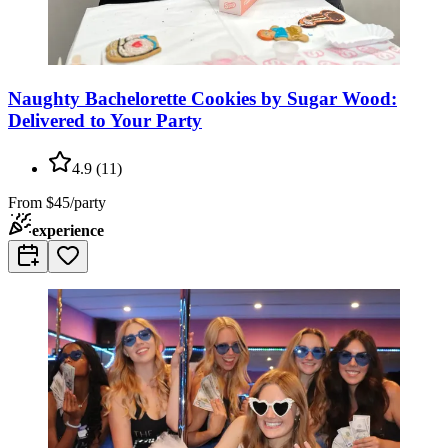
Naughty Bachelorette Cookies by Sugar Wood:
Delivered to Your Party
4.9
(
11
)
From
$45/party
experience