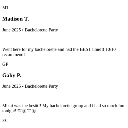
MT
Madison T.
June 2025 • Bachelorette Party
Went here for my bachelorette and had the BEST time!!! 10/10
recommend!
GP
Gaby P.
June 2025 • Bachelorette Party
Mikai was the besttt!! My bachelorette group and i had so much fun
tonight!!🫶🏼🫶🏼
EC