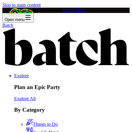
Skip to main content
Feature Your Business on Batch!
Learn More
Open menu
Batch
Explore
Plan an Epic Party
Explore All
By Category
Things to Do