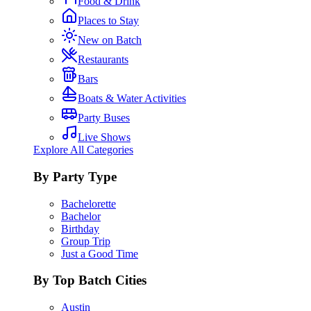
Food & Drink
Places to Stay
New on Batch
Restaurants
Bars
Boats & Water Activities
Party Buses
Live Shows
Explore All Categories
By Party Type
Bachelorette
Bachelor
Birthday
Group Trip
Just a Good Time
By Top Batch Cities
Austin