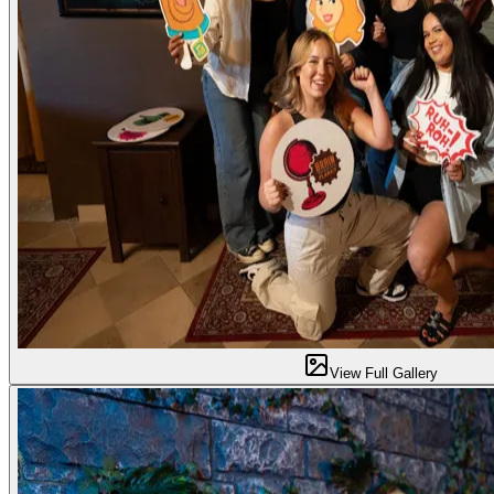
View Full Gallery