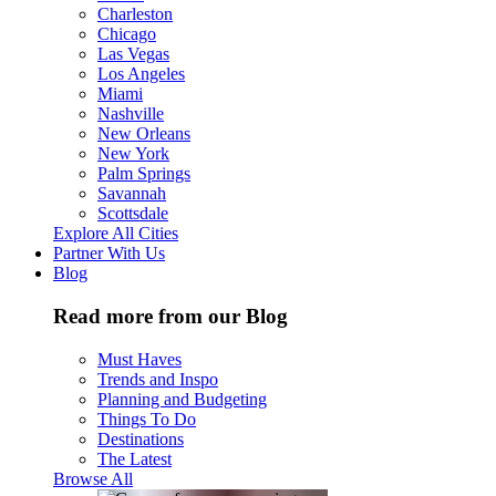
Charleston
Chicago
Las Vegas
Los Angeles
Miami
Nashville
New Orleans
New York
Palm Springs
Savannah
Scottsdale
Explore All Cities
Partner With Us
Blog
Read more from our Blog
Must Haves
Trends and Inspo
Planning and Budgeting
Things To Do
Destinations
The Latest
Browse All