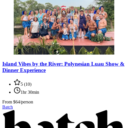
Island Vibes by the River: Polynesian Luau Show &
Dinner Experience
5
(
10
)
1hr 30min
From
$64/person
Batch