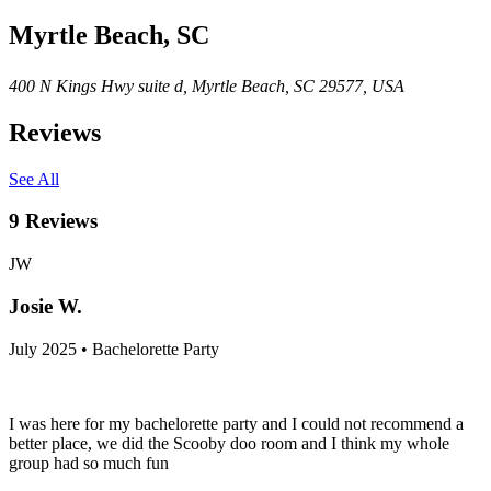
Myrtle Beach, SC
400 N Kings Hwy suite d, Myrtle Beach, SC 29577, USA
Reviews
See All
9
Reviews
JW
Josie W.
July 2025 • Bachelorette Party
I was here for my bachelorette party and I could not recommend a
better place, we did the Scooby doo room and I think my whole
group had so much fun