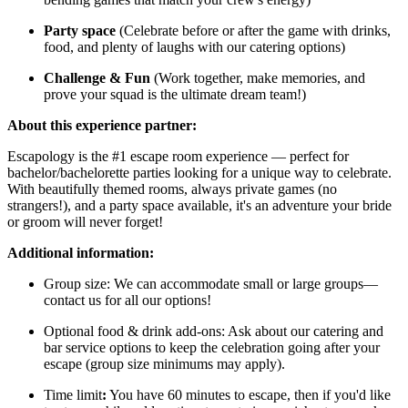
Party space
(Celebrate before or after the game with drinks,
food, and plenty of laughs with our catering options)
Challenge & Fun
(Work together, make memories, and
prove your squad is the ultimate dream team!)
About this experience partner:
Escapology is the #1 escape room experience — perfect for
bachelor/bachelorette parties looking for a unique way to celebrate.
With beautifully themed rooms, always private games (no
strangers!), and a party space available, it's an adventure your bride
or groom will never forget!
Additional information:
Group size: We can accommodate small or large groups—
contact us for all our options!
Optional food & drink add-ons: Ask about our catering and
bar service options to keep the celebration going after your
escape (group size minimums may apply).
Time limit
:
You have 60 minutes to escape, then if you'd like