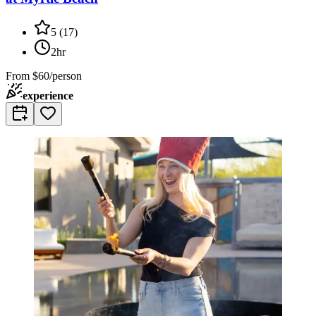
5
(
17
)
2hr
From
$60/person
experience