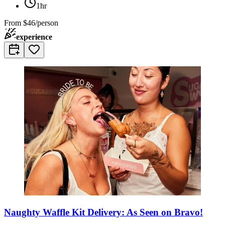
1hr
From
$46/person
experience
Naughty Waffle Kit Delivery: As Seen on Bravo!