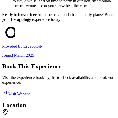
to stay a while, add on time to party in our rich, steampunk-
themed venue… can your crew beat the clock?
Ready to
break free
from the usual bachelorette party plans? Book
your
Escapology
experience today!
Provided by
Escapology
Joined
March 2025
Book This Experience
Visit the experience booking site to check availability and book your
experience.
Visit Website
Location