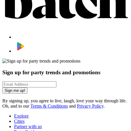
Sign up for party trends and promotions
Sign me up!
By signing up, you agree to live, laugh, love your way through life.
Oh, and to our
Terms & Conditions
and
Privacy Policy
.
Explore
Cities
Partner with us