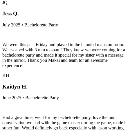
JQ
Jess Q.
July 2025 • Bachelorette Party
We went this past Friday and played in the haunted mansion room.
We escaped with 3 min to spare! They knew we were coming for a
bachelorette party and made it special for my sister with a message
in the mirror. Thank you Makai and team for an awesome
experience!
KH
Kaitlyn H.
June 2025 • Bachelorette Party
Had a great time, went for my bachelorette party, love the mini
conversation we had with the game master during the game, made it
super fun. Would definitely go back especially with jason working