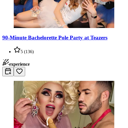
90-Minute Bachelorette Pole Party at Teazers
5
(
136
)
experience