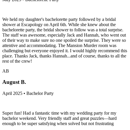
We held my daughter's bachelorette party followed by a bridal
shower at Escapology on April 6th. While she knew about the
bachelorette party, the bridal shower to follow was a total surprise.
The staff was awesome, especially Jack and Hannah, who went out
of their way to make sure no one spoiled the surprise. They were so
attentive and accommodating. The Mansion Murder room was
challenging but everyone enjoyed it. I would highly recommend this
place. Thanks Jack, thanks Hannah...and of course, thanks to all the
rest of the crew!
AB
August B.
April 2025 • Bachelor Party
Super fun! Had a fantastic time with my wedding party for my
bachelor weekend. Very friendly staff and great puzzles—hard
enough to be super satisfying when solved but not frustrating