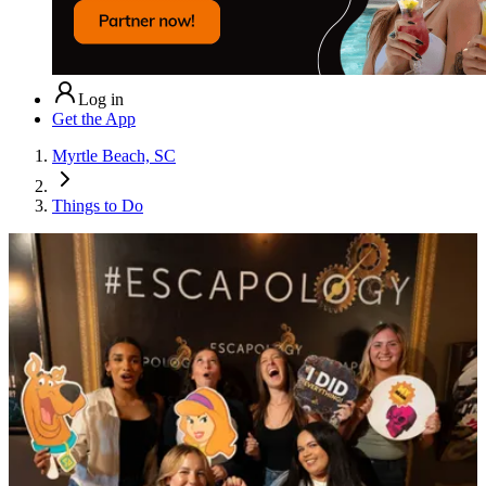
Log in
Get the App
Myrtle Beach, SC
Things to Do