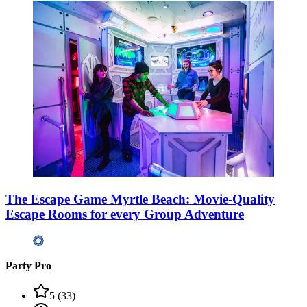
The Escape Game Myrtle Beach: Movie-Quality
Escape Rooms for every Group Adventure
Party Pro
5
(
33
)