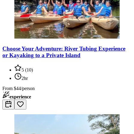
Choose Your Adventure: River Tubing Experience
or Kayaking to a Private Island
5
(
10
)
2hr
From
$44/person
experience