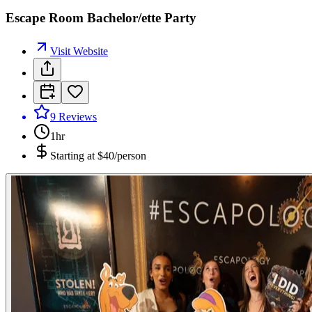
Escape Room Bachelor/ette Party
Visit Website
9
Reviews
1hr
Starting at
$40/person