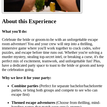
About this Experience
What you'll do:
Celebrate the bride or groom-to-be with an unforgettable escape
room adventure! You and your crew will step into a thrilling,
immersive game where you'll work together to crack codes, solve
puzzles, and escape before time runs out. Whether you're solving a
murder mystery, stealing top-secret intel, or breaking a curse, it's the
perfect mix of excitement, teamwork, and unforgettable fun! Plus,
have a dedicated party space to toast to the bride or groom and keep
the celebration going.
Why we love it for your party:
Combine parties
(Perfect for separate bachelor/bachelorette
parties, or bring both groups and compete to see who can
escape first)
Themed escape adventures
(Choose from thrilling, mind-
bending games that match your crew's energy)