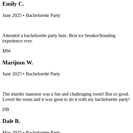
Emily C.
June 2025 • Bachelorette Party
Attended a bachelorette party here. Best ice breaker/bonding
experience ever.
MW
Marijean W.
June 2025 • Bachelorette Party
The murder mansion was a fun and challenging room! But so good.
Loved the room and it was great to do it with my bachelorette party!
DB
Dale B.
May 2025 • Bachelorette Party