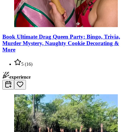
Book Ultimate Drag Queen Party: Bingo, Trivia,
Murder Mystery, Naughty Cookie Decorating &
More
5
(
16
)
experience