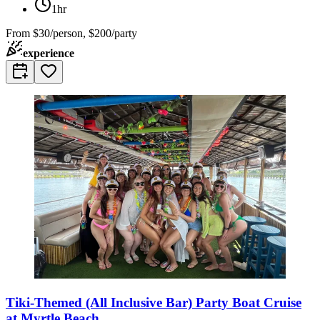
1hr
From
$30/person, $200/party
experience
Tiki-Themed (All Inclusive Bar) Party Boat Cruise
at Myrtle Beach