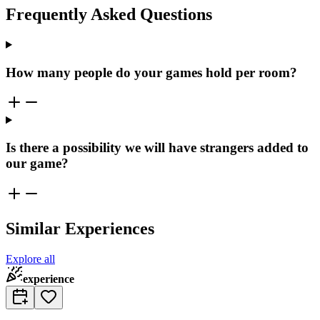
Frequently Asked Questions
How many people do your games hold per room?
Is there a possibility we will have strangers added to
our game?
Similar Experiences
Explore all
experience