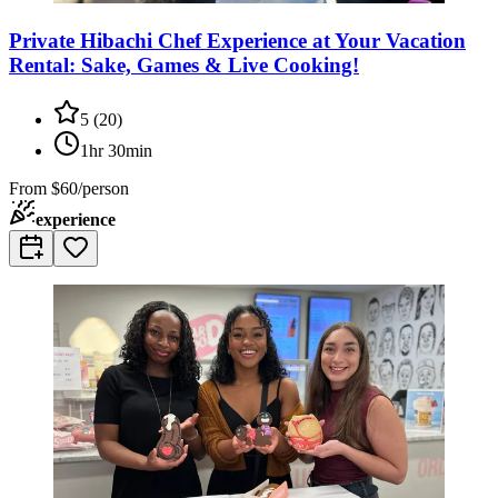
Private Hibachi Chef Experience at Your Vacation
Rental: Sake, Games & Live Cooking!
5
(
20
)
1hr 30min
From
$60/person
experience