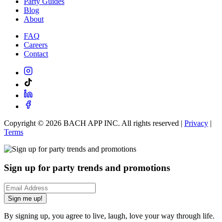
Party Guides
Blog
About
FAQ
Careers
Contact
Copyright ©
2026
BACH APP INC. All rights reserved |
Privacy
|
Terms
Sign up for party trends and promotions
Sign me up!
By signing up, you agree to live, laugh, love your way through life.