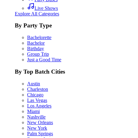
Live Shows
Explore All Categories
By Party Type
Bachelorette
Bachelor
Birthday
Group Trip
Just a Good Time
By Top Batch Cities
Austin
Charleston
Chicago
Las Vegas
Los Angeles
Miami
Nashville
New Orleans
New York
Palm Springs