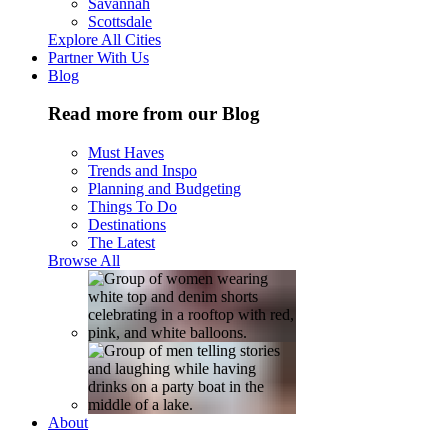
Savannah
Scottsdale
Explore All Cities
Partner With Us
Blog
Read more from our Blog
Must Haves
Trends and Inspo
Planning and Budgeting
Things To Do
Destinations
The Latest
Browse All
About