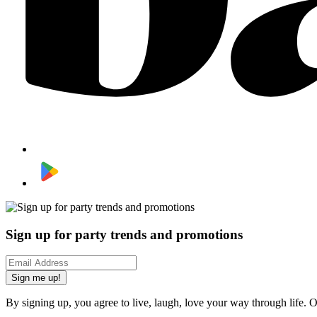
Sign up for party trends and promotions
Sign me up!
By signing up, you agree to live, laugh, love your way through life. 