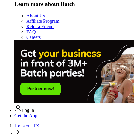
Learn more about Batch
About Us
Affiliate Program
Refer a Friend
FAQ
Careers
Log in
Get the App
Houston, TX