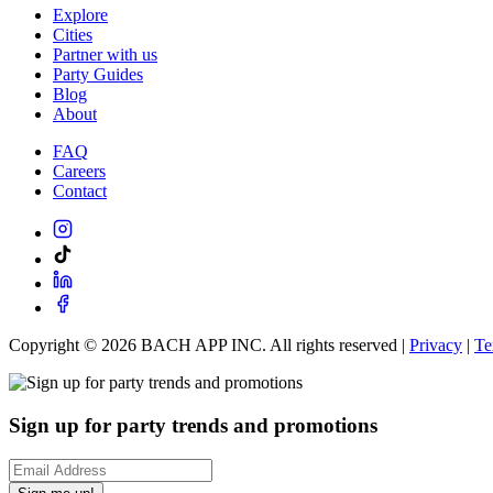
Explore
Cities
Partner with us
Party Guides
Blog
About
FAQ
Careers
Contact
Copyright ©
2026
BACH APP INC. All rights reserved |
Privacy
|
Te
Sign up for party trends and promotions