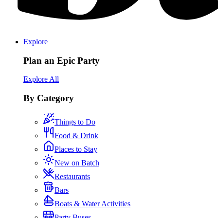
Explore
Plan an Epic Party
Explore All
By Category
Things to Do
Food & Drink
Places to Stay
New on Batch
Restaurants
Bars
Boats & Water Activities
Party Buses