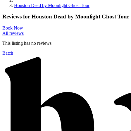
Houston Dead by Moonlight Ghost Tour
Reviews for
Houston Dead by Moonlight Ghost Tour
Book Now
All reviews
This listing has no
reviews
Batch