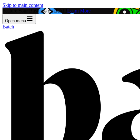
Skip to main content
Feature Your Business on Batch!
Learn More
Open menu
Batch