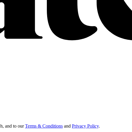
Oh, and to our
Terms & Conditions
and
Privacy Policy
.