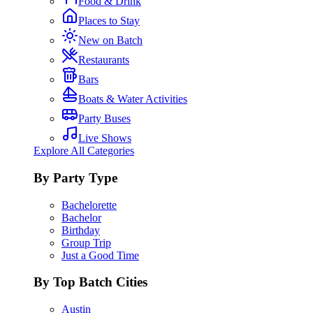
Food & Drink
Places to Stay
New on Batch
Restaurants
Bars
Boats & Water Activities
Party Buses
Live Shows
Explore All Categories
By Party Type
Bachelorette
Bachelor
Birthday
Group Trip
Just a Good Time
By Top Batch Cities
Austin