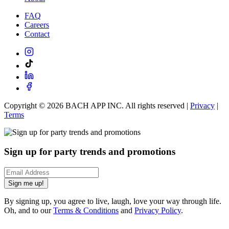
FAQ
Careers
Contact
Copyright ©
2026
BACH APP INC. All rights reserved |
Privacy
|
Terms
Sign up for party trends and promotions
Sign me up!
By signing up, you agree to live, laugh, love your way through life.
Oh, and to our
Terms & Conditions
and
Privacy Policy
.