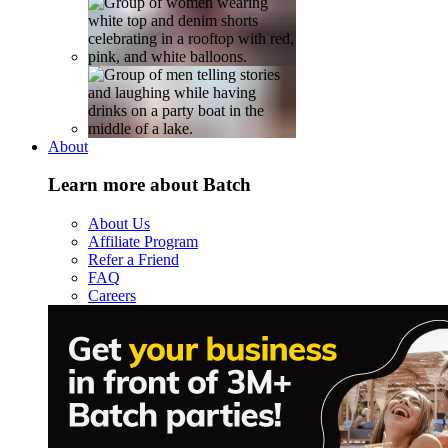
About
Learn more about Batch
About Us
Affiliate Program
Refer a Friend
FAQ
Careers