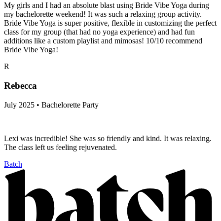
My girls and I had an absolute blast using Bride Vibe Yoga during
my bachelorette weekend! It was such a relaxing group activity.
Bride Vibe Yoga is super positive, flexible in customizing the perfect
class for my group (that had no yoga experience) and had fun
additions like a custom playlist and mimosas! 10/10 recommend
Bride Vibe Yoga!
R
Rebecca
July 2025 • Bachelorette Party
Lexi was incredible! She was so friendly and kind. It was relaxing.
The class left us feeling rejuvenated.
Batch