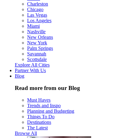
Charleston
Chicago
Las Vegas
Los Angeles
Miami
Nashville
New Orleans
New York
Palm Springs
Savannah
Scottsdale
Explore All Cities
Partner With Us
Blog
Read more from our Blog
Must Haves
Trends and Inspo
Planning and Budgeting
Things To Do
Destinations
The Latest
Browse All