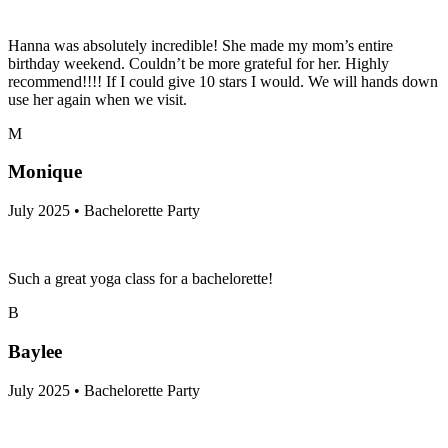
Hanna was absolutely incredible! She made my mom’s entire
birthday weekend. Couldn’t be more grateful for her. Highly
recommend!!!! If I could give 10 stars I would. We will hands down
use her again when we visit.
M
Monique
July 2025 • Bachelorette Party
Such a great yoga class for a bachelorette!
B
Baylee
July 2025 • Bachelorette Party