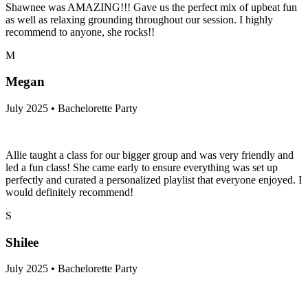
Shawnee was AMAZING!!! Gave us the perfect mix of upbeat fun
as well as relaxing grounding throughout our session. I highly
recommend to anyone, she rocks!!
M
Megan
July 2025 • Bachelorette Party
Allie taught a class for our bigger group and was very friendly and
led a fun class! She came early to ensure everything was set up
perfectly and curated a personalized playlist that everyone enjoyed. I
would definitely recommend!
S
Shilee
July 2025 • Bachelorette Party