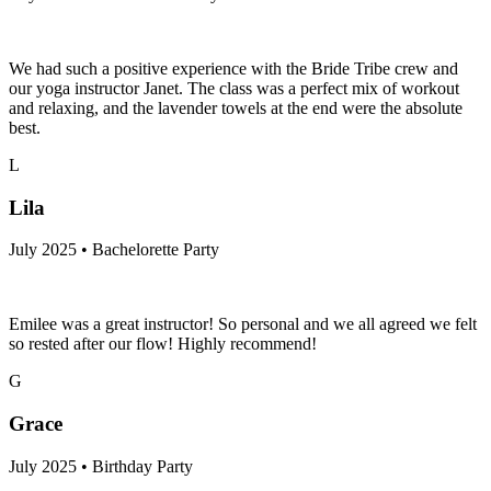
We had such a positive experience with the Bride Tribe crew and
our yoga instructor Janet. The class was a perfect mix of workout
and relaxing, and the lavender towels at the end were the absolute
best.
L
Lila
July 2025 • Bachelorette Party
Emilee was a great instructor! So personal and we all agreed we felt
so rested after our flow! Highly recommend!
G
Grace
July 2025 • Birthday Party