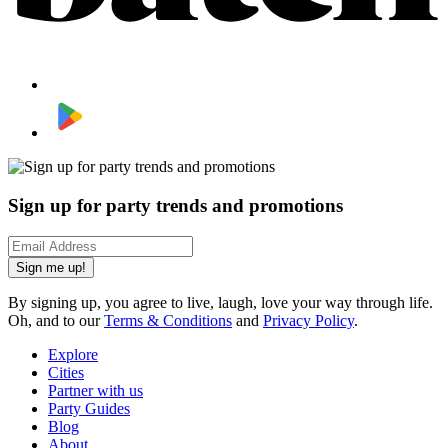
Sign up for party trends and promotions
Sign me up!
By signing up, you agree to live, laugh, love your way through life.
Oh, and to our
Terms & Conditions
and
Privacy Policy
.
Explore
Cities
Partner with us
Party Guides
Blog
About