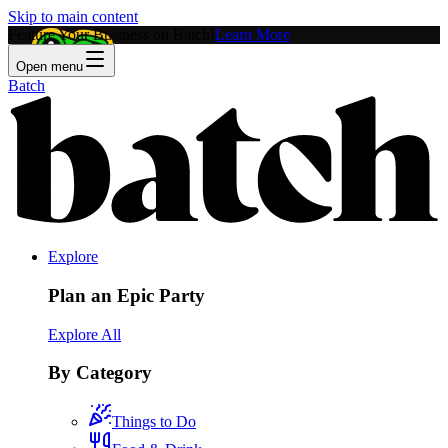
Skip to main content
Feature Your Business on Batch!
Learn More
Open menu
Batch
Explore
Plan an Epic Party
Explore All
By Category
Things to Do