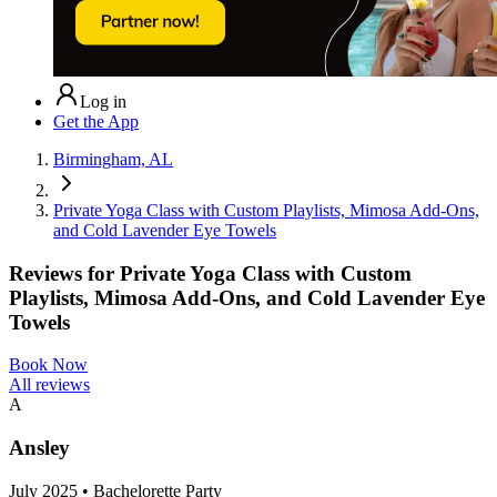
Log in
Get the App
Birmingham, AL
Private Yoga Class with Custom Playlists, Mimosa Add-Ons,
and Cold Lavender Eye Towels
Reviews for
Private Yoga Class with Custom
Playlists, Mimosa Add-Ons, and Cold Lavender Eye
Towels
Book Now
All reviews
A
Ansley
July 2025 • Bachelorette Party