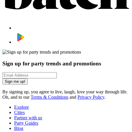
Sign up for party trends and promotions
Sign me up!
By signing up, you agree to live, laugh, love your way through life.
Oh, and to our
Terms & Conditions
and
Privacy Policy
.
Explore
Cities
Partner with us
Party Guides
Blog