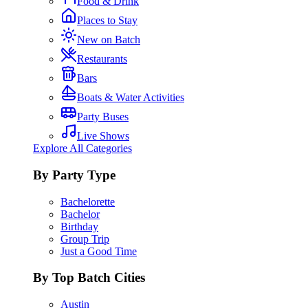
Food & Drink
Places to Stay
New on Batch
Restaurants
Bars
Boats & Water Activities
Party Buses
Live Shows
Explore All Categories
By Party Type
Bachelorette
Bachelor
Birthday
Group Trip
Just a Good Time
By Top Batch Cities
Austin