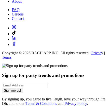
About
FAQ
Careers
Contact
Copyright ©
2026
BACH APP INC. All rights reserved |
Privacy
|
Terms
Sign up for party trends and promotions
Sign me up!
By signing up, you agree to live, laugh, love your way through life.
Oh, and to our
Terms & Conditions
and
Privacy Policy
.