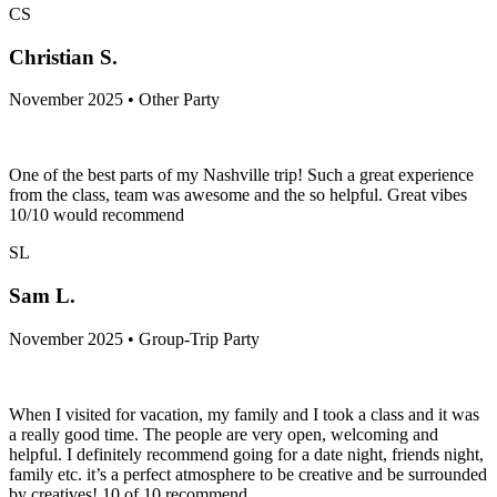
CS
Christian S.
November 2025 • Other Party
One of the best parts of my Nashville trip! Such a great experience
from the class, team was awesome and the so helpful. Great vibes
10/10 would recommend
SL
Sam L.
November 2025 • Group-Trip Party
When I visited for vacation, my family and I took a class and it was
a really good time. The people are very open, welcoming and
helpful. I definitely recommend going for a date night, friends night,
family etc. it’s a perfect atmosphere to be creative and be surrounded
by creatives! 10 of 10 recommend