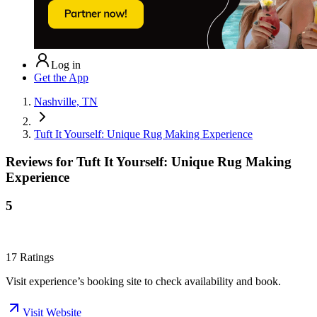
Log in
Get the App
Nashville, TN
Tuft It Yourself: Unique Rug Making Experience
Reviews for
Tuft It Yourself: Unique Rug Making
Experience
5
17
Ratings
Visit experience’s booking site to check availability and book.
Visit Website