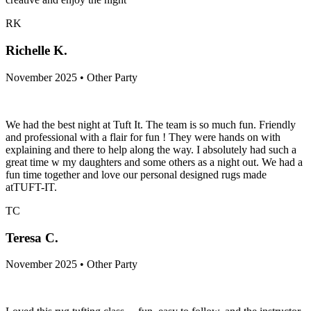
RK
Richelle K.
November 2025 • Other Party
We had the best night at Tuft It. The team is so much fun. Friendly
and professional with a flair for fun ! They were hands on with
explaining and there to help along the way. I absolutely had such a
great time w my daughters and some others as a night out. We had a
fun time together and love our personal designed rugs made
atTUFT-IT.
TC
Teresa C.
November 2025 • Other Party