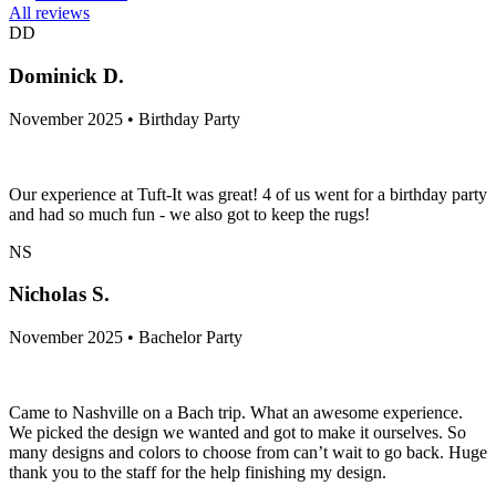
All reviews
DD
Dominick D.
November 2025 • Birthday Party
Our experience at Tuft-It was great! 4 of us went for a birthday party
and had so much fun - we also got to keep the rugs!
NS
Nicholas S.
November 2025 • Bachelor Party
Came to Nashville on a Bach trip. What an awesome experience.
We picked the design we wanted and got to make it ourselves. So
many designs and colors to choose from can’t wait to go back. Huge
thank you to the staff for the help finishing my design.