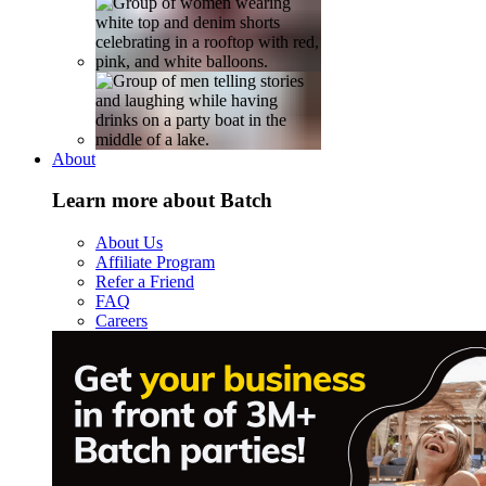
About
Learn more about Batch
About Us
Affiliate Program
Refer a Friend
FAQ
Careers