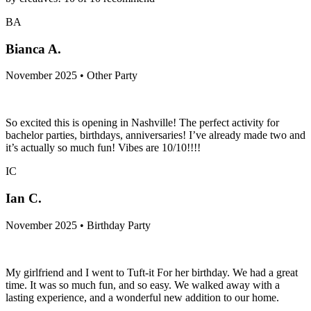
BA
Bianca A.
November 2025 • Other Party
So excited this is opening in Nashville! The perfect activity for
bachelor parties, birthdays, anniversaries! I’ve already made two and
it’s actually so much fun! Vibes are 10/10!!!!
IC
Ian C.
November 2025 • Birthday Party
My girlfriend and I went to Tuft-it For her birthday. We had a great
time. It was so much fun, and so easy. We walked away with a
lasting experience, and a wonderful new addition to our home.