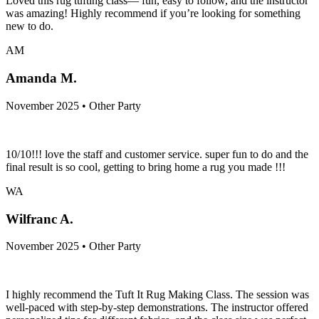
Loved this rug tufting class— fun, easy to follow, and the instructor
was amazing! Highly recommend if you’re looking for something
new to do.
AM
Amanda M.
November 2025 • Other Party
10/10!!! love the staff and customer service. super fun to do and the
final result is so cool, getting to bring home a rug you made !!!
WA
Wilfranc A.
November 2025 • Other Party
I highly recommend the Tuft It Rug Making Class. The session was
well-paced with step-by-step demonstrations. The instructor offered