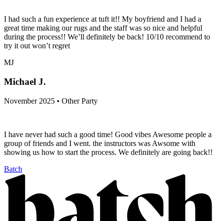
I had such a fun experience at tuft it!! My boyfriend and I had a
great time making our rugs and the staff was so nice and helpful
during the process!! We’ll definitely be back! 10/10 recommend to
try it out won’t regret
MJ
Michael J.
November 2025 • Other Party
I have never had such a good time! Good vibes Awesome people a
group of friends and I went. the instructors was Awsome with
showing us how to start the process. We definitely are going back!!
Batch