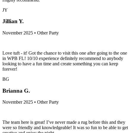
JY
Jillian Y.
November 2025 • Other Party
Love tuft - it! Got the chance to visit this one after going to the one
in WPB FL! 10/10 experience definitely recommend to anybody
looking to have a fun time and create something you can keep
forever!
BG
Brianna G.
November 2025 • Other Party
The team here is great! I’ve never made a rug before this and they
were so friendly and knowledgeable! It was so fun to be able to get
creative and enjoy the night