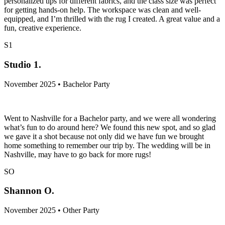
personalized tips for different fabrics, and the class size was perfect
for getting hands-on help. The workspace was clean and well-
equipped, and I’m thrilled with the rug I created. A great value and a
fun, creative experience.
S1
Studio 1.
November 2025 • Bachelor Party
Went to Nashville for a Bachelor party, and we were all wondering
what’s fun to do around here? We found this new spot, and so glad
we gave it a shot because not only did we have fun we brought
home something to remember our trip by. The wedding will be in
Nashville, may have to go back for more rugs!
SO
Shannon O.
November 2025 • Other Party