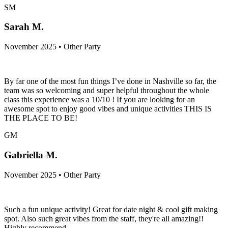
SM
Sarah M.
November 2025 • Other Party
By far one of the most fun things I’ve done in Nashville so far, the
team was so welcoming and super helpful throughout the whole
class this experience was a 10/10 ! If you are looking for an
awesome spot to enjoy good vibes and unique activities THIS IS
THE PLACE TO BE!
GM
Gabriella M.
November 2025 • Other Party
Such a fun unique activity! Great for date night & cool gift making
spot. Also such great vibes from the staff, they're all amazing!!
Highly recommend.