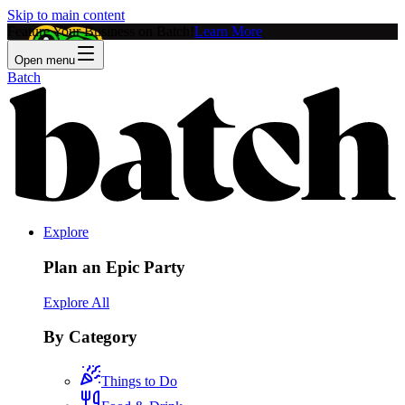
Skip to main content
Feature Your Business on Batch!
Learn More
Open menu
Batch
Explore
Plan an Epic Party
Explore All
By Category
Things to Do