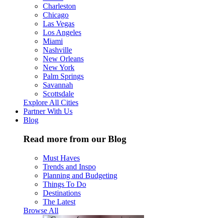
Charleston
Chicago
Las Vegas
Los Angeles
Miami
Nashville
New Orleans
New York
Palm Springs
Savannah
Scottsdale
Explore All Cities
Partner With Us
Blog
Read more from our Blog
Must Haves
Trends and Inspo
Planning and Budgeting
Things To Do
Destinations
The Latest
Browse All