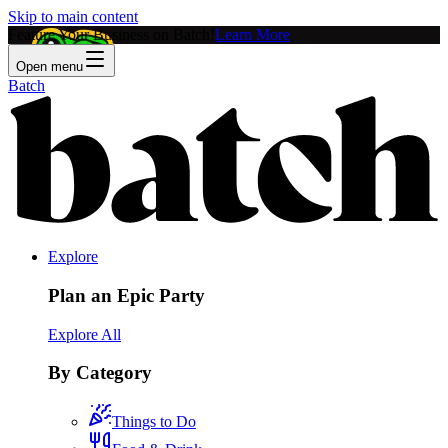
Skip to main content
Feature Your Business on Batch!
Learn More
Open menu
Batch
Explore
Plan an Epic Party
Explore All
By Category
Things to Do