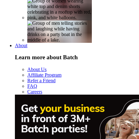
About
Learn more about Batch
About Us
Affiliate Program
Refer a Friend
FAQ
Careers