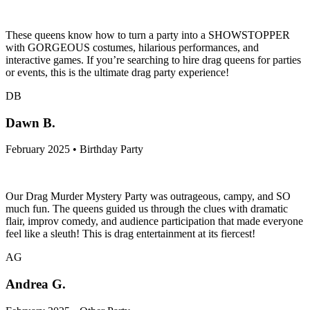
These queens know how to turn a party into a SHOWSTOPPER
with GORGEOUS costumes, hilarious performances, and
interactive games. If you’re searching to hire drag queens for parties
or events, this is the ultimate drag party experience!
DB
Dawn B.
February 2025 • Birthday Party
Our Drag Murder Mystery Party was outrageous, campy, and SO
much fun. The queens guided us through the clues with dramatic
flair, improv comedy, and audience participation that made everyone
feel like a sleuth! This is drag entertainment at its fiercest!
AG
Andrea G.