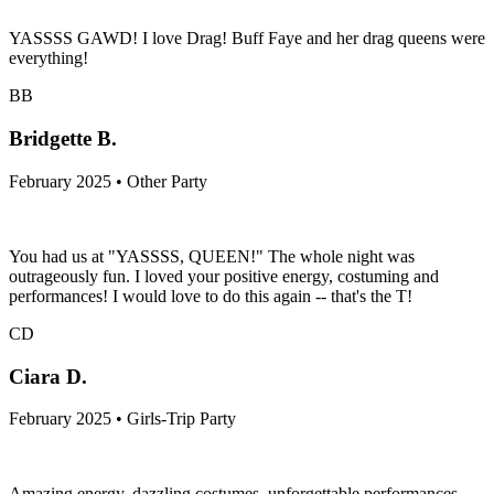
YASSSS GAWD! I love Drag! Buff Faye and her drag queens were
everything!
BB
Bridgette B.
February 2025 • Other Party
You had us at "YASSSS, QUEEN!" The whole night was
outrageously fun. I loved your positive energy, costuming and
performances! I would love to do this again -- that's the T!
CD
Ciara D.
February 2025 • Girls-Trip Party
Amazing energy, dazzling costumes, unforgettable performances—