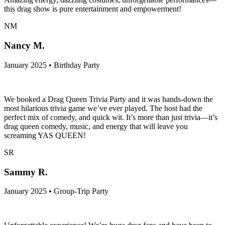
this drag show is pure entertainment and empowerment!
NM
Nancy M.
January 2025 • Birthday Party
We booked a Drag Queen Trivia Party and it was hands-down the
most hilarious trivia game we’ve ever played. The host had the
perfect mix of comedy, and quick wit. It’s more than just trivia—it’s
drag queen comedy, music, and energy that will leave you
screaming YAS QUEEN!
SR
Sammy R.
January 2025 • Group-Trip Party