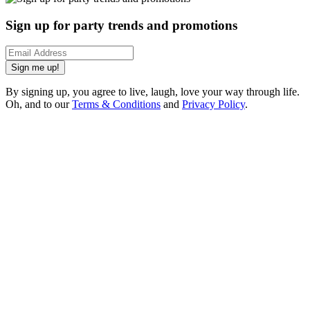
Sign up for party trends and promotions
Sign me up!
By signing up, you agree to live, laugh, love your way through life.
Oh, and to our
Terms & Conditions
and
Privacy Policy
.