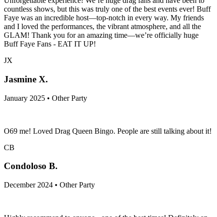
Unforgettable experience! We’re huge drag fans and have been to
countless shows, but this was truly one of the best events ever! Buff
Faye was an incredible host—top-notch in every way. My friends
and I loved the performances, the vibrant atmosphere, and all the
GLAM! Thank you for an amazing time—we’re officially huge
Buff Faye Fans - EAT IT UP!
JX
Jasmine X.
January 2025 • Other Party
O69 me! Loved Drag Queen Bingo. People are still talking about it!
CB
Condoloso B.
December 2024 • Other Party