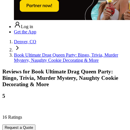
Log in
Get the App
Denver, CO
Book Ultimate Drag Queen Party: Bingo, Trivia, Murder
Mystery, Naughty Cookie Decorating & More
Reviews for
Book Ultimate Drag Queen Party:
Bingo, Trivia, Murder Mystery, Naughty Cookie
Decorating & More
5
16
Ratings
Request a Quote