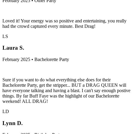
February 2025 • Other Party
Loved it! Your energy was so positive and entertaining, you really
had the crowd captured every minute. Best Drag!
LS
Laura S.
February 2025 • Bachelorette Party
Sure if you want to do what everything else does for their
Bachelorette Party, get the stripper... BUT a DRAG QUEEN will
have everyone talking and having a blast. I can't say enough postive
things. By far Buff Faye was the highlight of our Bachelorette
weekend! ALL DRAG!
LD
Lynn D.