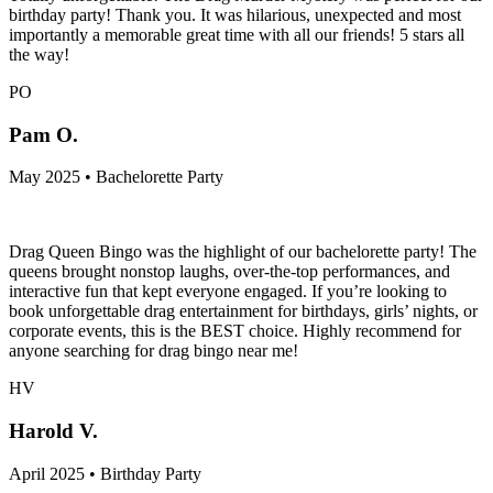
birthday party! Thank you. It was hilarious, unexpected and most
importantly a memorable great time with all our friends! 5 stars all
the way!
PO
Pam O.
May 2025 • Bachelorette Party
Drag Queen Bingo was the highlight of our bachelorette party! The
queens brought nonstop laughs, over-the-top performances, and
interactive fun that kept everyone engaged. If you’re looking to
book unforgettable drag entertainment for birthdays, girls’ nights, or
corporate events, this is the BEST choice. Highly recommend for
anyone searching for drag bingo near me!
HV
Harold V.
April 2025 • Birthday Party