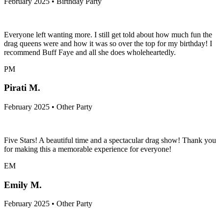
February 2025 • Birthday Party
Everyone left wanting more. I still get told about how much fun the
drag queens were and how it was so over the top for my birthday! I
recommend Buff Faye and all she does wholeheartedly.
PM
Pirati M.
February 2025 • Other Party
Five Stars! A beautiful time and a spectacular drag show! Thank you
for making this a memorable experience for everyone!
EM
Emily M.
February 2025 • Other Party