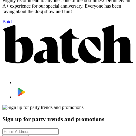
Highly recommend to anyone - one of the best times! Definitely an
A+ experience for our special anniversary. Everyone has been
raving about the drag show and fun!
Batch
Sign up for party trends and promotions