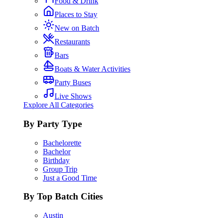
Food & Drink
Places to Stay
New on Batch
Restaurants
Bars
Boats & Water Activities
Party Buses
Live Shows
Explore All Categories
By Party Type
Bachelorette
Bachelor
Birthday
Group Trip
Just a Good Time
By Top Batch Cities
Austin