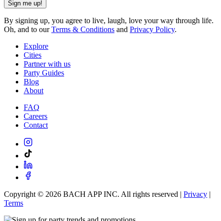
Sign me up!
By signing up, you agree to live, laugh, love your way through life.
Oh, and to our
Terms & Conditions
and
Privacy Policy
.
Explore
Cities
Partner with us
Party Guides
Blog
About
FAQ
Careers
Contact
Copyright ©
2026
BACH APP INC. All rights reserved |
Privacy
|
Terms