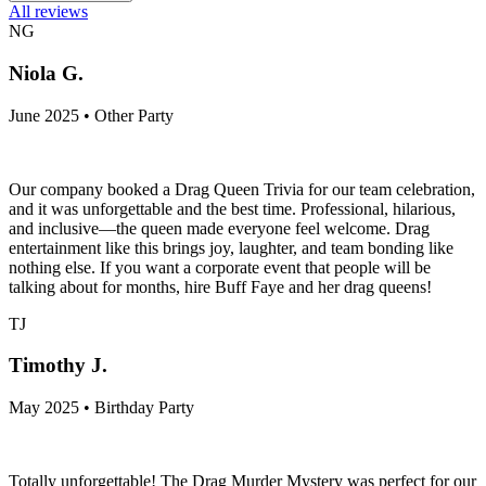
All reviews
NG
Niola G.
June 2025 • Other Party
Our company booked a Drag Queen Trivia for our team celebration,
and it was unforgettable and the best time. Professional, hilarious,
and inclusive—the queen made everyone feel welcome. Drag
entertainment like this brings joy, laughter, and team bonding like
nothing else. If you want a corporate event that people will be
talking about for months, hire Buff Faye and her drag queens!
TJ
Timothy J.
May 2025 • Birthday Party
Totally unforgettable! The Drag Murder Mystery was perfect for our