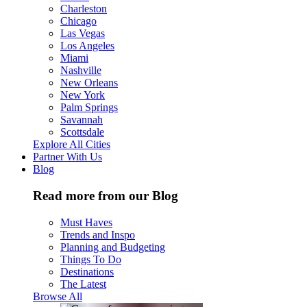
Charleston
Chicago
Las Vegas
Los Angeles
Miami
Nashville
New Orleans
New York
Palm Springs
Savannah
Scottsdale
Explore All Cities
Partner With Us
Blog
Read more from our Blog
Must Haves
Trends and Inspo
Planning and Budgeting
Things To Do
Destinations
The Latest
Browse All