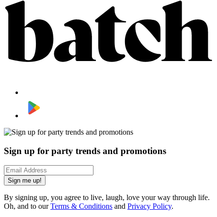
Sign up for party trends and promotions
Sign me up!
By signing up, you agree to live, laugh, love your way through life.
Oh, and to our
Terms & Conditions
and
Privacy Policy
.