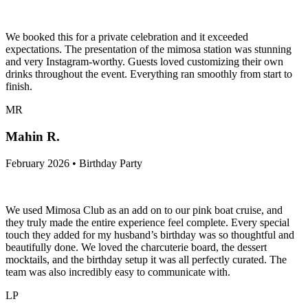
We booked this for a private celebration and it exceeded
expectations. The presentation of the mimosa station was stunning
and very Instagram-worthy. Guests loved customizing their own
drinks throughout the event. Everything ran smoothly from start to
finish.
MR
Mahin R.
February 2026 • Birthday Party
We used Mimosa Club as an add on to our pink boat cruise, and
they truly made the entire experience feel complete. Every special
touch they added for my husband’s birthday was so thoughtful and
beautifully done. We loved the charcuterie board, the dessert
mocktails, and the birthday setup it was all perfectly curated. The
team was also incredibly easy to communicate with.
LP