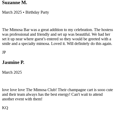
Suzanne M.
March 2025 • Birthday Party
The Mimosa Bar was a great addition to my celebration. The hostess
was professional and friendly and set up was beautiful. We had her
set it up near where guest’s entered so they would be greeted with a
smile and a specialty mimosa. Loved it. Will definitely do this again.
JP
Jasmine P.
March 2025
love love love The Mimosa Club! Their champagne cart is sooo cute
and their team always has the best energy! Can't wait to attend
another event with them!
KQ