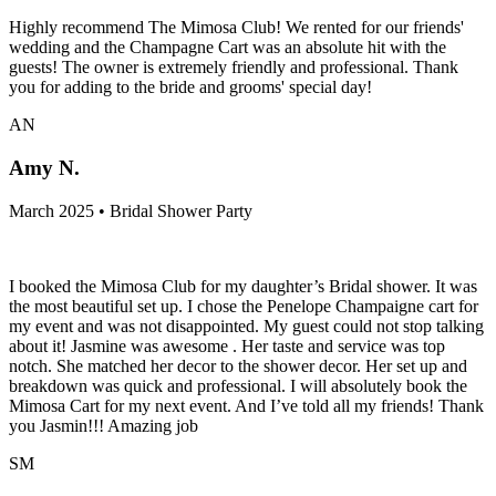
Highly recommend The Mimosa Club! We rented for our friends'
wedding and the Champagne Cart was an absolute hit with the
guests! The owner is extremely friendly and professional. Thank
you for adding to the bride and grooms' special day!
AN
Amy N.
March 2025 • Bridal Shower Party
I booked the Mimosa Club for my daughter’s Bridal shower. It was
the most beautiful set up. I chose the Penelope Champaigne cart for
my event and was not disappointed. My guest could not stop talking
about it! Jasmine was awesome . Her taste and service was top
notch. She matched her decor to the shower decor. Her set up and
breakdown was quick and professional. I will absolutely book the
Mimosa Cart for my next event. And I’ve told all my friends! Thank
you Jasmin!!! Amazing job
SM