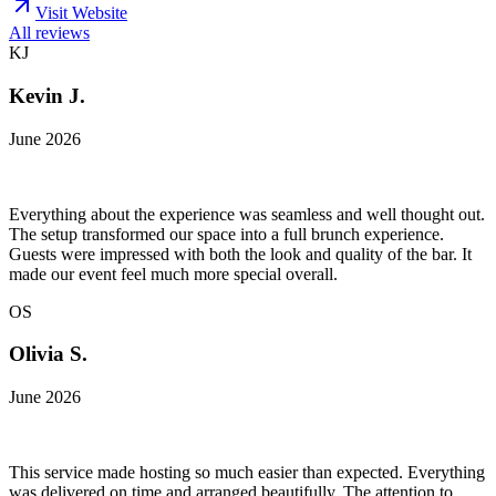
Visit Website
All reviews
KJ
Kevin J.
June 2026
Everything about the experience was seamless and well thought out.
The setup transformed our space into a full brunch experience.
Guests were impressed with both the look and quality of the bar. It
made our event feel much more special overall.
OS
Olivia S.
June 2026
This service made hosting so much easier than expected. Everything
was delivered on time and arranged beautifully. The attention to