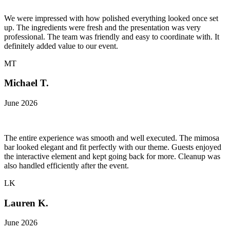
We were impressed with how polished everything looked once set
up. The ingredients were fresh and the presentation was very
professional. The team was friendly and easy to coordinate with. It
definitely added value to our event.
MT
Michael T.
June 2026
The entire experience was smooth and well executed. The mimosa
bar looked elegant and fit perfectly with our theme. Guests enjoyed
the interactive element and kept going back for more. Cleanup was
also handled efficiently after the event.
LK
Lauren K.
June 2026