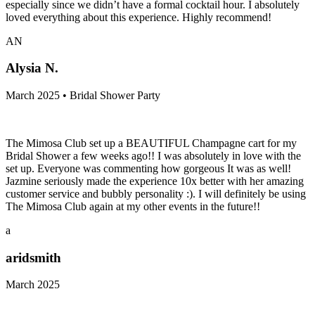
especially since we didn’t have a formal cocktail hour. I absolutely
loved everything about this experience. Highly recommend!
AN
Alysia N.
March 2025 • Bridal Shower Party
The Mimosa Club set up a BEAUTIFUL Champagne cart for my
Bridal Shower a few weeks ago!! I was absolutely in love with the
set up. Everyone was commenting how gorgeous It was as well!
Jazmine seriously made the experience 10x better with her amazing
customer service and bubbly personality :). I will definitely be using
The Mimosa Club again at my other events in the future!!
a
aridsmith
March 2025