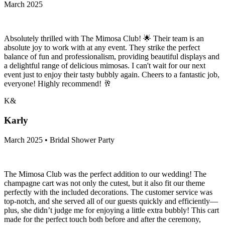
March 2025
Absolutely thrilled with The Mimosa Club! 🌟 Their team is an
absolute joy to work with at any event. They strike the perfect
balance of fun and professionalism, providing beautiful displays and
a delightful range of delicious mimosas. I can't wait for our next
event just to enjoy their tasty bubbly again. Cheers to a fantastic job,
everyone! Highly recommend! 🥂
K&
Karly
March 2025 • Bridal Shower Party
The Mimosa Club was the perfect addition to our wedding! The
champagne cart was not only the cutest, but it also fit our theme
perfectly with the included decorations. The customer service was
top-notch, and she served all of our guests quickly and efficiently—
plus, she didn’t judge me for enjoying a little extra bubbly! This cart
made for the perfect touch both before and after the ceremony,