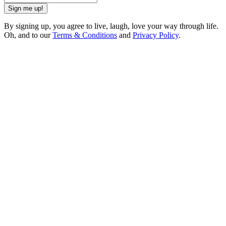
Sign me up!
By signing up, you agree to live, laugh, love your way through life.
Oh, and to our
Terms & Conditions
and
Privacy Policy
.