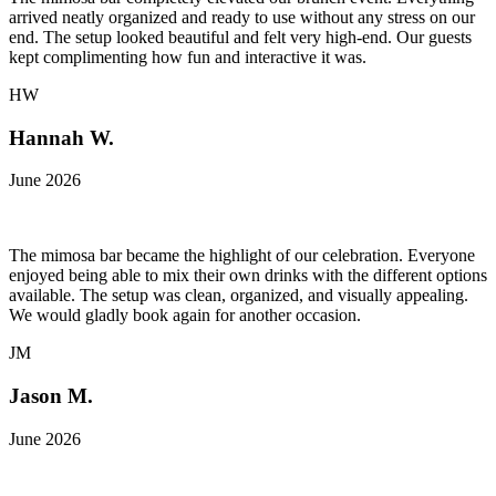
arrived neatly organized and ready to use without any stress on our
end. The setup looked beautiful and felt very high-end. Our guests
kept complimenting how fun and interactive it was.
HW
Hannah W.
June 2026
The mimosa bar became the highlight of our celebration. Everyone
enjoyed being able to mix their own drinks with the different options
available. The setup was clean, organized, and visually appealing.
We would gladly book again for another occasion.
JM
Jason M.
June 2026