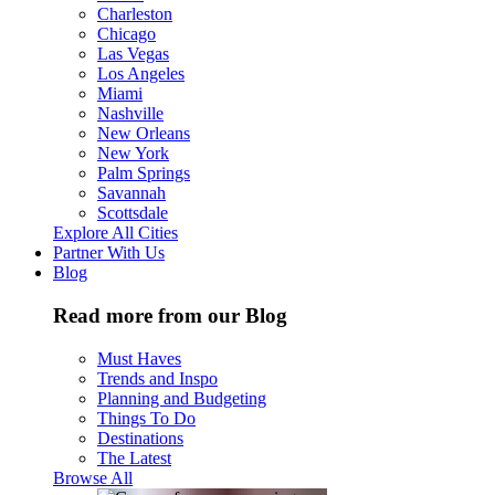
Charleston
Chicago
Las Vegas
Los Angeles
Miami
Nashville
New Orleans
New York
Palm Springs
Savannah
Scottsdale
Explore All Cities
Partner With Us
Blog
Read more from our Blog
Must Haves
Trends and Inspo
Planning and Budgeting
Things To Do
Destinations
The Latest
Browse All