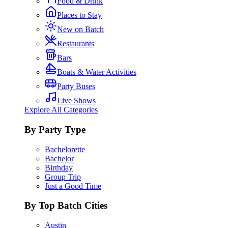
Food & Drink
Places to Stay
New on Batch
Restaurants
Bars
Boats & Water Activities
Party Buses
Live Shows
Explore All Categories
By Party Type
Bachelorette
Bachelor
Birthday
Group Trip
Just a Good Time
By Top Batch Cities
Austin