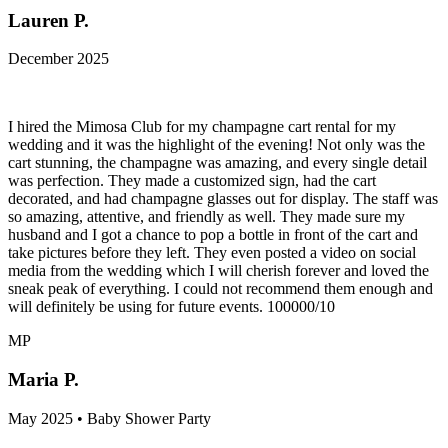
Lauren P.
December 2025
I hired the Mimosa Club for my champagne cart rental for my
wedding and it was the highlight of the evening! Not only was the
cart stunning, the champagne was amazing, and every single detail
was perfection. They made a customized sign, had the cart
decorated, and had champagne glasses out for display. The staff was
so amazing, attentive, and friendly as well. They made sure my
husband and I got a chance to pop a bottle in front of the cart and
take pictures before they left. They even posted a video on social
media from the wedding which I will cherish forever and loved the
sneak peak of everything. I could not recommend them enough and
will definitely be using for future events. 100000/10
MP
Maria P.
May 2025 • Baby Shower Party