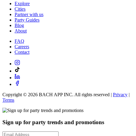
Explore
Cities
Partner with us
Party Guides
Blog
About
FAQ
Careers
Contact
Copyright ©
2026
BACH APP INC. All rights reserved |
Privacy
|
Terms
Sign up for party trends and promotions