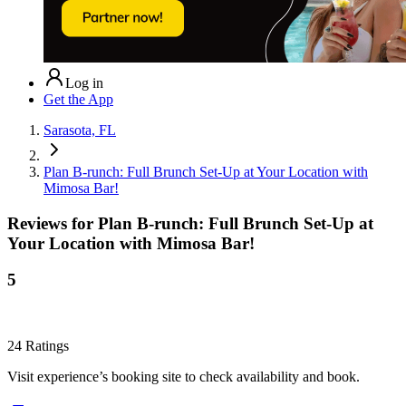
Log in
Get the App
Sarasota, FL
Plan B-runch: Full Brunch Set-Up at Your Location with
Mimosa Bar!
Reviews for
Plan B-runch: Full Brunch Set-Up at
Your Location with Mimosa Bar!
5
24
Ratings
Visit experience’s booking site to check availability and book.