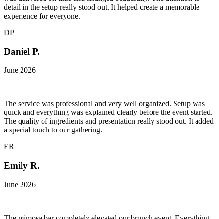
detail in the setup really stood out. It helped create a memorable
experience for everyone.
DP
Daniel P.
June 2026
The service was professional and very well organized. Setup was
quick and everything was explained clearly before the event started.
The quality of ingredients and presentation really stood out. It added
a special touch to our gathering.
ER
Emily R.
June 2026
The mimosa bar completely elevated our brunch event. Everything