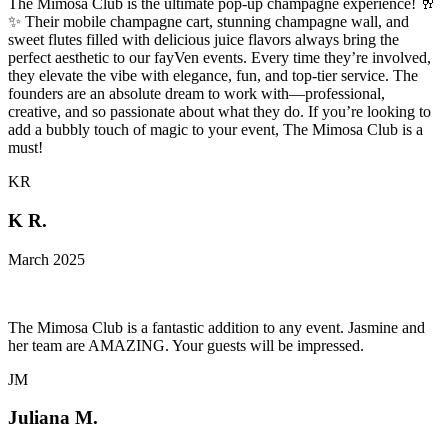
The Mimosa Club is the ultimate pop-up champagne experience! 🥂
✨ Their mobile champagne cart, stunning champagne wall, and
sweet flutes filled with delicious juice flavors always bring the
perfect aesthetic to our fayVen events. Every time they’re involved,
they elevate the vibe with elegance, fun, and top-tier service. The
founders are an absolute dream to work with—professional,
creative, and so passionate about what they do. If you’re looking to
add a bubbly touch of magic to your event, The Mimosa Club is a
must!
KR
K R.
March 2025
The Mimosa Club is a fantastic addition to any event. Jasmine and
her team are AMAZING. Your guests will be impressed.
JM
Juliana M.