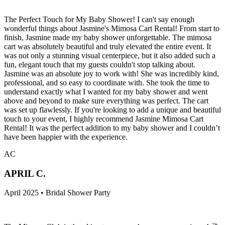
The Perfect Touch for My Baby Shower! I can't say enough
wonderful things about Jasmine's Mimosa Cart Rental! From start to
finish, Jasmine made my baby shower unforgettable. The mimosa
cart was absolutely beautiful and truly elevated the entire event. It
was not only a stunning visual centerpiece, but it also added such a
fun, elegant touch that my guests couldn't stop talking about.
Jasmine was an absolute joy to work with! She was incredibly kind,
professional, and so easy to coordinate with. She took the time to
understand exactly what I wanted for my baby shower and went
above and beyond to make sure everything was perfect. The cart
was set up flawlessly. If you're looking to add a unique and beautiful
touch to your event, I highly recommend Jasmine Mimosa Cart
Rental! It was the perfect addition to my baby shower and I couldn’t
have been happier with the experience.
AC
APRIL C.
April 2025 • Bridal Shower Party