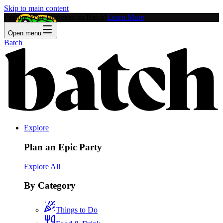
Skip to main content
Feature Your Business on Batch!
Learn More
Open menu
Batch
Explore
Plan an Epic Party
Explore All
By Category
Things to Do