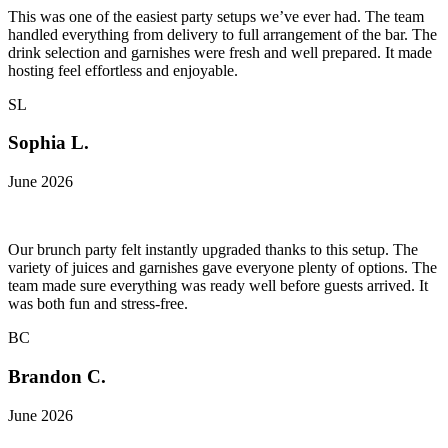
This was one of the easiest party setups we’ve ever had. The team
handled everything from delivery to full arrangement of the bar. The
drink selection and garnishes were fresh and well prepared. It made
hosting feel effortless and enjoyable.
SL
Sophia L.
June 2026
Our brunch party felt instantly upgraded thanks to this setup. The
variety of juices and garnishes gave everyone plenty of options. The
team made sure everything was ready well before guests arrived. It
was both fun and stress-free.
BC
Brandon C.
June 2026