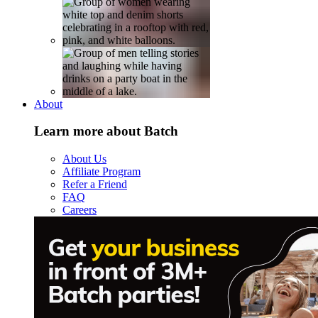
About
Learn more about Batch
About Us
Affiliate Program
Refer a Friend
FAQ
Careers