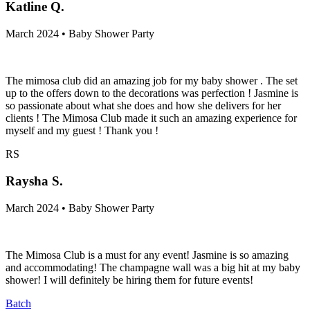
Katline Q.
March 2024 • Baby Shower Party
The mimosa club did an amazing job for my baby shower . The set
up to the offers down to the decorations was perfection ! Jasmine is
so passionate about what she does and how she delivers for her
clients ! The Mimosa Club made it such an amazing experience for
myself and my guest ! Thank you !
RS
Raysha S.
March 2024 • Baby Shower Party
The Mimosa Club is a must for any event! Jasmine is so amazing
and accommodating! The champagne wall was a big hit at my baby
shower! I will definitely be hiring them for future events!
Batch