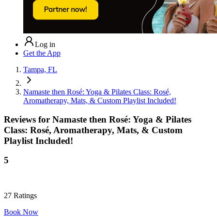
Log in
Get the App
Tampa, FL
Namaste then Rosé: Yoga & Pilates Class: Rosé,
Aromatherapy, Mats, & Custom Playlist Included!
Reviews for
Namaste then Rosé: Yoga & Pilates
Class: Rosé, Aromatherapy, Mats, & Custom
Playlist Included!
5
27
Ratings
Book Now