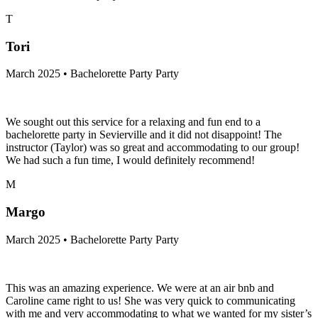
T
Tori
March 2025 • Bachelorette Party Party
We sought out this service for a relaxing and fun end to a
bachelorette party in Sevierville and it did not disappoint! The
instructor (Taylor) was so great and accommodating to our group!
We had such a fun time, I would definitely recommend!
M
Margo
March 2025 • Bachelorette Party Party
This was an amazing experience. We were at an air bnb and
Caroline came right to us! She was very quick to communicating
with me and very accommodating to what we wanted for my sister’s