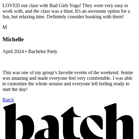
LOVED our class with Bad Girls Yoga! They were very easy to
work with, and the class was a blast. It's an awesome option for a
fun, but relaxing time. Definitely consider booking with them!
M
Michelle
April 2024 • Bachelor Party
This was one of my group’s favorite events of the weekend. Jennie
was amazing and made everyone feel very comfortable. I was able
to customize the whole session and everyone left feeling ready to
start the day!
Batch