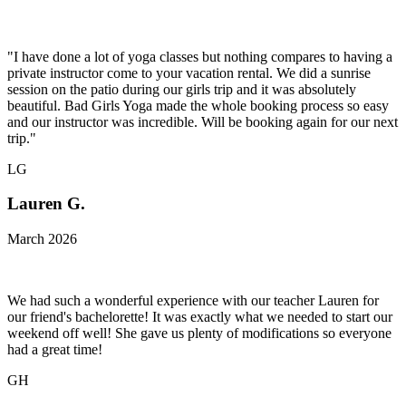
"I have done a lot of yoga classes but nothing compares to having a
private instructor come to your vacation rental. We did a sunrise
session on the patio during our girls trip and it was absolutely
beautiful. Bad Girls Yoga made the whole booking process so easy
and our instructor was incredible. Will be booking again for our next
trip."
LG
Lauren G.
March 2026
We had such a wonderful experience with our teacher Lauren for
our friend's bachelorette! It was exactly what we needed to start our
weekend off well! She gave us plenty of modifications so everyone
had a great time!
GH