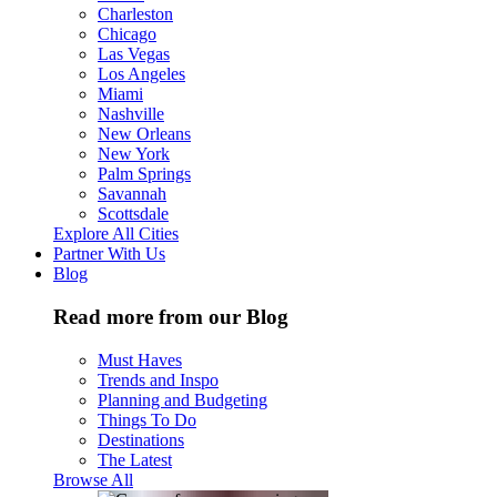
Charleston
Chicago
Las Vegas
Los Angeles
Miami
Nashville
New Orleans
New York
Palm Springs
Savannah
Scottsdale
Explore All Cities
Partner With Us
Blog
Read more from our Blog
Must Haves
Trends and Inspo
Planning and Budgeting
Things To Do
Destinations
The Latest
Browse All