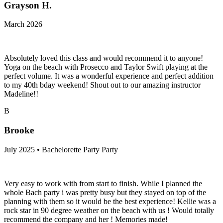
Grayson H.
March 2026
Absolutely loved this class and would recommend it to anyone!
Yoga on the beach with Prosecco and Taylor Swift playing at the
perfect volume. It was a wonderful experience and perfect addition
to my 40th bday weekend! Shout out to our amazing instructor
Madeline!!
B
Brooke
July 2025 • Bachelorette Party Party
Very easy to work with from start to finish. While I planned the
whole Bach party i was pretty busy but they stayed on top of the
planning with them so it would be the best experience! Kellie was a
rock star in 90 degree weather on the beach with us ! Would totally
recommend the company and her ! Memories made!