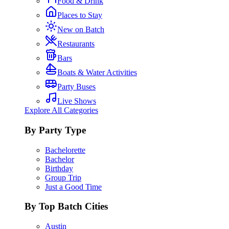
Food & Drink
Places to Stay
New on Batch
Restaurants
Bars
Boats & Water Activities
Party Buses
Live Shows
Explore All Categories
By Party Type
Bachelorette
Bachelor
Birthday
Group Trip
Just a Good Time
By Top Batch Cities
Austin