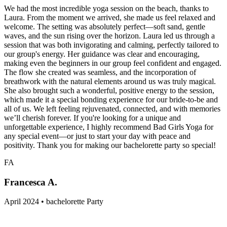
We had the most incredible yoga session on the beach, thanks to
Laura. From the moment we arrived, she made us feel relaxed and
welcome. The setting was absolutely perfect—soft sand, gentle
waves, and the sun rising over the horizon. Laura led us through a
session that was both invigorating and calming, perfectly tailored to
our group's energy. Her guidance was clear and encouraging,
making even the beginners in our group feel confident and engaged.
The flow she created was seamless, and the incorporation of
breathwork with the natural elements around us was truly magical.
She also brought such a wonderful, positive energy to the session,
which made it a special bonding experience for our bride-to-be and
all of us. We left feeling rejuvenated, connected, and with memories
we’ll cherish forever. If you're looking for a unique and
unforgettable experience, I highly recommend Bad Girls Yoga for
any special event—or just to start your day with peace and
positivity. Thank you for making our bachelorette party so special!
FA
Francesca A.
April 2024 • bachelorette Party