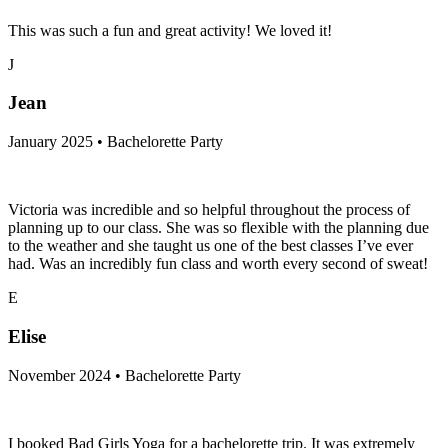
This was such a fun and great activity! We loved it!
J
Jean
January 2025 • Bachelorette Party
Victoria was incredible and so helpful throughout the process of
planning up to our class. She was so flexible with the planning due
to the weather and she taught us one of the best classes I’ve ever
had. Was an incredibly fun class and worth every second of sweat!
E
Elise
November 2024 • Bachelorette Party
I booked Bad Girls Yoga for a bachelorette trip. It was extremely