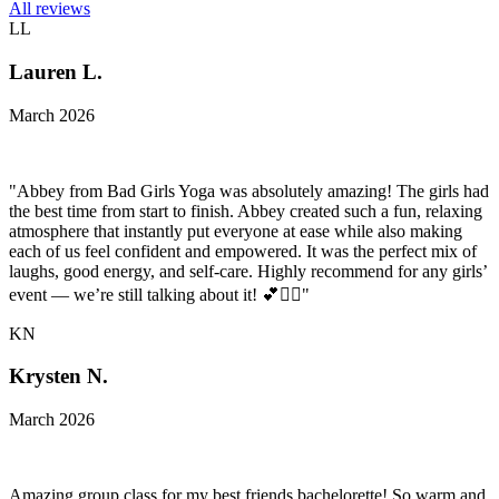
All reviews
LL
Lauren L.
March 2026
"Abbey from Bad Girls Yoga was absolutely amazing! The girls had
the best time from start to finish. Abbey created such a fun, relaxing
atmosphere that instantly put everyone at ease while also making
each of us feel confident and empowered. It was the perfect mix of
laughs, good energy, and self-care. Highly recommend for any girls’
event — we’re still talking about it! 💕🧘‍♀️"
KN
Krysten N.
March 2026
Amazing group class for my best friends bachelorette! So warm and