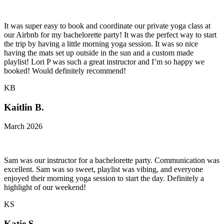
It was super easy to book and coordinate our private yoga class at
our Airbnb for my bachelorette party! It was the perfect way to start
the trip by having a little morning yoga session. It was so nice
having the mats set up outside in the sun and a custom made
playlist! Lori P was such a great instructor and I’m so happy we
booked! Would definitely recommend!
KB
Kaitlin B.
March 2026
Sam was our instructor for a bachelorette party. Communication was
excellent. Sam was so sweet, playlist was vibing, and everyone
enjoyed their morning yoga session to start the day. Definitely a
highlight of our weekend!
KS
Katie S.