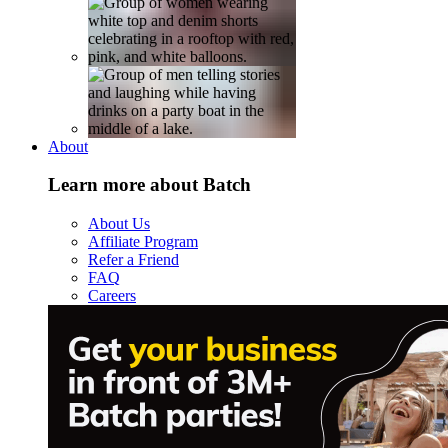
About
Learn more about Batch
About Us
Affiliate Program
Refer a Friend
FAQ
Careers