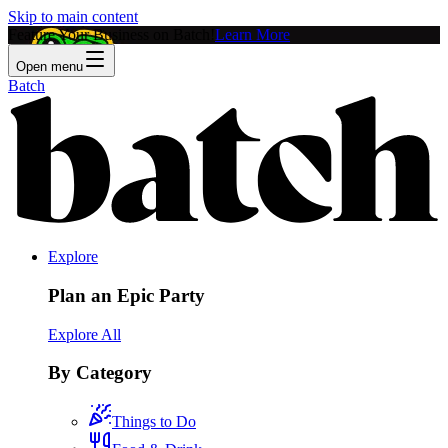
Skip to main content
Feature Your Business on Batch!
Learn More
Open menu
Batch
Explore
Plan an Epic Party
Explore All
By Category
Things to Do