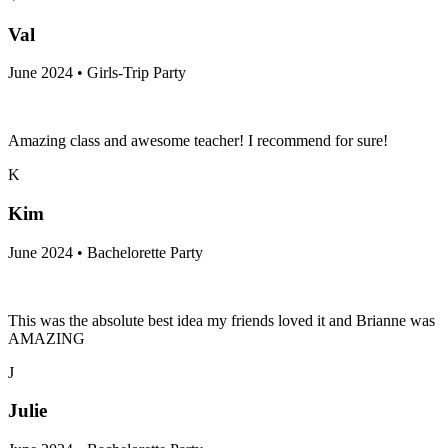
Val
June 2024 • Girls-Trip Party
Amazing class and awesome teacher! I recommend for sure!
K
Kim
June 2024 • Bachelorette Party
This was the absolute best idea my friends loved it and Brianne was
AMAZING
J
Julie