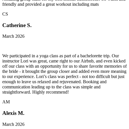
friendly and provided a great workout including mats
CS
Catherine S.
March 2026
We participated in a yoga class as part of a bachelorette trip. Our
instructor Lori was great, came right to our Airbnb, and even kicked
off our class with an opportunity for us to share favorite memories of
the bride - it brought the group closer and added even more meaning
to our experience. Lori’s class was perfect - not too difficult but just
enough to leave us relaxed and rejuvenated. Booking and
communication leading up to the class was simple and
straightforward. Highly recommend!
AM
Alexis M.
March 2026