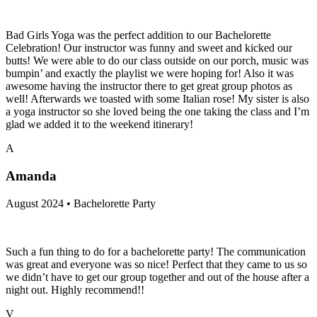
Bad Girls Yoga was the perfect addition to our Bachelorette
Celebration! Our instructor was funny and sweet and kicked our
butts! We were able to do our class outside on our porch, music was
bumpin’ and exactly the playlist we were hoping for! Also it was
awesome having the instructor there to get great group photos as
well! Afterwards we toasted with some Italian rose! My sister is also
a yoga instructor so she loved being the one taking the class and I’m
glad we added it to the weekend itinerary!
A
Amanda
August 2024 • Bachelorette Party
Such a fun thing to do for a bachelorette party! The communication
was great and everyone was so nice! Perfect that they came to us so
we didn’t have to get our group together and out of the house after a
night out. Highly recommend!!
V