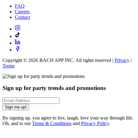
FAQ
Careers
Contact
Copyright ©
2026
BACH APP INC. All rights reserved |
Privacy
|
Terms
Sign up for party trends and promotions
Sign me up!
By signing up, you agree to live, laugh, love your way through life.
Oh, and to our
Terms & Conditions
and
Privacy Policy
.