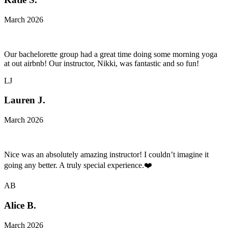
March 2026
Our bachelorette group had a great time doing some morning yoga
at out airbnb! Our instructor, Nikki, was fantastic and so fun!
LJ
Lauren J.
March 2026
Nice was an absolutely amazing instructor! I couldn’t imagine it
going any better. A truly special experience.❤️
AB
Alice B.
March 2026