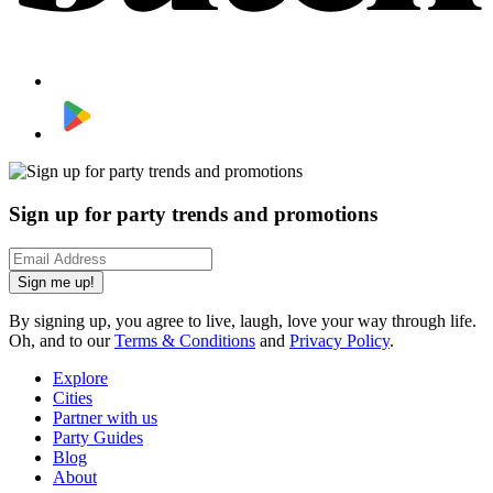
Sign up for party trends and promotions
Sign me up!
By signing up, you agree to live, laugh, love your way through life.
Oh, and to our
Terms & Conditions
and
Privacy Policy
.
Explore
Cities
Partner with us
Party Guides
Blog
About