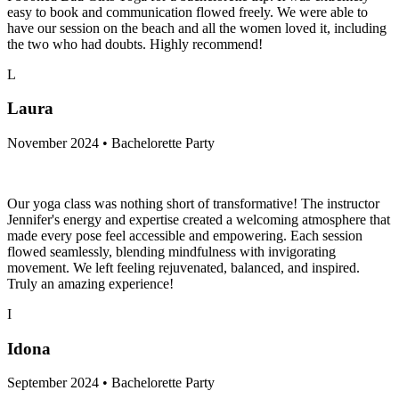
easy to book and communication flowed freely. We were able to
have our session on the beach and all the women loved it, including
the two who had doubts. Highly recommend!
L
Laura
November 2024 • Bachelorette Party
Our yoga class was nothing short of transformative! The instructor
Jennifer's energy and expertise created a welcoming atmosphere that
made every pose feel accessible and empowering. Each session
flowed seamlessly, blending mindfulness with invigorating
movement. We left feeling rejuvenated, balanced, and inspired.
Truly an amazing experience!
I
Idona
September 2024 • Bachelorette Party