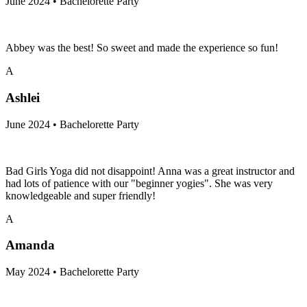
June 2024 • Bachelorette Party
Abbey was the best! So sweet and made the experience so fun!
A
Ashlei
June 2024 • Bachelorette Party
Bad Girls Yoga did not disappoint! Anna was a great instructor and
had lots of patience with our "beginner yogies". She was very
knowledgeable and super friendly!
A
Amanda
May 2024 • Bachelorette Party