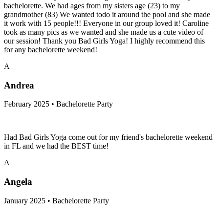
bachelorette. We had ages from my sisters age (23) to my
grandmother (83) We wanted todo it around the pool and she made
it work with 15 people!!! Everyone in our group loved it! Caroline
took as many pics as we wanted and she made us a cute video of
our session! Thank you Bad Girls Yoga! I highly recommend this
for any bachelorette weekend!
A
Andrea
February 2025 • Bachelorette Party
Had Bad Girls Yoga come out for my friend's bachelorette weekend
in FL and we had the BEST time!
A
Angela
January 2025 • Bachelorette Party