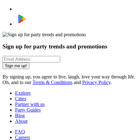
Sign up for party trends and promotions
Sign me up!
By signing up, you agree to live, laugh, love your way through life.
Oh, and to our
Terms & Conditions
and
Privacy Policy
.
Explore
Cities
Partner with us
Party Guides
Blog
About
FAQ
Careers