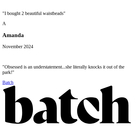
"I bought 2 beautiful waistbeads"
A
Amanda
November 2024
"Obsessed is an understatement...she literally knocks it out of the
park!"
Batch