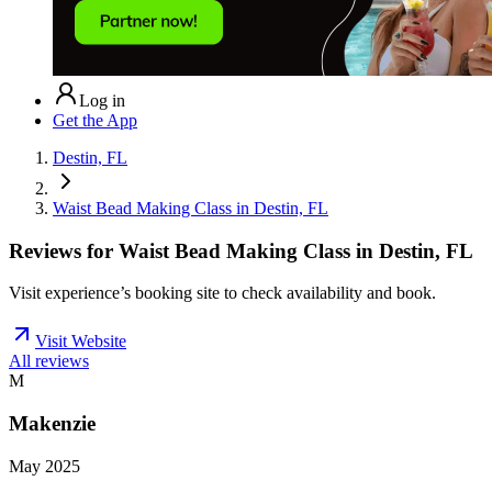
Log in
Get the App
Destin, FL
Waist Bead Making Class in Destin, FL
Reviews for
Waist Bead Making Class in Destin, FL
Visit experience’s booking site to check availability and book.
Visit Website
All reviews
M
Makenzie
May 2025