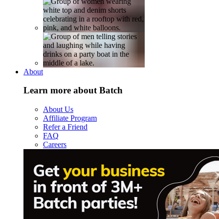
About
Learn more about Batch
About Us
Affiliate Program
Refer a Friend
FAQ
Careers