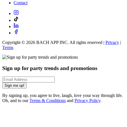
Contact
Copyright ©
2026
BACH APP INC. All rights reserved |
Privacy
|
Terms
Sign up for party trends and promotions
Sign me up!
By signing up, you agree to live, laugh, love your way through life.
Oh, and to our
Terms & Conditions
and
Privacy Policy
.