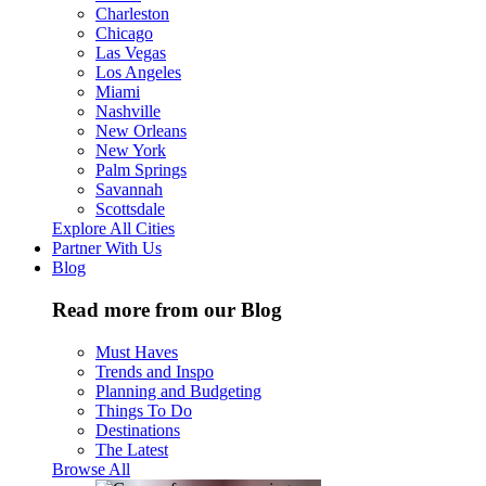
Charleston
Chicago
Las Vegas
Los Angeles
Miami
Nashville
New Orleans
New York
Palm Springs
Savannah
Scottsdale
Explore All Cities
Partner With Us
Blog
Read more from our Blog
Must Haves
Trends and Inspo
Planning and Budgeting
Things To Do
Destinations
The Latest
Browse All