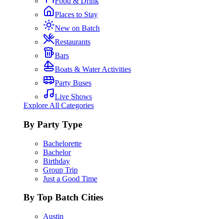
Food & Drink
Places to Stay
New on Batch
Restaurants
Bars
Boats & Water Activities
Party Buses
Live Shows
Explore All Categories
By Party Type
Bachelorette
Bachelor
Birthday
Group Trip
Just a Good Time
By Top Batch Cities
Austin