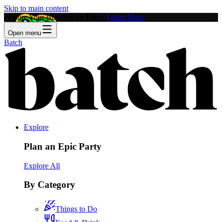
Skip to main content
Feature Your Business on Batch!
Learn More
Open menu
Batch
Explore
Plan an Epic Party
Explore All
By Category
Things to Do