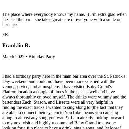
The place where everybody knows my name. ;) I’m extra glad when
Liz is at the bar—she takes great care of everyone with a smile on
her face.
FR
Franklin R.
March 2025 • Birthday Party
I had a birthday party here in the main bar area over the St. Patrick's
Day weekend and could not have been more satisfied with the
venue, service, and atmosphere. I have visited Baby Grand's
Flatiron location a couple of times in the past as well and have
always thoroughly enjoyed myself. The drinks were yummy and the
bartenders Zach, Stason, and Lissette were all very helpful in
finding the exact tracks I wanted to sing along to (the fact that they
are able to connect their system to YouTube means you can sing
along to almost any song you want!). I am already looking forward
to my next visit and highly recommend Baby Grand to anyone
looking for a fun place to have a drink, sing a song, and let loose!