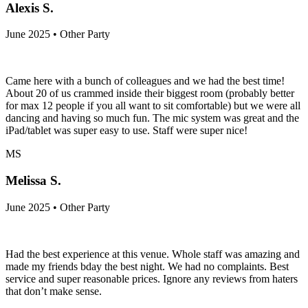
Alexis S.
June 2025 • Other Party
Came here with a bunch of colleagues and we had the best time!
About 20 of us crammed inside their biggest room (probably better
for max 12 people if you all want to sit comfortable) but we were all
dancing and having so much fun. The mic system was great and the
iPad/tablet was super easy to use. Staff were super nice!
MS
Melissa S.
June 2025 • Other Party
Had the best experience at this venue. Whole staff was amazing and
made my friends bday the best night. We had no complaints. Best
service and super reasonable prices. Ignore any reviews from haters
that don’t make sense.