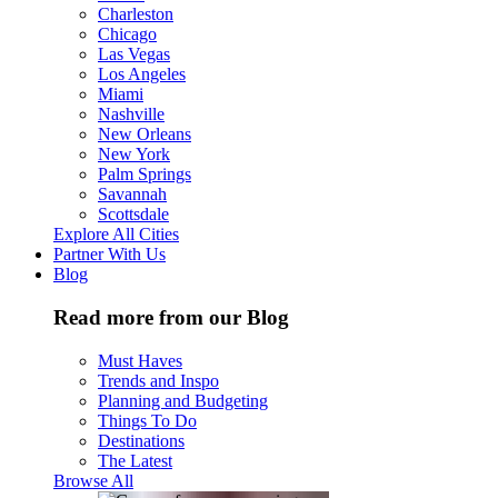
Charleston
Chicago
Las Vegas
Los Angeles
Miami
Nashville
New Orleans
New York
Palm Springs
Savannah
Scottsdale
Explore All Cities
Partner With Us
Blog
Read more from our Blog
Must Haves
Trends and Inspo
Planning and Budgeting
Things To Do
Destinations
The Latest
Browse All