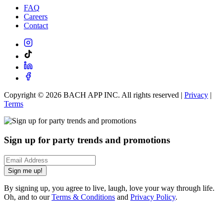
FAQ
Careers
Contact
Copyright ©
2026
BACH APP INC. All rights reserved |
Privacy
|
Terms
Sign up for party trends and promotions
Sign me up!
By signing up, you agree to live, laugh, love your way through life.
Oh, and to our
Terms & Conditions
and
Privacy Policy
.