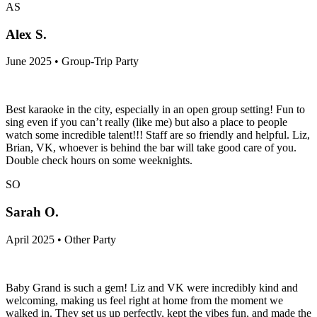
AS
Alex S.
June 2025 • Group-Trip Party
Best karaoke in the city, especially in an open group setting! Fun to
sing even if you can’t really (like me) but also a place to people
watch some incredible talent!!! Staff are so friendly and helpful. Liz,
Brian, VK, whoever is behind the bar will take good care of you.
Double check hours on some weeknights.
SO
Sarah O.
April 2025 • Other Party
Baby Grand is such a gem! Liz and VK were incredibly kind and
welcoming, making us feel right at home from the moment we
walked in. They set us up perfectly, kept the vibes fun, and made the