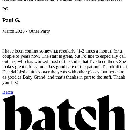
PG
Paul G.
March 2025 • Other Party
I have been coming somewhat regularly (1-2 times a month) for a
couple of years now. The staff is great, but I’d like to especially call
out Liz, who has worked most of the shifts that I’ve been there. She
makes great drinks and takes good care of the patrons. I’ll admit that
I’ve dabbled at times over the years with other places, but none are
as good as Baby Grand, and that’s thanks in part to the staff. Thank
you Liz!
Batch