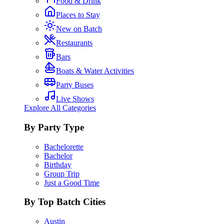
Food & Drink
Places to Stay
New on Batch
Restaurants
Bars
Boats & Water Activities
Party Buses
Live Shows
Explore All Categories
By Party Type
Bachelorette
Bachelor
Birthday
Group Trip
Just a Good Time
By Top Batch Cities
Austin