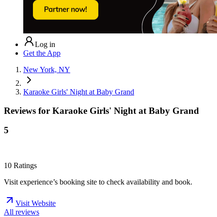
Log in
Get the App
New York, NY
Karaoke Girls' Night at Baby Grand
Reviews for
Karaoke Girls' Night at Baby Grand
5
10
Ratings
Visit experience’s booking site to check availability and book.
Visit Website
All reviews