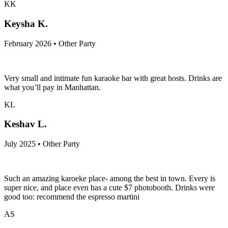
KK
Keysha K.
February 2026 • Other Party
Very small and intimate fun karaoke bar with great hosts. Drinks are
what you’ll pay in Manhattan.
KL
Keshav L.
July 2025 • Other Party
Such an amazing karoeke place- among the best in town. Every is
super nice, and place even has a cute $7 photobooth. Drinks were
good too: recommend the espresso martini
AS