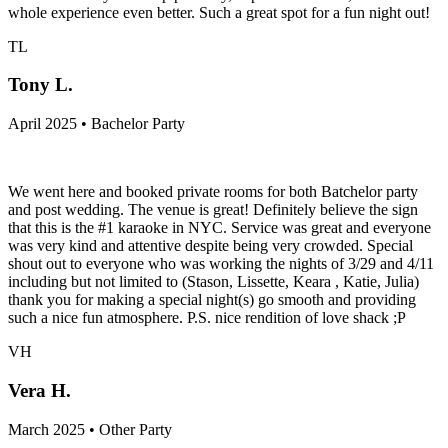
whole experience even better. Such a great spot for a fun night out!
TL
Tony L.
April 2025 • Bachelor Party
We went here and booked private rooms for both Batchelor party
and post wedding. The venue is great! Definitely believe the sign
that this is the #1 karaoke in NYC. Service was great and everyone
was very kind and attentive despite being very crowded. Special
shout out to everyone who was working the nights of 3/29 and 4/11
including but not limited to (Stason, Lissette, Keara , Katie, Julia)
thank you for making a special night(s) go smooth and providing
such a nice fun atmosphere. P.S. nice rendition of love shack ;P
VH
Vera H.
March 2025 • Other Party