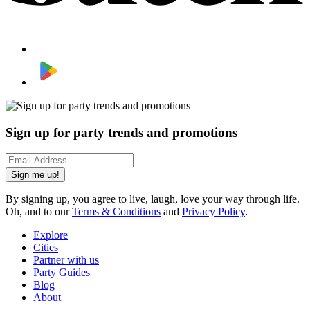
Sign up for party trends and promotions
Sign me up!
By signing up, you agree to live, laugh, love your way through life.
Oh, and to our
Terms & Conditions
and
Privacy Policy
.
Explore
Cities
Partner with us
Party Guides
Blog
About