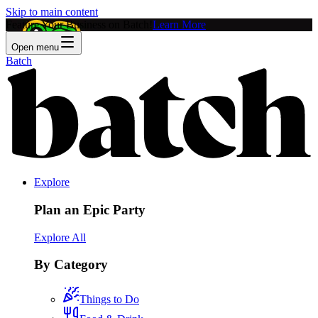
Skip to main content
Feature Your Business on Batch!
Learn More
Open menu
Batch
Explore
Plan an Epic Party
Explore All
By Category
Things to Do