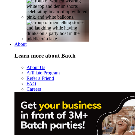
About
Learn more about Batch
About Us
Affiliate Program
Refer a Friend
FAQ
Careers