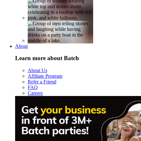
About
Learn more about Batch
About Us
Affiliate Program
Refer a Friend
FAQ
Careers