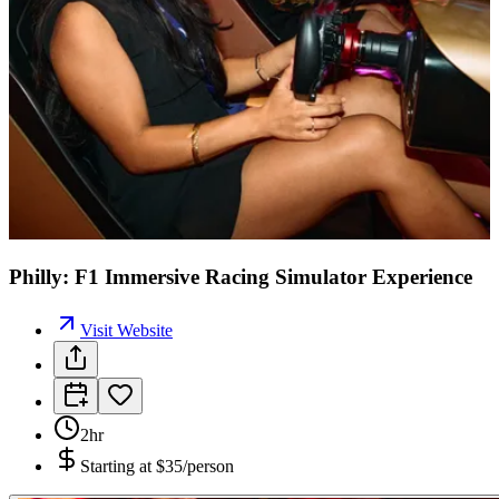
Philly: F1 Immersive Racing Simulator Experience
Visit Website
2hr
Starting at
$35/person