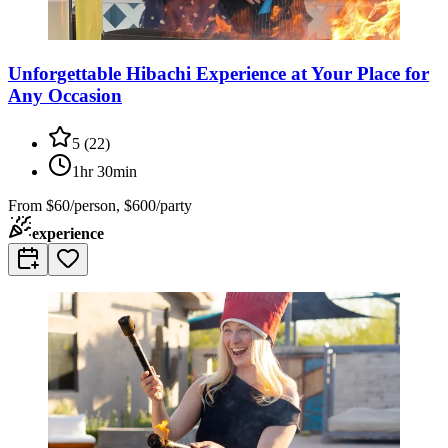
Unforgettable Hibachi Experience at Your Place for
Any Occasion
5
(
22
)
1hr 30min
From
$60/person, $600/party
experience