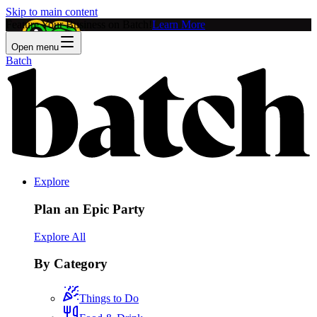
Skip to main content
Feature Your Business on Batch!
Learn More
Open menu
Batch
Explore
Plan an Epic Party
Explore All
By Category
Things to Do