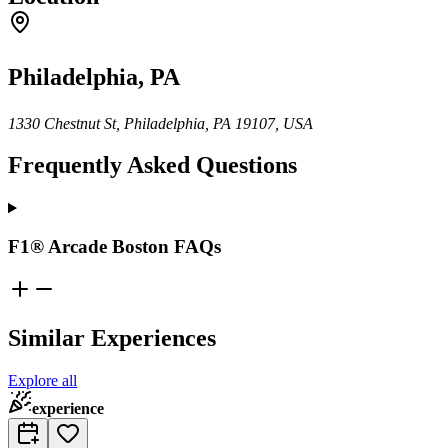
Philadelphia, PA
1330 Chestnut St, Philadelphia, PA 19107, USA
Frequently Asked Questions
F1® Arcade Boston FAQs
Similar Experiences
Explore all
experience