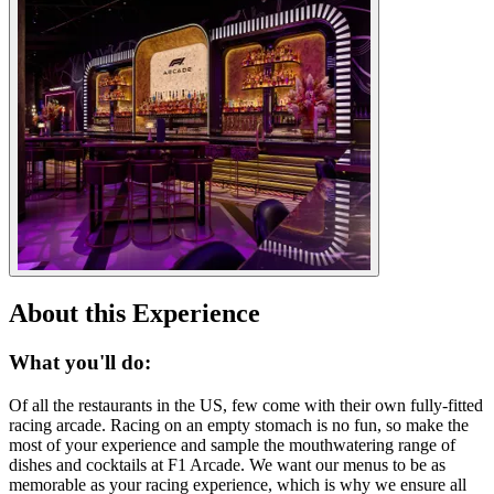
About this Experience
What you'll do:
Of all the restaurants in the US, few come with their own fully-fitted
racing arcade. Racing on an empty stomach is no fun, so make the
most of your experience and sample the mouthwatering range of
dishes and cocktails at F1 Arcade. We want our menus to be as
memorable as your racing experience, which is why we ensure all