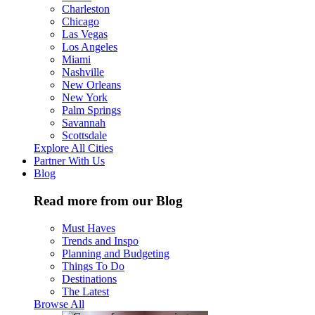
Charleston
Chicago
Las Vegas
Los Angeles
Miami
Nashville
New Orleans
New York
Palm Springs
Savannah
Scottsdale
Explore All Cities
Partner With Us
Blog
Read more from our Blog
Must Haves
Trends and Inspo
Planning and Budgeting
Things To Do
Destinations
The Latest
Browse All