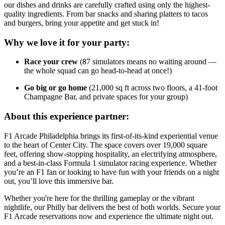
our dishes and drinks are carefully crafted using only the highest-
quality ingredients. From bar snacks and sharing platters to tacos
and burgers, bring your appetite and get stuck in!
Why we love it for your party:
Race your crew
(87 simulators means no waiting around —
the whole squad can go head-to-head at once!)
Go big or go home
(21,000 sq ft across two floors, a 41-foot
Champagne Bar, and private spaces for your group)
About this experience partner:
F1 Arcade Philadelphia brings its first-of-its-kind experiential venue
to the heart of Center City. The space covers over 19,000 square
feet, offering show-stopping hospitality, an electrifying atmosphere,
and a best-in-class Formula 1 simulator racing experience. Whether
you’re an F1 fan or looking to have fun with your friends on a night
out, you’ll love this immersive bar.
Whether you're here for the thrilling gameplay or the vibrant
nightlife, our Philly bar delivers the best of both worlds. Secure your
F1 Arcade reservations now and experience the ultimate night out.