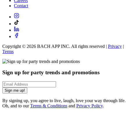
Careers
Contact
Copyright ©
2026
BACH APP INC. All rights reserved |
Privacy
|
Terms
Sign up for party trends and promotions
Sign me up!
By signing up, you agree to live, laugh, love your way through life.
Oh, and to our
Terms & Conditions
and
Privacy Policy
.