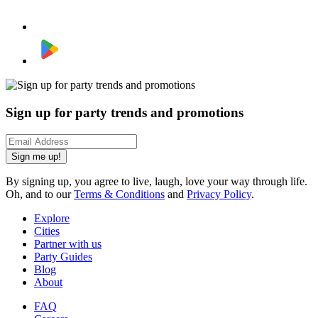
Sign up for party trends and promotions
Sign me up!
By signing up, you agree to live, laugh, love your way through life.
Oh, and to our
Terms & Conditions
and
Privacy Policy
.
Explore
Cities
Partner with us
Party Guides
Blog
About
FAQ