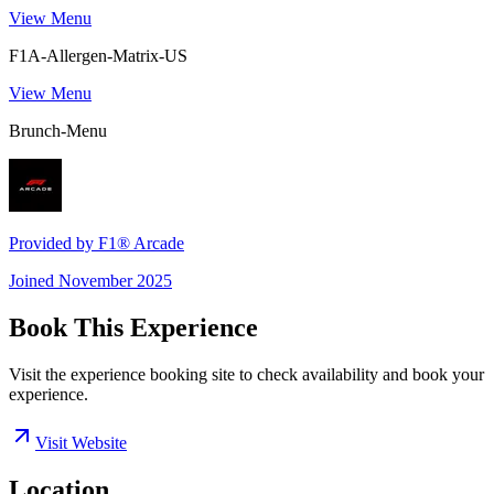
View Menu
F1A-Allergen-Matrix-US
View Menu
Brunch-Menu
Provided by
F1® Arcade
Joined
November 2025
Book This Experience
Visit the experience booking site to check availability and book your
experience.
Visit Website
Location