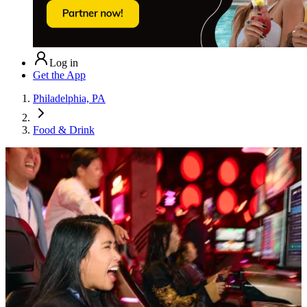
Log in
Get the App
Philadelphia, PA
Food & Drink