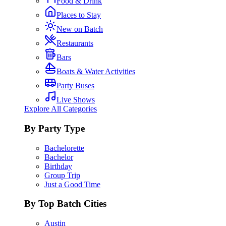
Food & Drink
Places to Stay
New on Batch
Restaurants
Bars
Boats & Water Activities
Party Buses
Live Shows
Explore All Categories
By Party Type
Bachelorette
Bachelor
Birthday
Group Trip
Just a Good Time
By Top Batch Cities
Austin