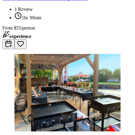
1
Review
1hr 30min
From
$55/person
experience