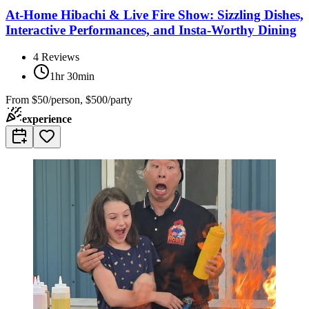
At-Home Hibachi & Live Fire Show: Sizzling Dishes,
Interactive Performances, and Insta-Worthy Dining
4
Reviews
1hr 30min
From
$50/person, $500/party
experience