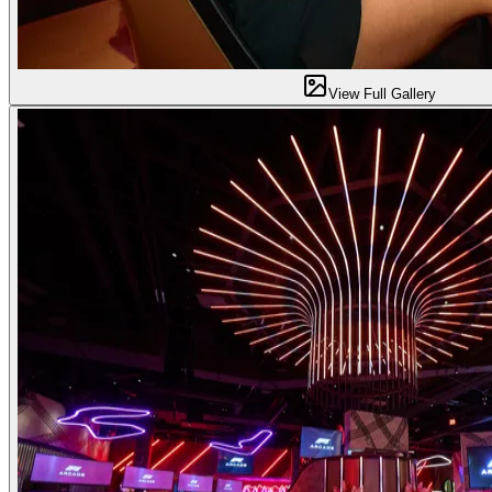
View Full Gallery