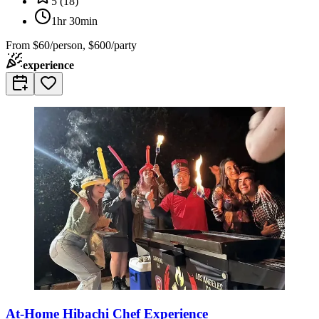
5
(
18
)
1hr 30min
From
$60/person, $600/party
experience
At-Home Hibachi Chef Experience