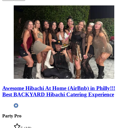
Awesome Hibachi At Home (AirBnb) in Philly!!!
Best BACKYARD Hibachi Catering Experience
Party Pro