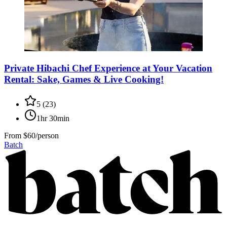
Private Hibachi Chef Experience at Your Vacation
Rental: Sake, Games & Live Cooking!
5
(
23
)
1hr 30min
From
$60/person
Batch