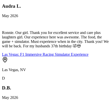
Audra L.
May 2026
Ronnie. Our girl. Thank you for excellent service and care plus
laughters girl. Our experience here was awesome. The food, the
game + simulator. Must experience when in the city. Thank you! We
will be back. For my husbands 37th birthday 🤣😍
Las Vegas: F1 Immersive Racing Simulator Experience
Las Vegas, NV
D
D.B.
May 2026