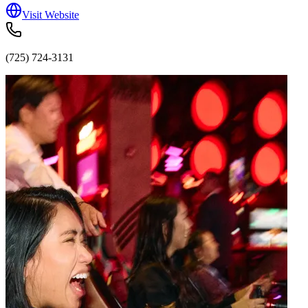
Visit Website
(725) 724-3131