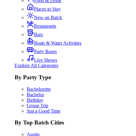
Food & Drink
Places to Stay
New on Batch
Restaurants
Bars
Boats & Water Activities
Party Buses
Live Shows
Explore All Categories
By Party Type
Bachelorette
Bachelor
Birthday
Group Trip
Just a Good Time
By Top Batch Cities
Austin