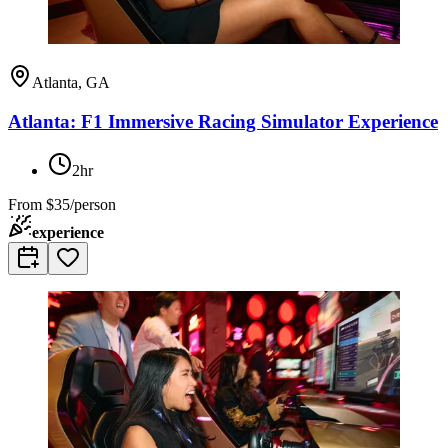
Atlanta, GA
Atlanta: F1 Immersive Racing Simulator Experience
2hr
From
$35/person
experience