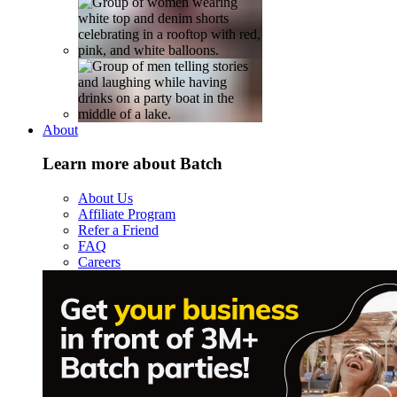
About
Learn more about Batch
About Us
Affiliate Program
Refer a Friend
FAQ
Careers