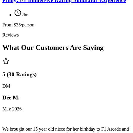
Philly: F1 Immersive Racing Simulator Experience
2hr
From
$35/person
Reviews
What Our Customers Are Saying
5
(
30
Ratings
)
DM
Dee M.
May 2026
We brought our 15 year old niece for her birthday to F1 Arcade and