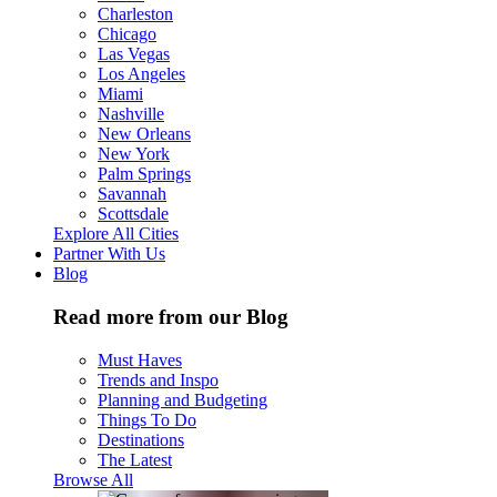
Charleston
Chicago
Las Vegas
Los Angeles
Miami
Nashville
New Orleans
New York
Palm Springs
Savannah
Scottsdale
Explore All Cities
Partner With Us
Blog
Read more from our Blog
Must Haves
Trends and Inspo
Planning and Budgeting
Things To Do
Destinations
The Latest
Browse All