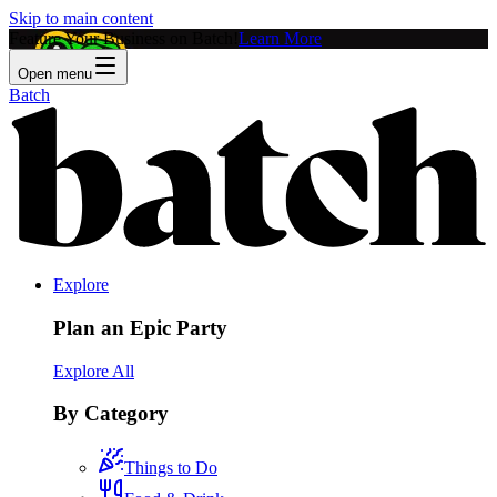
Skip to main content
Feature Your Business on Batch!
Learn More
Open menu
Batch
Explore
Plan an Epic Party
Explore All
By Category
Things to Do