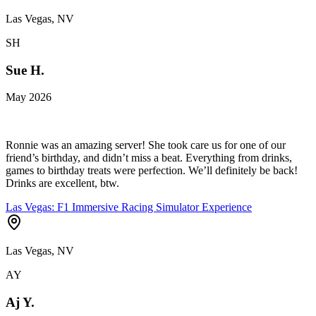
Las Vegas, NV
SH
Sue H.
May 2026
Ronnie was an amazing server! She took care us for one of our
friend’s birthday, and didn’t miss a beat. Everything from drinks,
games to birthday treats were perfection. We’ll definitely be back!
Drinks are excellent, btw.
Las Vegas: F1 Immersive Racing Simulator Experience
Las Vegas, NV
AY
Aj Y.