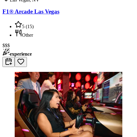
F1® Arcade Las Vegas
5
(
15
)
Other
$$$
experience