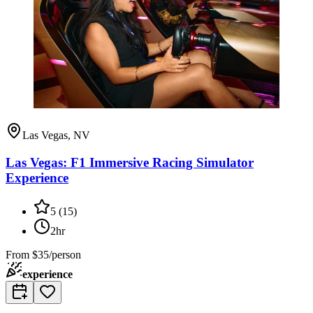
Las Vegas, NV
Las Vegas: F1 Immersive Racing Simulator
Experience
5
(
15
)
2hr
From
$35/person
experience