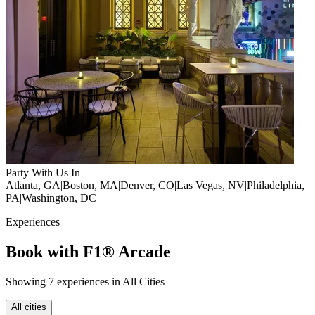
Party With Us In
Atlanta, GA
|
Boston, MA
|
Denver, CO
|
Las Vegas, NV
|
Philadelphia,
PA
|
Washington, DC
Experiences
Book with F1® Arcade
Showing 7 experiences in All Cities
All cities