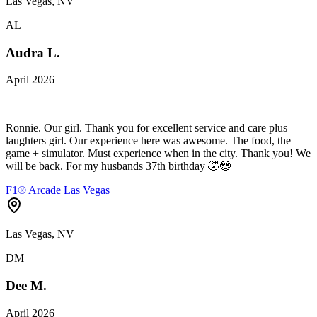
Las Vegas, NV
AL
Audra L.
April 2026
Ronnie. Our girl. Thank you for excellent service and care plus
laughters girl. Our experience here was awesome. The food, the
game + simulator. Must experience when in the city. Thank you! We
will be back. For my husbands 37th birthday 🤣😍
F1® Arcade Las Vegas
Las Vegas, NV
DM
Dee M.
April 2026