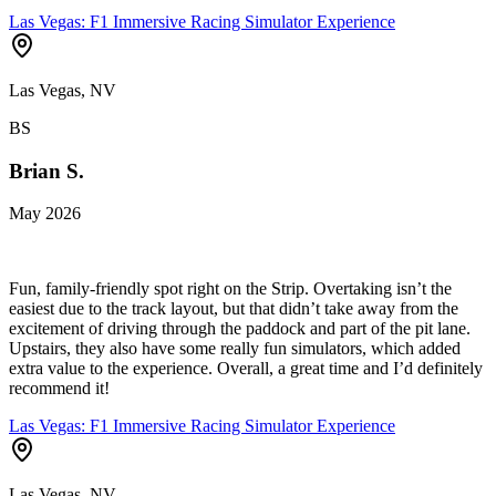
Las Vegas: F1 Immersive Racing Simulator Experience
Las Vegas, NV
BS
Brian S.
May 2026
Fun, family-friendly spot right on the Strip. Overtaking isn’t the
easiest due to the track layout, but that didn’t take away from the
excitement of driving through the paddock and part of the pit lane.
Upstairs, they also have some really fun simulators, which added
extra value to the experience. Overall, a great time and I’d definitely
recommend it!
Las Vegas: F1 Immersive Racing Simulator Experience
Las Vegas, NV