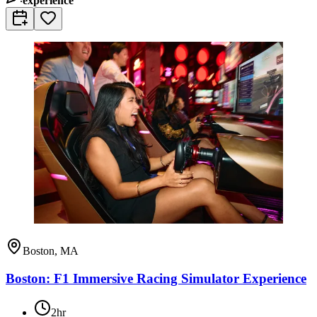
experience
Boston, MA
Boston: F1 Immersive Racing Simulator Experience
2hr