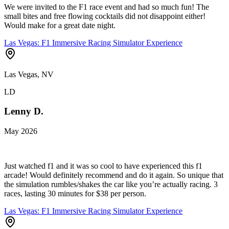
We were invited to the F1 race event and had so much fun! The
small bites and free flowing cocktails did not disappoint either!
Would make for a great date night.
Las Vegas: F1 Immersive Racing Simulator Experience
Las Vegas, NV
LD
Lenny D.
May 2026
Just watched f1 and it was so cool to have experienced this f1
arcade! Would definitely recommend and do it again. So unique that
the simulation rumbles/shakes the car like you’re actually racing. 3
races, lasting 30 minutes for $38 per person.
Las Vegas: F1 Immersive Racing Simulator Experience