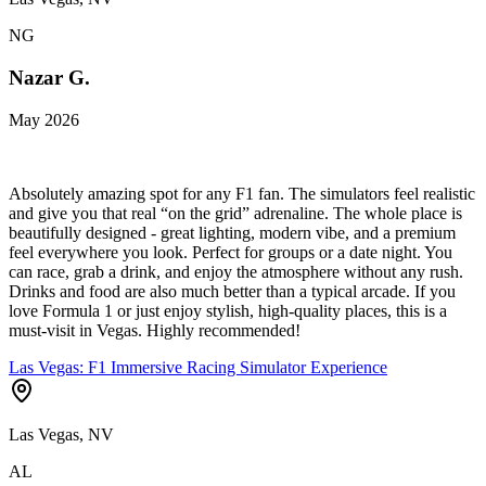
NG
Nazar G.
May 2026
Absolutely amazing spot for any F1 fan. The simulators feel realistic
and give you that real “on the grid” adrenaline. The whole place is
beautifully designed - great lighting, modern vibe, and a premium
feel everywhere you look. Perfect for groups or a date night. You
can race, grab a drink, and enjoy the atmosphere without any rush.
Drinks and food are also much better than a typical arcade. If you
love Formula 1 or just enjoy stylish, high-quality places, this is a
must-visit in Vegas. Highly recommended!
Las Vegas: F1 Immersive Racing Simulator Experience
Las Vegas, NV
AL