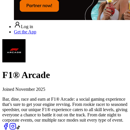
Log in
Get the App
F1® Arcade
Joined
November 2025
Bar, dine, race and earn at F1® Arcade: a social gaming experience
that’s sure to get your engine revving. From rookie racer to seasoned
speedster, our unique F1® experience caters to all skill levels, giving
everyone a chance to battle it out on the track. From date night to
corporate events, our multiple race modes suit every type of event.