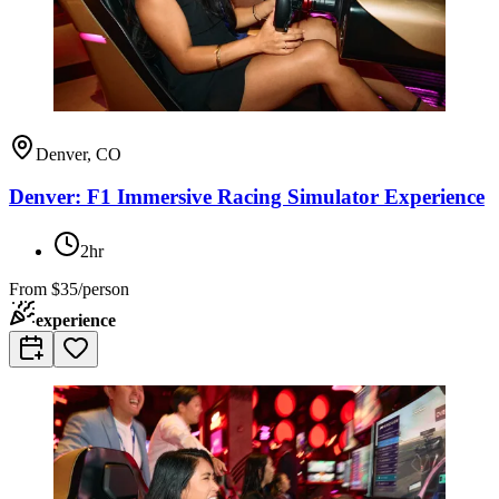
Denver, CO
Denver: F1 Immersive Racing Simulator Experience
2hr
From
$35/person
experience