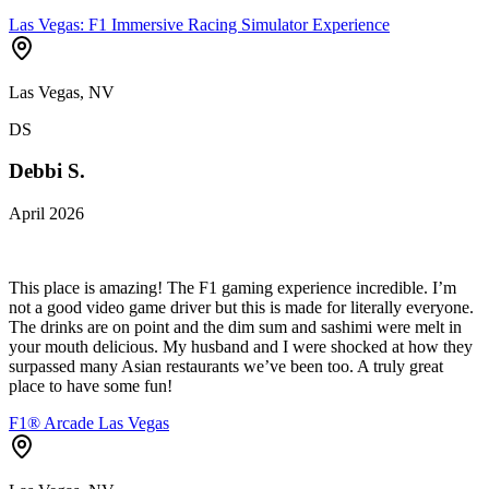
Las Vegas: F1 Immersive Racing Simulator Experience
Las Vegas, NV
DS
Debbi S.
April 2026
This place is amazing! The F1 gaming experience incredible. I’m
not a good video game driver but this is made for literally everyone.
The drinks are on point and the dim sum and sashimi were melt in
your mouth delicious. My husband and I were shocked at how they
surpassed many Asian restaurants we’ve been too. A truly great
place to have some fun!
F1® Arcade Las Vegas