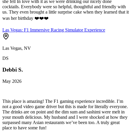
she fell In love with it as we were drinking our nicely done
cocktails. Everybody were so helpful, thoughtful and friendly with
us. They even brought a little surprise cake when they learned that it
was her birthday ❤️❤️❤️
Las Vegas: F1 Immersive Racing Simulator Experience
Las Vegas, NV
DS
Debbi S.
May 2026
This place is amazing! The F1 gaming experience incredible. I’m
not a good video game driver but this is made for literally everyone.
The drinks are on point and the dim sum and sashimi were melt in
your mouth delicious. My husband and I were shocked at how they
surpassed many Asian restaurants we’ve been too. A truly great
place to have some fun!