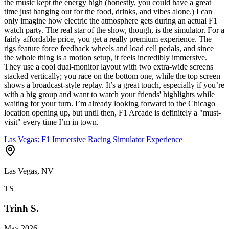
the music kept the energy high (honestly, you could have a great
time just hanging out for the food, drinks, and vibes alone.) I can
only imagine how electric the atmosphere gets during an actual F1
watch party. The real star of the show, though, is the simulator. For a
fairly affordable price, you get a really premium experience. The
rigs feature force feedback wheels and load cell pedals, and since
the whole thing is a motion setup, it feels incredibly immersive.
They use a cool dual-monitor layout with two extra-wide screens
stacked vertically; you race on the bottom one, while the top screen
shows a broadcast-style replay. It’s a great touch, especially if you’re
with a big group and want to watch your friends' highlights while
waiting for your turn. I’m already looking forward to the Chicago
location opening up, but until then, F1 Arcade is definitely a "must-
visit" every time I’m in town.
Las Vegas: F1 Immersive Racing Simulator Experience
Las Vegas, NV
TS
Trinh S.
May 2026