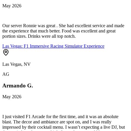
May 2026
Our server Ronnie was great . She had excellent service and made
the experience that much better. Food was excellent and great
portion sizes. Drinks were all top notch.
Las Vegas: F1 Immersive Racing Simulator Experience
Las Vegas, NV
AG
Armando G.
May 2026
I just visited F1 Arcade for the first time, and it was an absolute
blast. The decor and ambiance are spot on, and I was really
impressed by their cocktail menu. I wasn’t expecting a live DJ, but