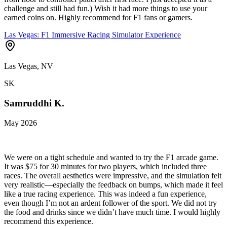
challenge and still had fun.) Wish it had more things to use your
earned coins on. Highly recommend for F1 fans or gamers.
Las Vegas: F1 Immersive Racing Simulator Experience
Las Vegas, NV
SK
Samruddhi K.
May 2026
We were on a tight schedule and wanted to try the F1 arcade game.
It was $75 for 30 minutes for two players, which included three
races. The overall aesthetics were impressive, and the simulation felt
very realistic—especially the feedback on bumps, which made it feel
like a true racing experience. This was indeed a fun experience,
even though I’m not an ardent follower of the sport. We did not try
the food and drinks since we didn’t have much time. I would highly
recommend this experience.