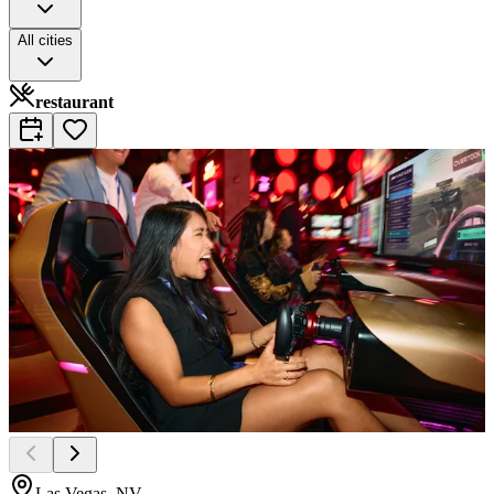
All cities
restaurant
Las Vegas, NV