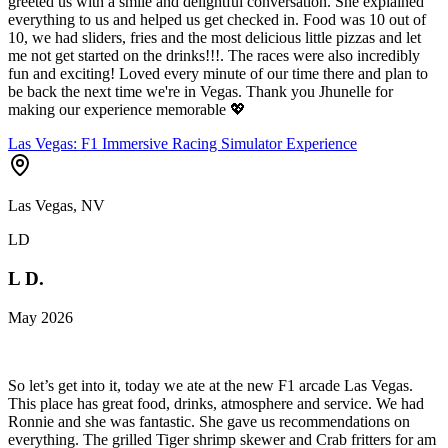
greeted us with a smile and delightful conversation. She explained
everything to us and helped us get checked in. Food was 10 out of
10, we had sliders, fries and the most delicious little pizzas and let
me not get started on the drinks!!!. The races were also incredibly
fun and exciting! Loved every minute of our time there and plan to
be back the next time we're in Vegas. Thank you Jhunelle for
making our experience memorable 💖
Las Vegas: F1 Immersive Racing Simulator Experience
Las Vegas, NV
LD
L D.
May 2026
So let’s get into it, today we ate at the new F1 arcade Las Vegas.
This place has great food, drinks, atmosphere and service. We had
Ronnie and she was fantastic. She gave us recommendations on
everything. The grilled Tiger shrimp skewer and Crab fritters for am