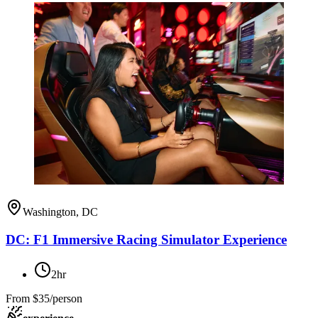
Washington, DC
DC: F1 Immersive Racing Simulator Experience
2hr
From
$35/person