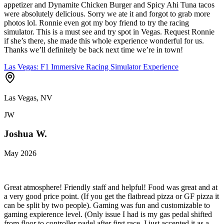
appetizer and Dynamite Chicken Burger and Spicy Ahi Tuna tacos
were absolutely delicious. Sorry we ate it and forgot to grab more
photos lol. Ronnie even got my boy friend to try the racing
simulator. This is a must see and try spot in Vegas. Request Ronnie
if she’s there, she made this whole experience wonderful for us.
Thanks we’ll definitely be back next time we’re in town!
Las Vegas: F1 Immersive Racing Simulator Experience
Las Vegas, NV
JW
Joshua W.
May 2026
Great atmosphere! Friendly staff and helpful! Food was great and at
a very good price point. (If you get the flatbread pizza or GF pizza it
can be split by two people). Gaming was fun and customizable to
gaming expierence level. (Only issue I had is my gas pedal shifted
from floor to controller padel after first race. I just accepted it as a