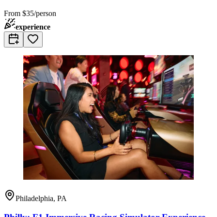
From
$35/person
experience
Philadelphia, PA