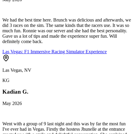
We had the best time here. Brunch was delicious and afterwards, we
did 3 races on the sim. The same kinds that the racers use. It was so
much fun. Ronnie was our server and she had the best personality.
Gave us a lot of tips and made the experience super fun. Will
definitely come back.
Las Vegas: F1 Immersive Racing Simulator Experience
Las Vegas, NV
KG
Kadian G.
May 2026
Went with a group of 9 last night and this was by far the most fun
I've ever had in Vegas. Firstly the hostess Jhunelle at the entrance