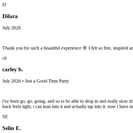
D
Dilara
July 2026
Thank you for such a beautiful experience 🌸 I felt so free, inspired
cb
carley b.
July 2026 • Just a Good Time Party
i've been go, go, going, and so to be able to drop in and really slow 
back feels tight, i can lean into it and actually tap into it. now i hav
SE
Selin E.