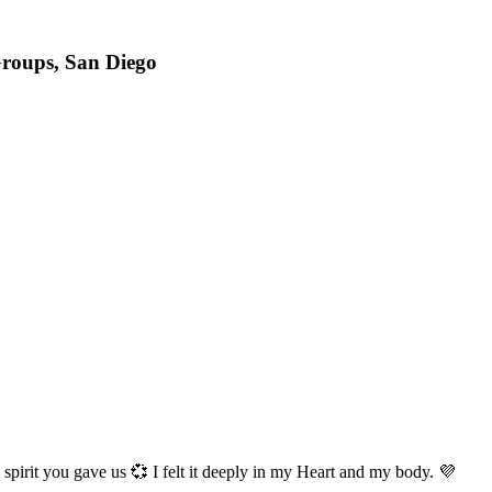
roups, San Diego
 spirit you gave us 💞 I felt it deeply in my Heart and my body. 💜