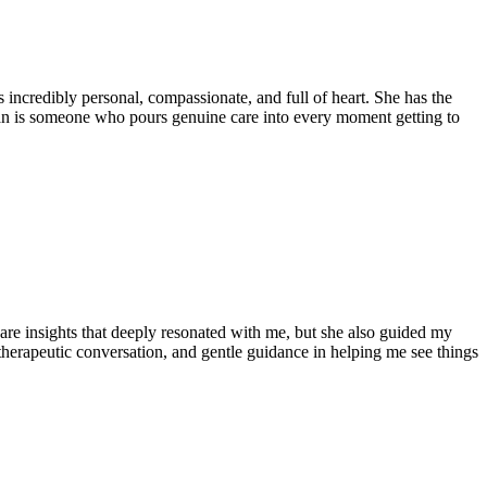
 incredibly personal, compassionate, and full of heart. She has the
an is someone who pours genuine care into every moment getting to
hare insights that deeply resonated with me, but she also guided my
 therapeutic conversation, and gentle guidance in helping me see things