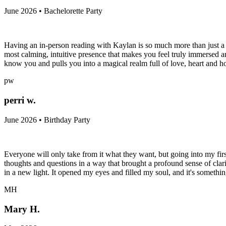
June 2026 • Bachelorette Party
Having an in-person reading with Kaylan is so much more than just a ta
most calming, intuitive presence that makes you feel truly immersed
know you and pulls you into a magical realm full of love, heart and ho
pw
perri w.
June 2026 • Birthday Party
Everyone will only take from it what they want, but going into my firs
thoughts and questions in a way that brought a profound sense of clari
in a new light. It opened my eyes and filled my soul, and it's somethi
MH
Mary H.