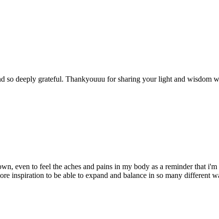
 and so deeply grateful. Thankyouuu for sharing your light and wisdom 
down, even to feel the aches and pains in my body as a reminder that i'
e more inspiration to be able to expand and balance in so many different w