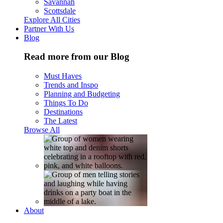
Savannah
Scottsdale
Explore All Cities
Partner With Us
Blog
Read more from our Blog
Must Haves
Trends and Inspo
Planning and Budgeting
Things To Do
Destinations
The Latest
Browse All
About