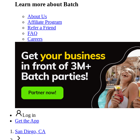
Learn more about Batch
About Us
Affiliate Program
Refer a Friend
FAQ
Careers
Log in
Get the App
San Diego, CA