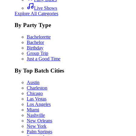
Live Shows
Explore All Categories
By Party Type
Bachelorette
Bachelor
Birthday
Group Trip
Just a Good Time
By Top Batch Cities
Austin
Charleston
Chicago
Las Vegas
Los Angeles
Miami
Nashville
New Orleans
New York
Palm Springs