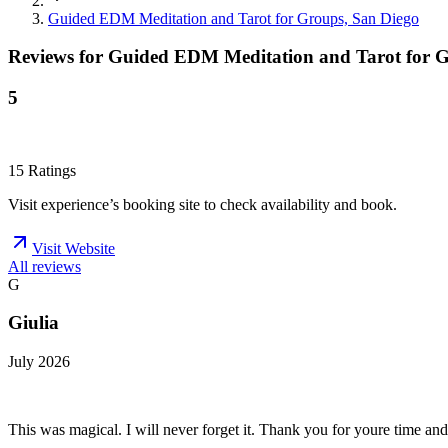
Guided EDM Meditation and Tarot for Groups, San Diego
Reviews for
Guided EDM Meditation and Tarot for G
5
15
Ratings
Visit experience’s booking site to check availability and book.
Visit Website
All reviews
G
Giulia
July 2026
This was magical. I will never forget it. Thank you for youre time and