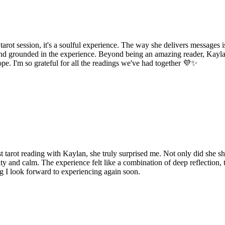
rot session, it's a soulful experience. The way she delivers messages is
 and grounded in the experience. Beyond being an amazing reader, Kayl
pe. I'm so grateful for all the readings we've had together 💜✨
t tarot reading with Kaylan, she truly surprised me. Not only did she s
ty and calm. The experience felt like a combination of deep reflection,
ng I look forward to experiencing again soon.