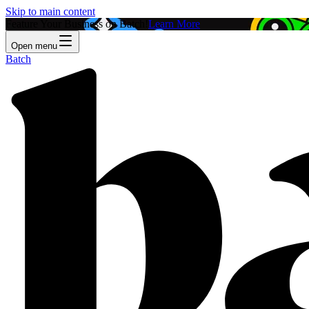
Skip to main content
Feature Your Business on Batch!
Learn More
Open menu
Batch