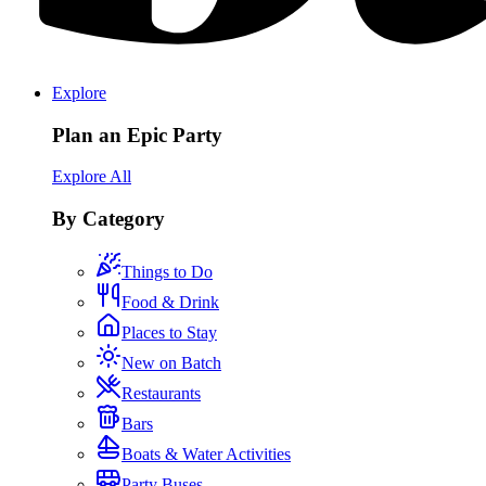
Explore
Plan an Epic Party
Explore All
By Category
Things to Do
Food & Drink
Places to Stay
New on Batch
Restaurants
Bars
Boats & Water Activities
Party Buses