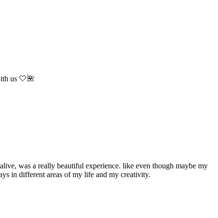
with us 🤍🌺
m alive, was a really beautiful experience. like even though maybe my
ays in different areas of my life and my creativity.