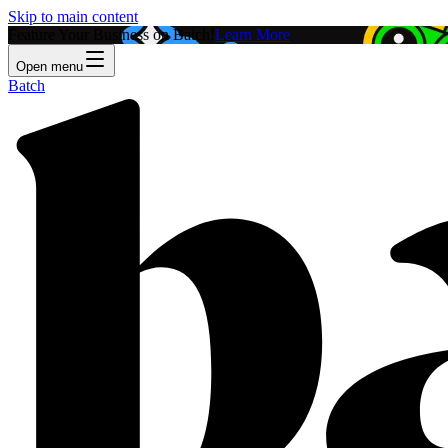
Skip to main content
Feature Your Business on Batch!
Learn More
Open menu
Batch