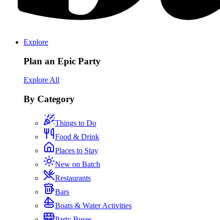
Explore
Plan an Epic Party
Explore All
By Category
Things to Do
Food & Drink
Places to Stay
New on Batch
Restaurants
Bars
Boats & Water Activities
Party Buses