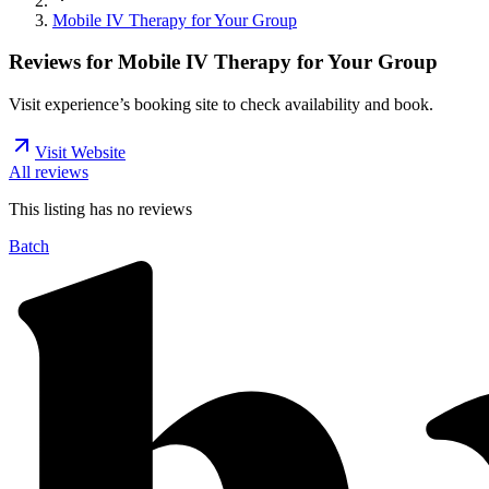
Mobile IV Therapy for Your Group
Reviews for
Mobile IV Therapy for Your Group
Visit experience’s booking site to check availability and book.
Visit Website
All reviews
This listing has no
reviews
Batch