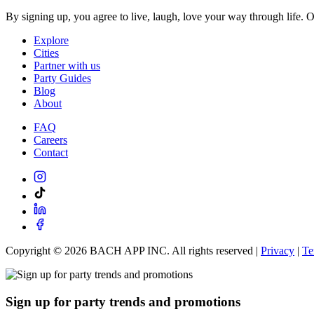
By signing up, you agree to live, laugh, love your way through life. 
Explore
Cities
Partner with us
Party Guides
Blog
About
FAQ
Careers
Contact
Copyright ©
2026
BACH APP INC. All rights reserved |
Privacy
|
Te
Sign up for party trends and promotions