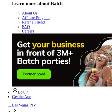
Learn more about Batch
About Us
Affiliate Program
Refer a Friend
FAQ
Careers
Log in
Get the App
Las Vegas, NV