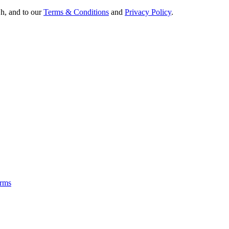
Oh, and to our
Terms & Conditions
and
Privacy Policy
.
rms