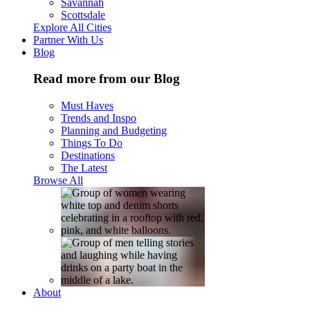
Savannah
Scottsdale
Explore All Cities
Partner With Us
Blog
Read more from our Blog
Must Haves
Trends and Inspo
Planning and Budgeting
Things To Do
Destinations
The Latest
Browse All
About