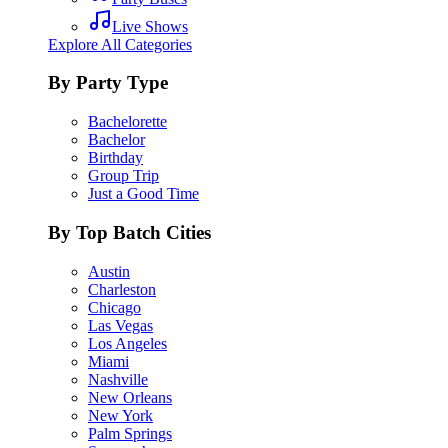
Live Shows
Explore All Categories
By Party Type
Bachelorette
Bachelor
Birthday
Group Trip
Just a Good Time
By Top Batch Cities
Austin
Charleston
Chicago
Las Vegas
Los Angeles
Miami
Nashville
New Orleans
New York
Palm Springs