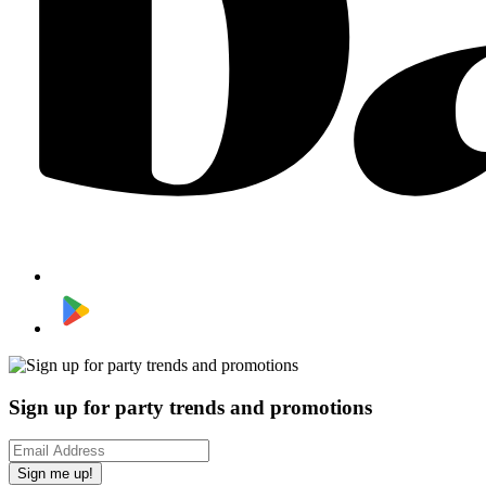
Sign up for party trends and promotions
Sign me up!