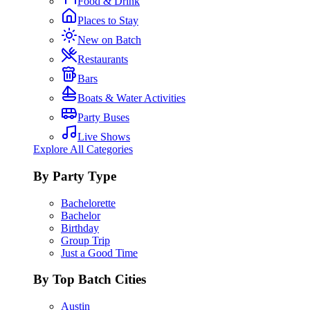
Food & Drink
Places to Stay
New on Batch
Restaurants
Bars
Boats & Water Activities
Party Buses
Live Shows
Explore All Categories
By Party Type
Bachelorette
Bachelor
Birthday
Group Trip
Just a Good Time
By Top Batch Cities
Austin