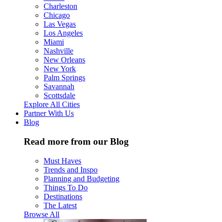
Charleston
Chicago
Las Vegas
Los Angeles
Miami
Nashville
New Orleans
New York
Palm Springs
Savannah
Scottsdale
Explore All Cities
Partner With Us
Blog
Read more from our Blog
Must Haves
Trends and Inspo
Planning and Budgeting
Things To Do
Destinations
The Latest
Browse All