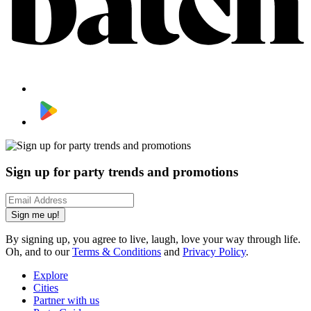
Sign up for party trends and promotions
Sign me up!
By signing up, you agree to live, laugh, love your way through life.
Oh, and to our
Terms & Conditions
and
Privacy Policy
.
Explore
Cities
Partner with us