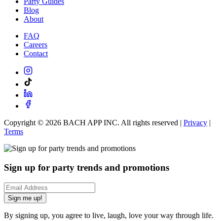
Party Guides
Blog
About
FAQ
Careers
Contact
Copyright ©
2026
BACH APP INC. All rights reserved |
Privacy
|
Terms
Sign up for party trends and promotions
Sign me up!
By signing up, you agree to live, laugh, love your way through life.