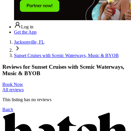
Log in
Get the App
Jacksonville, FL
Sunset Cruises with Scenic Waterways, Music & BYOB
Reviews for
Sunset Cruises with Scenic Waterways,
Music & BYOB
Book Now
All reviews
This listing has no
reviews
Batch