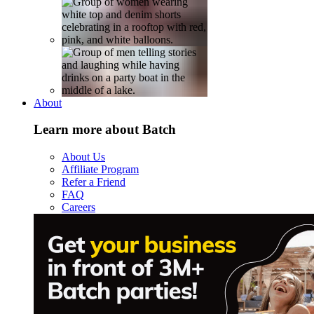
About
Learn more about Batch
About Us
Affiliate Program
Refer a Friend
FAQ
Careers