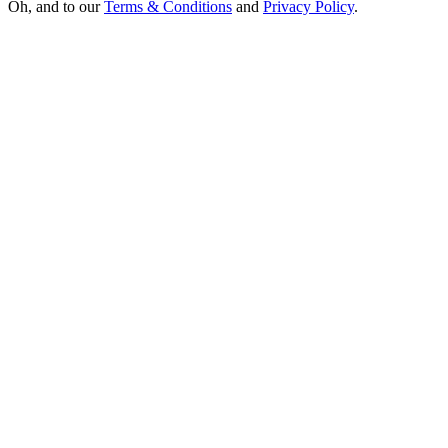
Oh, and to our
Terms & Conditions
and
Privacy Policy
.