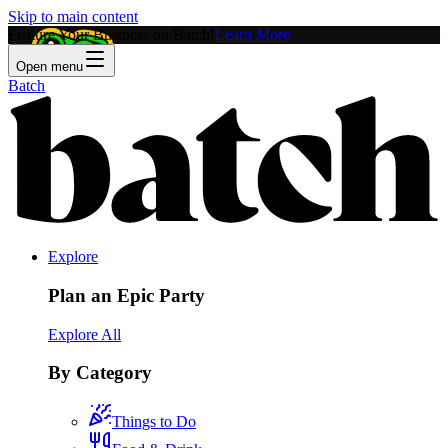
Skip to main content
Feature Your Business on Batch!
Learn More
Open menu
Batch
Explore
Plan an Epic Party
Explore All
By Category
Things to Do