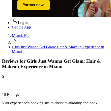
Log in
Get the App
Miami, FL
Girls Just Wanna Get Glam: Hair & Makeup Experience in
Miami
Reviews for
Girls Just Wanna Get Glam: Hair &
Makeup Experience in Miami
5
10
Ratings
Visit experience’s booking site to check availability and book.