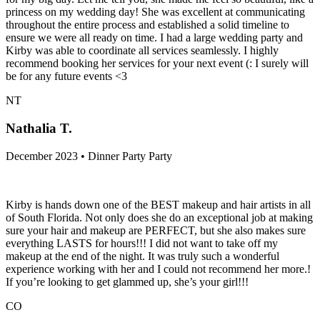
princess on my wedding day! She was excellent at communicating
throughout the entire process and established a solid timeline to
ensure we were all ready on time. I had a large wedding party and
Kirby was able to coordinate all services seamlessly. I highly
recommend booking her services for your next event (: I surely will
be for any future events <3
NT
Nathalia T.
December 2023 • Dinner Party Party
Kirby is hands down one of the BEST makeup and hair artists in all
of South Florida. Not only does she do an exceptional job at making
sure your hair and makeup are PERFECT, but she also makes sure
everything LASTS for hours!!! I did not want to take off my
makeup at the end of the night. It was truly such a wonderful
experience working with her and I could not recommend her more.!
If you’re looking to get glammed up, she’s your girl!!!
CO