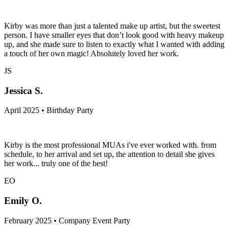
Kirby was more than just a talented make up artist, but the sweetest
person. I have smaller eyes that don’t look good with heavy makeup
up, and she made sure to listen to exactly what I wanted with adding
a touch of her own magic! Absolutely loved her work.
JS
Jessica S.
April 2025 • Birthday Party
Kirby is the most professional MUAs i've ever worked with. from
schedule, to her arrival and set up, the attention to detail she gives
her work... truly one of the best!
EO
Emily O.
February 2025 • Company Event Party