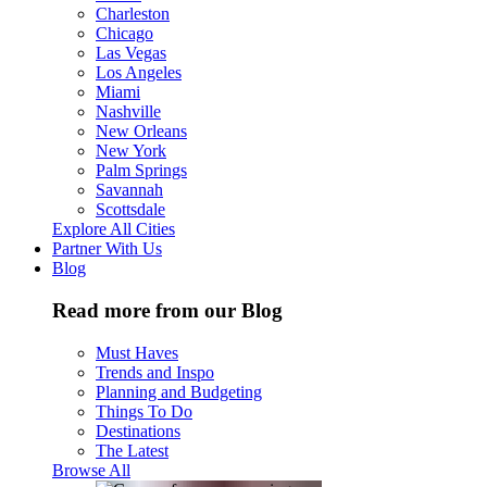
Charleston
Chicago
Las Vegas
Los Angeles
Miami
Nashville
New Orleans
New York
Palm Springs
Savannah
Scottsdale
Explore All Cities
Partner With Us
Blog
Read more from our Blog
Must Haves
Trends and Inspo
Planning and Budgeting
Things To Do
Destinations
The Latest
Browse All