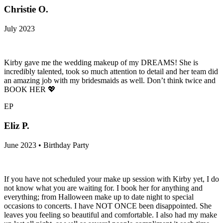
Christie O.
July 2023
Kirby gave me the wedding makeup of my DREAMS! She is
incredibly talented, took so much attention to detail and her team did
an amazing job with my bridesmaids as well. Don’t think twice and
BOOK HER 💖
EP
Eliz P.
June 2023 • Birthday Party
If you have not scheduled your make up session with Kirby yet, I do
not know what you are waiting for. I book her for anything and
everything; from Halloween make up to date night to special
occasions to concerts. I have NOT ONCE been disappointed. She
leaves you feeling so beautiful and comfortable. I also had my make