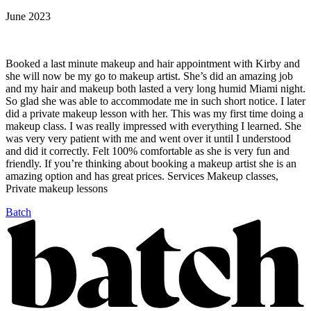
June 2023
Booked a last minute makeup and hair appointment with Kirby and
she will now be my go to makeup artist. She’s did an amazing job
and my hair and makeup both lasted a very long humid Miami night.
So glad she was able to accommodate me in such short notice. I later
did a private makeup lesson with her. This was my first time doing a
makeup class. I was really impressed with everything I learned. She
was very very patient with me and went over it until I understood
and did it correctly. Felt 100% comfortable as she is very fun and
friendly. If you’re thinking about booking a makeup artist she is an
amazing option and has great prices. Services Makeup classes,
Private makeup lessons
Batch