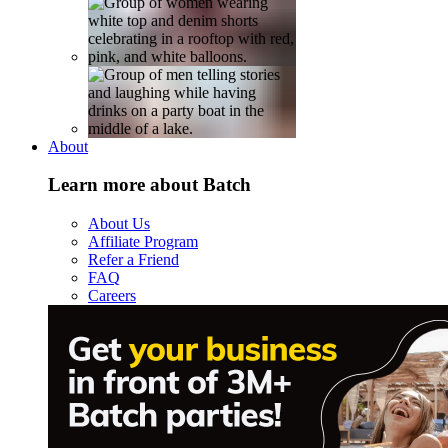
About
Learn more about Batch
About Us
Affiliate Program
Refer a Friend
FAQ
Careers