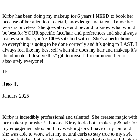
Kirby has been doing my makeup for 6 years I NEED to book her
because of her attention to detail, knowledge and talent. To me her
work is priceless. She goes above and beyond to know what would
be best for YOUR specific face/hair and preferences and she always
makes sure that you’re 100% satisfied with it. She’s a perfectionist
so everything is going to be done correctly and it’s going to LAST. I
always feel like my best self when she does my hair and makeup it’s
the ultimate “I deserve this” gift to myself! I recommend her to
absolutely everyone!
JF
Jess F.
January 2025
Kirby is incredibly professional and talented. She creates magic with
her make-up brushes! I booked Kirby to do both make-up & hair for
my engagement shoot and my wedding day. I have curly hair and
she was able to work with my natural curls to stay true to my style
for my big day. Let me tell you, she made me feel so beautiful, like a