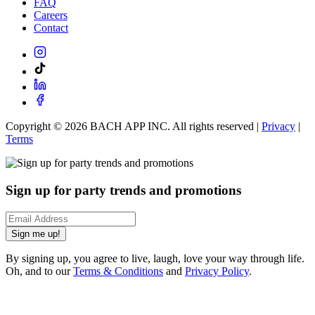
FAQ
Careers
Contact
Copyright ©
2026
BACH APP INC. All rights reserved |
Privacy
|
Terms
Sign up for party trends and promotions
Sign me up!
By signing up, you agree to live, laugh, love your way through life.
Oh, and to our
Terms & Conditions
and
Privacy Policy
.