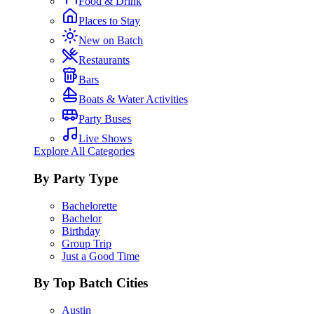
Food & Drink
Places to Stay
New on Batch
Restaurants
Bars
Boats & Water Activities
Party Buses
Live Shows
Explore All Categories
By Party Type
Bachelorette
Bachelor
Birthday
Group Trip
Just a Good Time
By Top Batch Cities
Austin