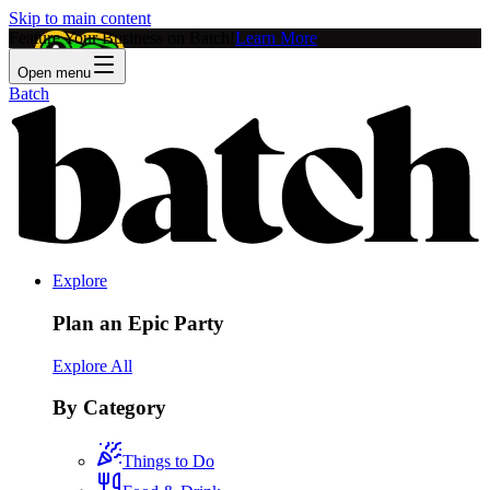
Skip to main content
Feature Your Business on Batch!
Learn More
Open menu
Batch
Explore
Plan an Epic Party
Explore All
By Category
Things to Do