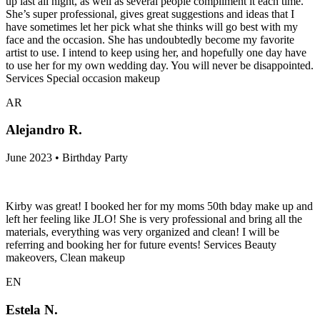
up last all night, as well as several people compliment it each time.
She’s super professional, gives great suggestions and ideas that I
have sometimes let her pick what she thinks will go best with my
face and the occasion. She has undoubtedly become my favorite
artist to use. I intend to keep using her, and hopefully one day have
to use her for my own wedding day. You will never be disappointed.
Services Special occasion makeup
AR
Alejandro R.
June 2023 • Birthday Party
Kirby was great! I booked her for my moms 50th bday make up and
left her feeling like JLO! She is very professional and bring all the
materials, everything was very organized and clean! I will be
referring and booking her for future events! Services Beauty
makeovers, Clean makeup
EN
Estela N.