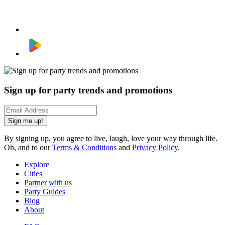
Sign up for party trends and promotions
Sign me up!
By signing up, you agree to live, laugh, love your way through life.
Oh, and to our
Terms & Conditions
and
Privacy Policy
.
Explore
Cities
Partner with us
Party Guides
Blog
About