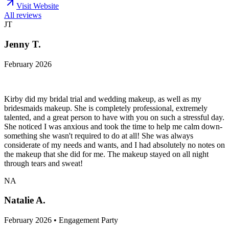
Visit Website
All reviews
JT
Jenny T.
February 2026
Kirby did my bridal trial and wedding makeup, as well as my
bridesmaids makeup. She is completely professional, extremely
talented, and a great person to have with you on such a stressful day.
She noticed I was anxious and took the time to help me calm down-
something she wasn't required to do at all! She was always
considerate of my needs and wants, and I had absolutely no notes on
the makeup that she did for me. The makeup stayed on all night
through tears and sweat!
NA
Natalie A.
February 2026 • Engagement Party