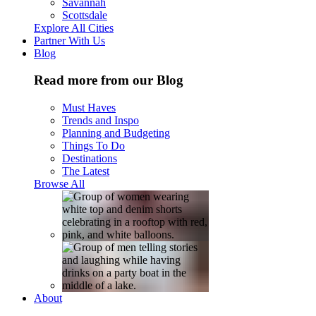
Savannah
Scottsdale
Explore All Cities
Partner With Us
Blog
Read more from our Blog
Must Haves
Trends and Inspo
Planning and Budgeting
Things To Do
Destinations
The Latest
Browse All
About