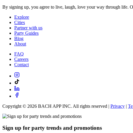
By signing up, you agree to live, laugh, love your way through life. 
Explore
Cities
Partner with us
Party Guides
Blog
About
FAQ
Careers
Contact
Copyright ©
2026
BACH APP INC. All rights reserved |
Privacy
|
Te
Sign up for party trends and promotions