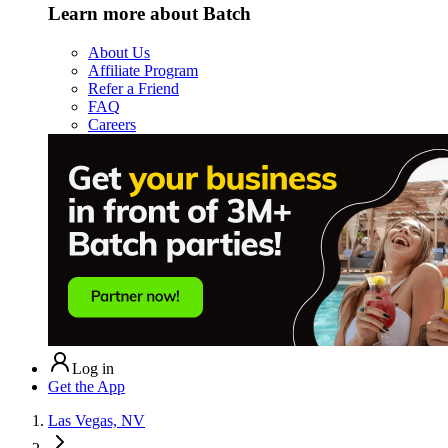
Learn more about Batch
About Us
Affiliate Program
Refer a Friend
FAQ
Careers
Log in
Get the App
Las Vegas, NV