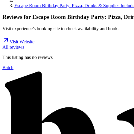
Escape Room Birthday Party: Pizza, Drinks & Supplies Includ
Reviews for
Escape Room Birthday Party: Pizza, Dri
Visit experience’s booking site to check availability and book.
Visit Website
All reviews
This listing has no
reviews
Batch