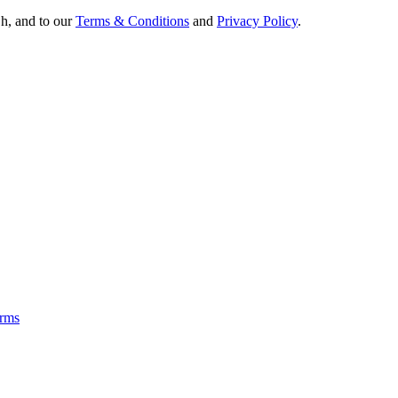
Oh, and to our
Terms & Conditions
and
Privacy Policy
.
rms