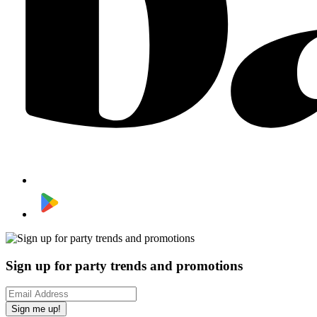
Sign up for party trends and promotions
Sign me up!