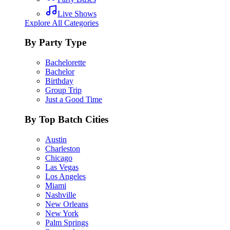
Live Shows
Explore All Categories
By Party Type
Bachelorette
Bachelor
Birthday
Group Trip
Just a Good Time
By Top Batch Cities
Austin
Charleston
Chicago
Las Vegas
Los Angeles
Miami
Nashville
New Orleans
New York
Palm Springs