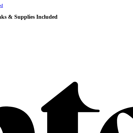
ed
nks & Supplies Included