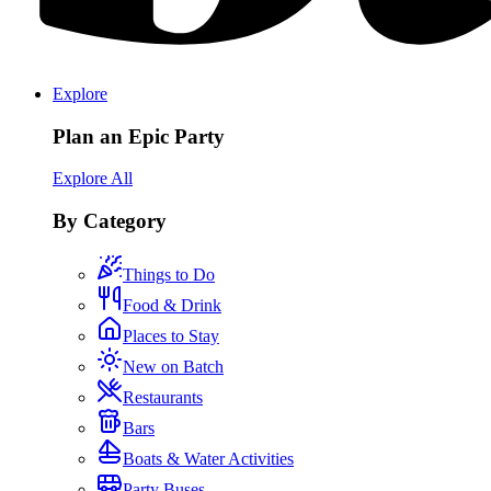
Explore
Plan an Epic Party
Explore All
By Category
Things to Do
Food & Drink
Places to Stay
New on Batch
Restaurants
Bars
Boats & Water Activities
Party Buses