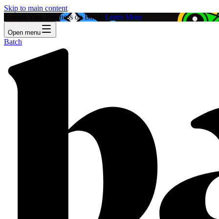
Skip to main content
Feature Your Business on Batch!
Learn More
Open menu
Batch