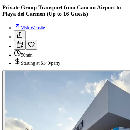
Private Group Transport from Cancun Airport to
Playa del Carmen (Up to 16 Guests)
Visit Website
50min
Starting at
$140/party