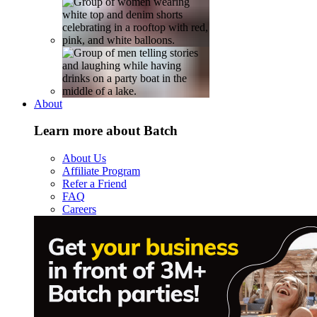
About
Learn more about Batch
About Us
Affiliate Program
Refer a Friend
FAQ
Careers