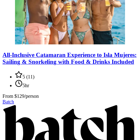
All-Inclusive Catamaran Experience to Isla Mujeres:
Sailing & Snorkeling with Food & Drinks Included
5
(
11
)
5hr
From
$129/person
Batch