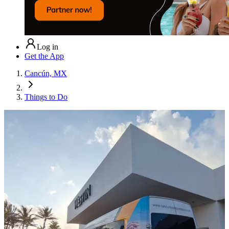
Log in
Get the App
Cancún, MX
Things to Do