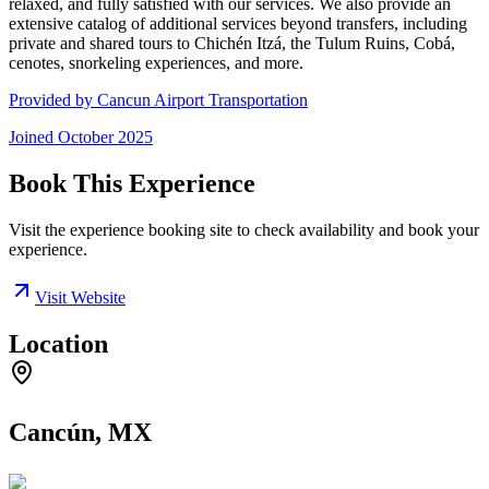
relaxed, and fully satisfied with our services. We also provide an
extensive catalog of additional services beyond transfers, including
private and shared tours to Chichén Itzá, the Tulum Ruins, Cobá,
cenotes, snorkeling experiences, and more.
Provided by
Cancun Airport Transportation
Joined
October 2025
Book This Experience
Visit the experience booking site to check availability and book your
experience.
Visit Website
Location
Cancún, MX