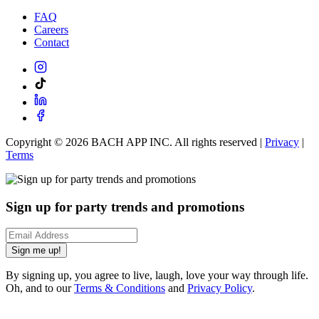
FAQ
Careers
Contact
Copyright ©
2026
BACH APP INC. All rights reserved |
Privacy
|
Terms
Sign up for party trends and promotions
Sign me up!
By signing up, you agree to live, laugh, love your way through life.
Oh, and to our
Terms & Conditions
and
Privacy Policy
.