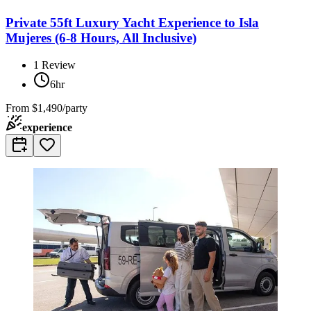
Private 55ft Luxury Yacht Experience to Isla
Mujeres (6-8 Hours, All Inclusive)
1
Review
6hr
From
$1,490/party
experience