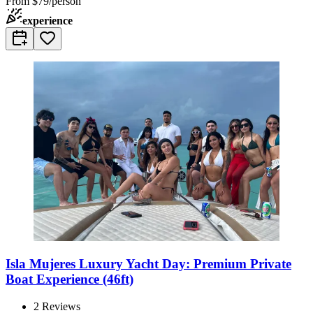
From
$79/person
experience
Isla Mujeres Luxury Yacht Day: Premium Private
Boat Experience (46ft)
2
Reviews