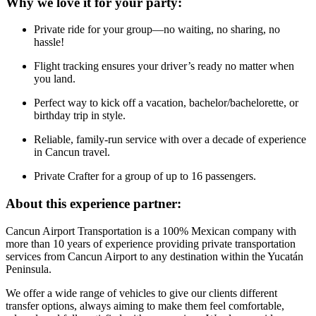
Why we love it for your party:
Private ride for your group—no waiting, no sharing, no
hassle!
Flight tracking ensures your driver’s ready no matter when
you land.
Perfect way to kick off a vacation, bachelor/bachelorette, or
birthday trip in style.
Reliable, family-run service with over a decade of experience
in Cancun travel.
Private Crafter for a group of up to 16 passengers.
About this experience partner:
Cancun Airport Transportation is a 100% Mexican company with
more than 10 years of experience providing private transportation
services from Cancun Airport to any destination within the Yucatán
Peninsula.
We offer a wide range of vehicles to give our clients different
transfer options, always aiming to make them feel comfortable,