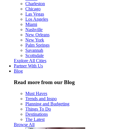
Charleston
Chicago
Las Vegas
Los Angeles
Miami
Nashville
New Orleans
New York
Palm Springs
Savannah
Scottsdale
Explore All Cities
Partner With Us
Blog
Read more from our Blog
Must Haves
Trends and Inspo
Planning and Budgeting
Things To Do
Destinations
The Latest
Browse All