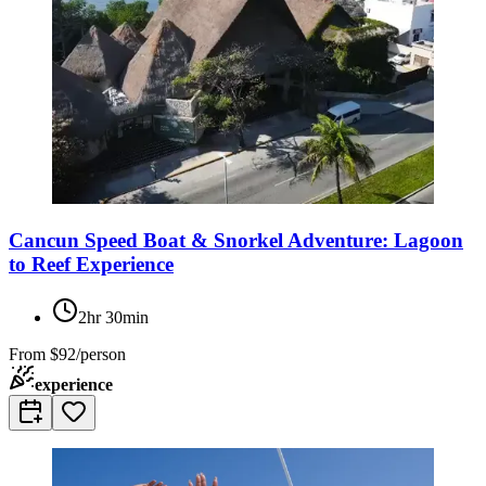
Cancun Speed Boat & Snorkel Adventure: Lagoon
to Reef Experience
2hr 30min
From
$92/person
experience