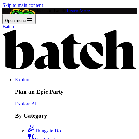
Skip to main content
Feature Your Business on Batch!
Learn More
Open menu
Batch
Explore
Plan an Epic Party
Explore All
By Category
Things to Do