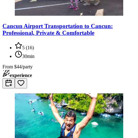
Cancun Airport Transportation to Cancun:
Professional, Private & Comfortable
5
(
16
)
30min
From
$44/party
experience