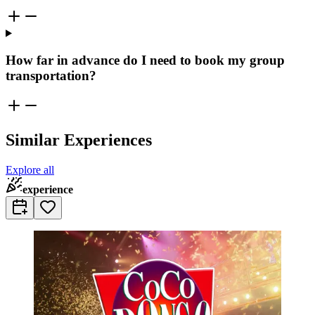
How far in advance do I need to book my group
transportation?
Similar Experiences
Explore all
experience