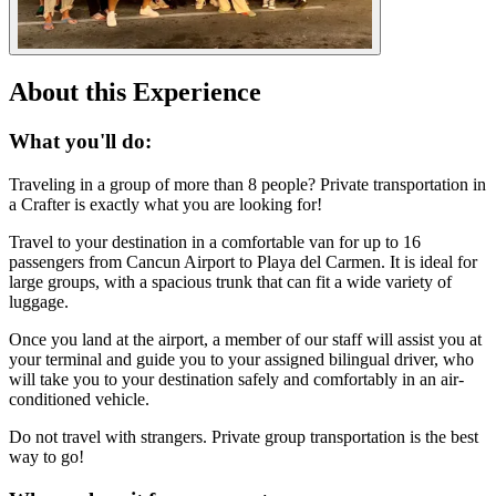
About this Experience
What you'll do:
Traveling in a group of more than 8 people? Private transportation in
a Crafter is exactly what you are looking for!
Travel to your destination in a comfortable van for up to 16
passengers from Cancun Airport to Playa del Carmen. It is ideal for
large groups, with a spacious trunk that can fit a wide variety of
luggage.
Once you land at the airport, a member of our staff will assist you at
your terminal and guide you to your assigned bilingual driver, who
will take you to your destination safely and comfortably in an air-
conditioned vehicle.
Do not travel with strangers. Private group transportation is the best
way to go!