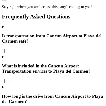
Stay right where you are because this party's coming to you!
Frequently Asked Questions
Is transportation from Cancun Airport to Playa del
Carmen safe?
What is included in the Cancun Airport
Transportation services to Playa del Carmen?
How long is the drive from Cancun Airport to Playa
del Carmen?