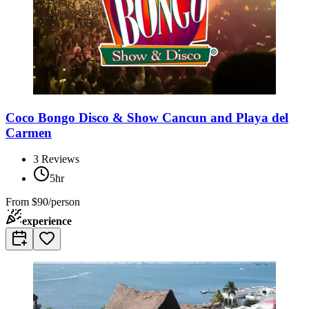
Coco Bongo Disco & Show Cancun and Playa del
Carmen
3
Reviews
5hr
From
$90/person
experience