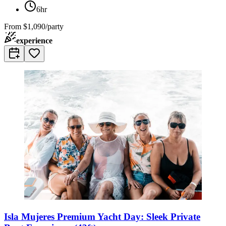
6hr
From
$1,090/party
experience
Isla Mujeres Premium Yacht Day: Sleek Private