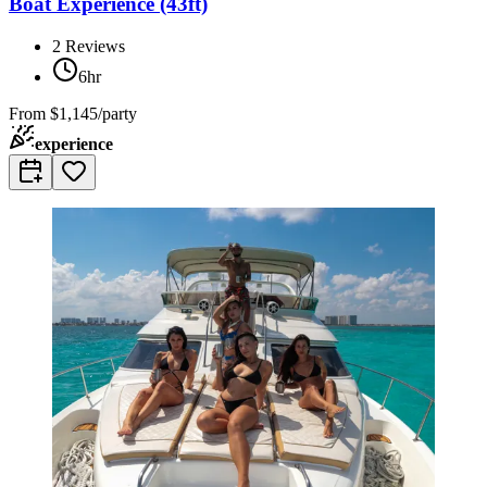
Boat Experience (43ft)
2
Reviews
6hr
From
$1,145/party
experience