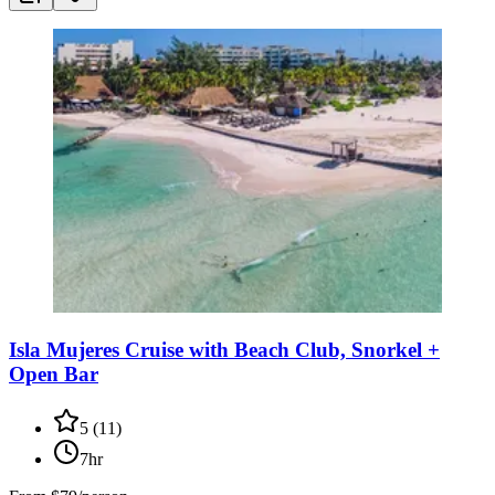
Isla Mujeres Cruise with Beach Club, Snorkel +
Open Bar
5
(
11
)
7hr