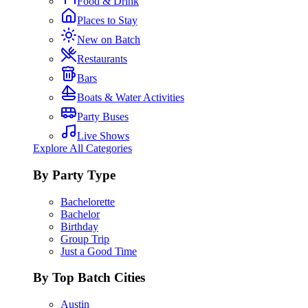
Food & Drink
Places to Stay
New on Batch
Restaurants
Bars
Boats & Water Activities
Party Buses
Live Shows
Explore All Categories
By Party Type
Bachelorette
Bachelor
Birthday
Group Trip
Just a Good Time
By Top Batch Cities
Austin