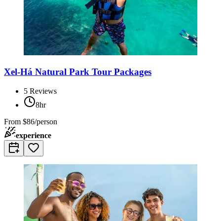
Xel-Há Natural Park Tour Packages
5
Reviews
8hr
From
$86/person
experience