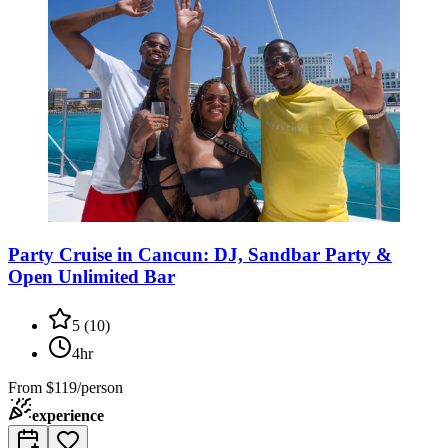
Party Cruise in Cancun: DJ, Sandbar Party &
Open Unlimited Bar
5
(
10
)
4hr
From
$119/person
experience