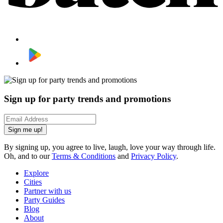
Sign up for party trends and promotions
Sign me up!
By signing up, you agree to live, laugh, love your way through life.
Oh, and to our
Terms & Conditions
and
Privacy Policy
.
Explore
Cities
Partner with us
Party Guides
Blog
About