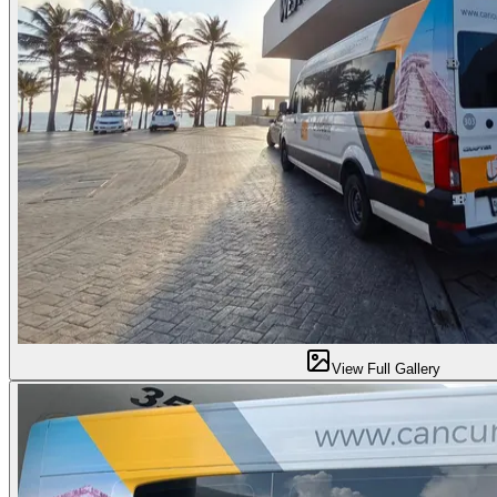
View Full Gallery