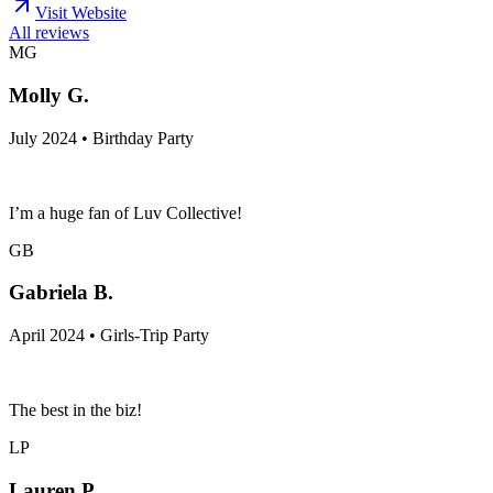
Visit Website
All reviews
MG
Molly G.
July 2024 • Birthday Party
I’m a huge fan of Luv Collective!
GB
Gabriela B.
April 2024 • Girls-Trip Party
The best in the biz!
LP
Lauren P.