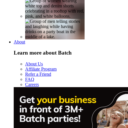
About
Learn more about Batch
About Us
Affiliate Program
Refer a Friend
FAQ
Careers