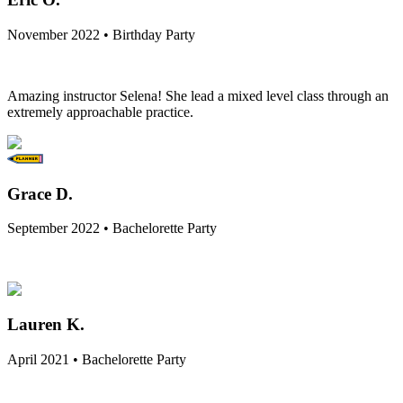
November 2022 • Birthday Party
Amazing instructor Selena! She lead a mixed level class through an
extremely approachable practice.
Grace D.
September 2022 • Bachelorette Party
Lauren K.
April 2021 • Bachelorette Party