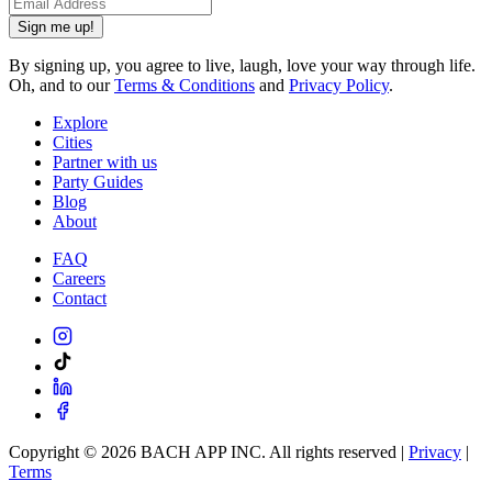
Sign me up!
By signing up, you agree to live, laugh, love your way through life.
Oh, and to our
Terms & Conditions
and
Privacy Policy
.
Explore
Cities
Partner with us
Party Guides
Blog
About
FAQ
Careers
Contact
Copyright ©
2026
BACH APP INC. All rights reserved |
Privacy
|
Terms