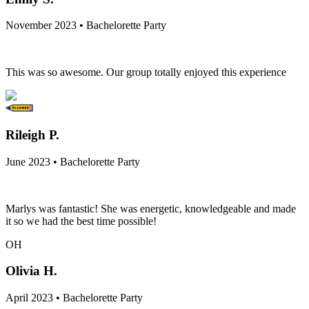
November 2023 • Bachelorette Party
This was so awesome. Our group totally enjoyed this experience
Rileigh P.
June 2023 • Bachelorette Party
Marlys was fantastic! She was energetic, knowledgeable and made
it so we had the best time possible!
OH
Olivia H.
April 2023 • Bachelorette Party