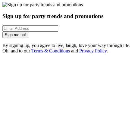
Sign up for party trends and promotions
Sign me up!
By signing up, you agree to live, laugh, love your way through life.
Oh, and to our
Terms & Conditions
and
Privacy Policy
.