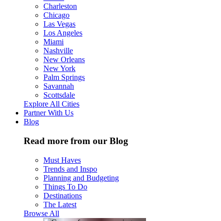
Charleston
Chicago
Las Vegas
Los Angeles
Miami
Nashville
New Orleans
New York
Palm Springs
Savannah
Scottsdale
Explore All Cities
Partner With Us
Blog
Read more from our Blog
Must Haves
Trends and Inspo
Planning and Budgeting
Things To Do
Destinations
The Latest
Browse All