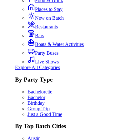
Food & Drink
Places to Stay
New on Batch
Restaurants
Bars
Boats & Water Activities
Party Buses
Live Shows
Explore All Categories
By Party Type
Bachelorette
Bachelor
Birthday
Group Trip
Just a Good Time
By Top Batch Cities
Austin