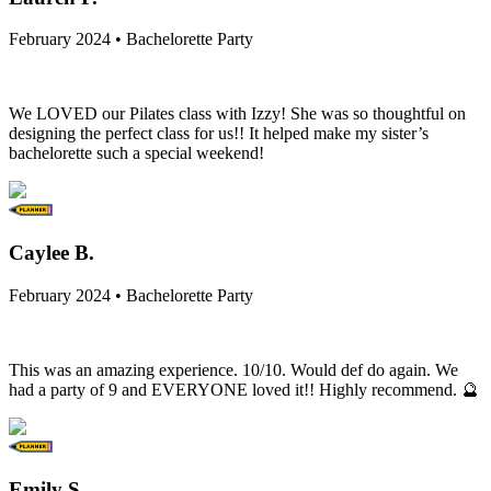
February 2024 • Bachelorette Party
We LOVED our Pilates class with Izzy! She was so thoughtful on
designing the perfect class for us!! It helped make my sister’s
bachelorette such a special weekend!
Caylee B.
February 2024 • Bachelorette Party
This was an amazing experience. 10/10. Would def do again. We
had a party of 9 and EVERYONE loved it!! Highly recommend. 🔮
Emily S.