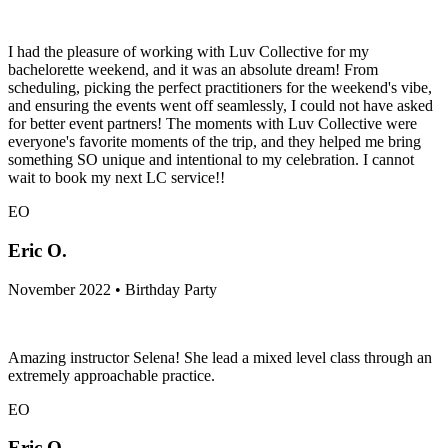
I had the pleasure of working with Luv Collective for my
bachelorette weekend, and it was an absolute dream! From
scheduling, picking the perfect practitioners for the weekend's vibe,
and ensuring the events went off seamlessly, I could not have asked
for better event partners! The moments with Luv Collective were
everyone's favorite moments of the trip, and they helped me bring
something SO unique and intentional to my celebration. I cannot
wait to book my next LC service!!
EO
Eric O.
November 2022 • Birthday Party
Amazing instructor Selena! She lead a mixed level class through an
extremely approachable practice.
EO
Eric O.