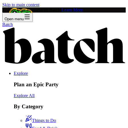
Skip to main content
Feature Your Business on Batch!
Learn More
Open menu
Batch
Explore
Plan an Epic Party
Explore All
By Category
Things to Do