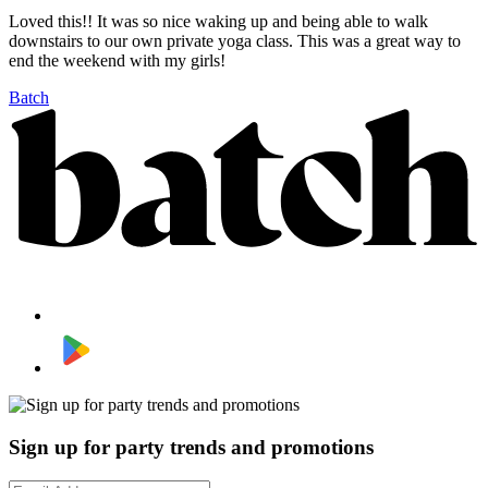
Loved this!! It was so nice waking up and being able to walk
downstairs to our own private yoga class. This was a great way to
end the weekend with my girls!
Batch
Sign up for party trends and promotions