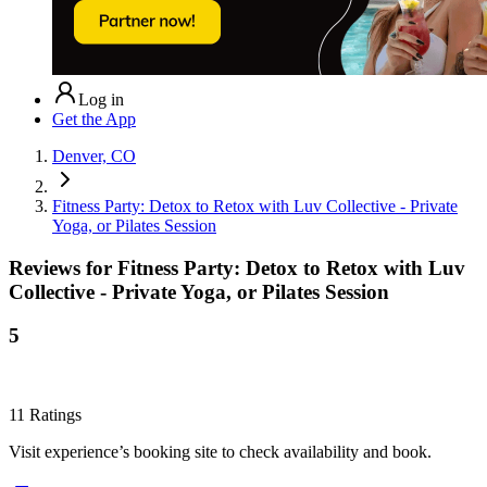
Log in
Get the App
Denver, CO
Fitness Party: Detox to Retox with Luv Collective - Private
Yoga, or Pilates Session
Reviews for
Fitness Party: Detox to Retox with Luv
Collective - Private Yoga, or Pilates Session
5
11
Ratings
Visit experience’s booking site to check availability and book.