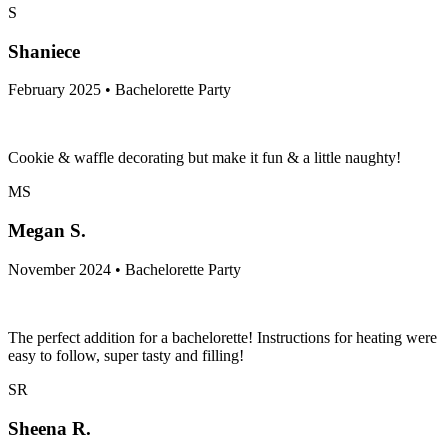
S
Shaniece
February 2025 • Bachelorette Party
Cookie & waffle decorating but make it fun & a little naughty!
MS
Megan S.
November 2024 • Bachelorette Party
The perfect addition for a bachelorette! Instructions for heating were
easy to follow, super tasty and filling!
SR
Sheena R.