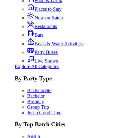
Food & Drink
Places to Stay
New on Batch
Restaurants
Bars
Boats & Water Activities
Party Buses
Live Shows
Explore All Categories
By Party Type
Bachelorette
Bachelor
Birthday
Group Trip
Just a Good Time
By Top Batch Cities
Austin