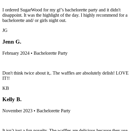
I ordered SugarWood for my gf’s bachelorette party and it didn't
disappoint. It was the highlight of the day. I highly recommend for a
bachelorette and/ or girls night out.
JG
Jenn G.
February 2024 • Bachelorette Party
Don't think twice about it,. The waffles are absolutely delish! LOVE
IT!!
KB
Kelly B.
November 2023 • Bachelorette Party
It isn’t just a fun novelty. The waffles are delicious because they use