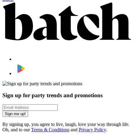
Sign up for party trends and promotions
Sign me up!
By signing up, you agree to live, laugh, love your way through life.
Oh, and to our
Terms & Conditions
and
Privacy Policy
.