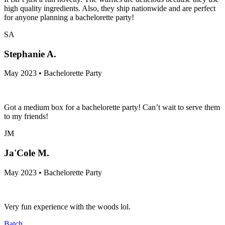
high quality ingredients. Also, they ship nationwide and are perfect
for anyone planning a bachelorette party!
SA
Stephanie A.
May 2023 • Bachelorette Party
Got a medium box for a bachelorette party! Can’t wait to serve them
to my friends!
JM
Ja'Cole M.
May 2023 • Bachelorette Party
Very fun experience with the woods lol.
Batch