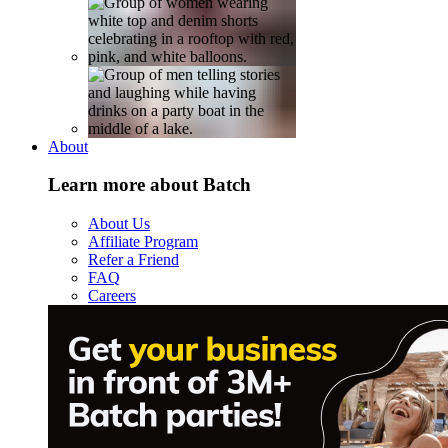
About
Learn more about Batch
About Us
Affiliate Program
Refer a Friend
FAQ
Careers