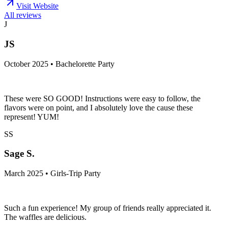
Visit Website
All reviews
J
JS
October 2025 • Bachelorette Party
These were SO GOOD! Instructions were easy to follow, the
flavors were on point, and I absolutely love the cause these
represent! YUM!
SS
Sage S.
March 2025 • Girls-Trip Party
Such a fun experience! My group of friends really appreciated it.
The waffles are delicious.