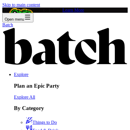
Skip to main content
Feature Your Business on Batch!
Learn More
Open menu
Batch
Explore
Plan an Epic Party
Explore All
By Category
Things to Do