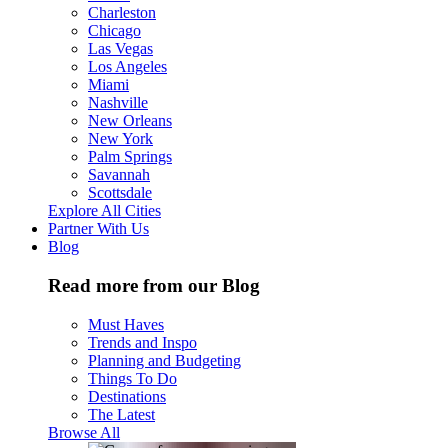
Charleston
Chicago
Las Vegas
Los Angeles
Miami
Nashville
New Orleans
New York
Palm Springs
Savannah
Scottsdale
Explore All Cities
Partner With Us
Blog
Read more from our Blog
Must Haves
Trends and Inspo
Planning and Budgeting
Things To Do
Destinations
The Latest
Browse All