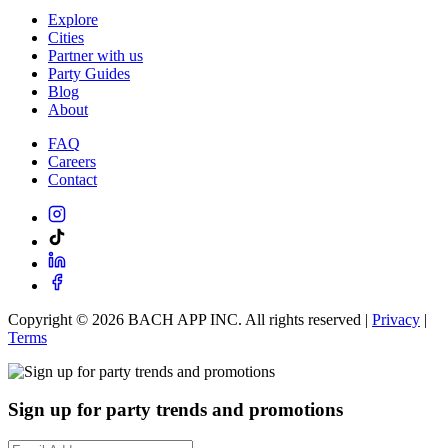
Explore
Cities
Partner with us
Party Guides
Blog
About
FAQ
Careers
Contact
Copyright ©
2026
BACH APP INC. All rights reserved |
Privacy
|
Terms
Sign up for party trends and promotions