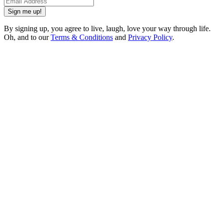
Sign me up!
By signing up, you agree to live, laugh, love your way through life.
Oh, and to our
Terms & Conditions
and
Privacy Policy
.