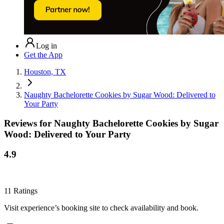
Log in
Get the App
Houston, TX
Naughty Bachelorette Cookies by Sugar Wood: Delivered to
Your Party
Reviews for
Naughty Bachelorette Cookies by Sugar
Wood: Delivered to Your Party
4.9
11
Ratings
Visit experience’s booking site to check availability and book.