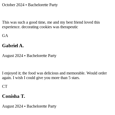
October 2024 • Bachelorette Party
This was such a good time, me and my best friend loved this
experience. decorating cookies was therapeutic
GA
Gabriel A.
August 2024 • Bachelorette Party
I enjoyed it; the food was delicious and memorable. Would order
again. I wish I could give you more than 5 stars.
CT
Conisha T.
August 2024 • Bachelorette Party