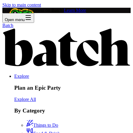
Skip to main content
Feature Your Business on Batch!
Learn More
Open menu
Batch
Explore
Plan an Epic Party
Explore All
By Category
Things to Do