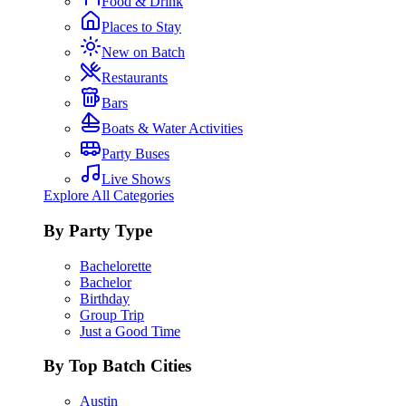
Food & Drink
Places to Stay
New on Batch
Restaurants
Bars
Boats & Water Activities
Party Buses
Live Shows
Explore All Categories
By Party Type
Bachelorette
Bachelor
Birthday
Group Trip
Just a Good Time
By Top Batch Cities
Austin