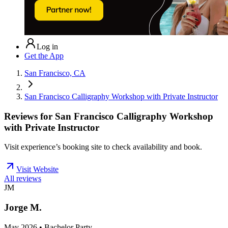
Log in
Get the App
San Francisco, CA
San Francisco Calligraphy Workshop with Private Instructor
Reviews for
San Francisco Calligraphy Workshop
with Private Instructor
Visit experience’s booking site to check availability and book.
Visit Website
All reviews
JM
Jorge M.
May 2026 • Bachelor Party