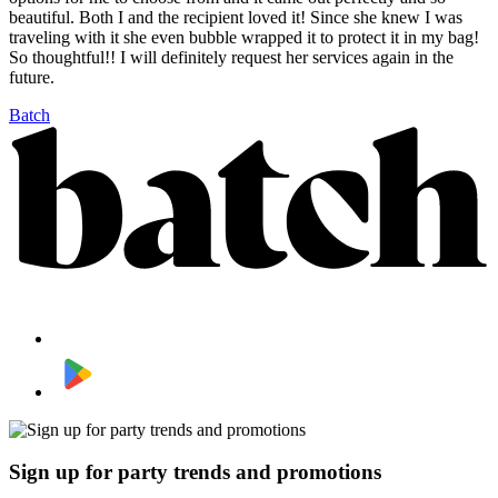
beautiful. Both I and the recipient loved it! Since she knew I was
traveling with it she even bubble wrapped it to protect it in my bag!
So thoughtful!! I will definitely request her services again in the
future.
Batch
Sign up for party trends and promotions