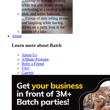
About
Learn more about Batch
About Us
Affiliate Program
Refer a Friend
FAQ
Careers