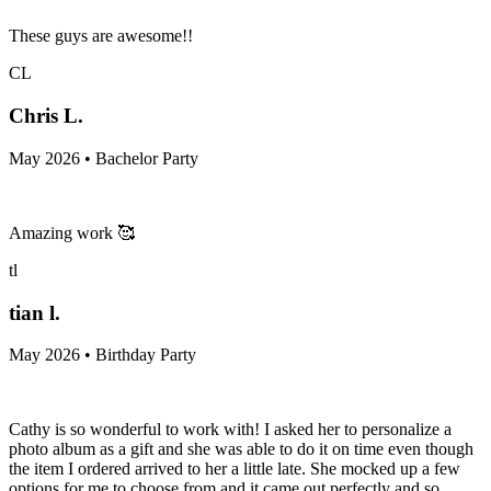
These guys are awesome!!
CL
Chris L.
May 2026 • Bachelor Party
Amazing work 🥰
tl
tian l.
May 2026 • Birthday Party
Cathy is so wonderful to work with! I asked her to personalize a
photo album as a gift and she was able to do it on time even though
the item I ordered arrived to her a little late. She mocked up a few
options for me to choose from and it came out perfectly and so