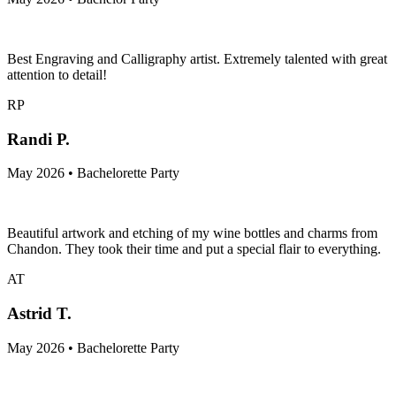
Best Engraving and Calligraphy artist. Extremely talented with great
attention to detail!
RP
Randi P.
May 2026 • Bachelorette Party
Beautiful artwork and etching of my wine bottles and charms from
Chandon. They took their time and put a special flair to everything.
AT
Astrid T.
May 2026 • Bachelorette Party