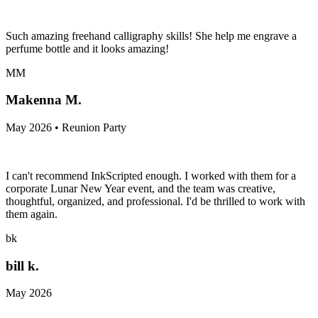
Such amazing freehand calligraphy skills! She help me engrave a
perfume bottle and it looks amazing!
MM
Makenna M.
May 2026 • Reunion Party
I can't recommend InkScripted enough. I worked with them for a
corporate Lunar New Year event, and the team was creative,
thoughtful, organized, and professional. I'd be thrilled to work with
them again.
bk
bill k.
May 2026