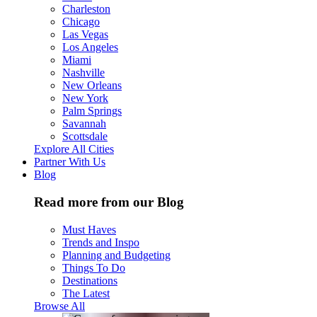
Charleston
Chicago
Las Vegas
Los Angeles
Miami
Nashville
New Orleans
New York
Palm Springs
Savannah
Scottsdale
Explore All Cities
Partner With Us
Blog
Read more from our Blog
Must Haves
Trends and Inspo
Planning and Budgeting
Things To Do
Destinations
The Latest
Browse All