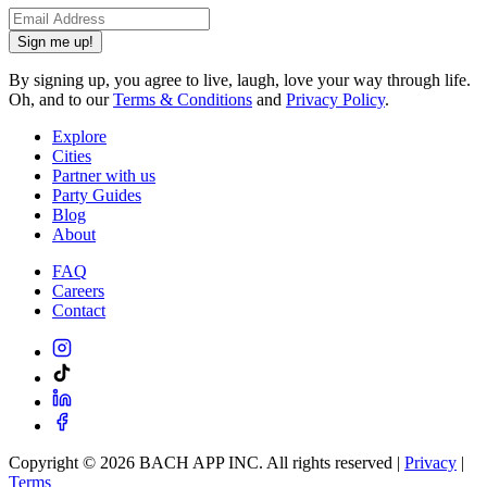
Sign me up!
By signing up, you agree to live, laugh, love your way through life.
Oh, and to our
Terms & Conditions
and
Privacy Policy
.
Explore
Cities
Partner with us
Party Guides
Blog
About
FAQ
Careers
Contact
Copyright ©
2026
BACH APP INC. All rights reserved |
Privacy
|
Terms