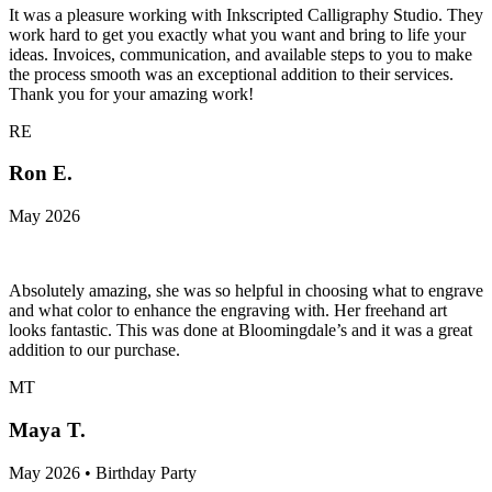
It was a pleasure working with Inkscripted Calligraphy Studio. They
work hard to get you exactly what you want and bring to life your
ideas. Invoices, communication, and available steps to you to make
the process smooth was an exceptional addition to their services.
Thank you for your amazing work!
RE
Ron E.
May 2026
Absolutely amazing, she was so helpful in choosing what to engrave
and what color to enhance the engraving with. Her freehand art
looks fantastic. This was done at Bloomingdale’s and it was a great
addition to our purchase.
MT
Maya T.
May 2026 • Birthday Party