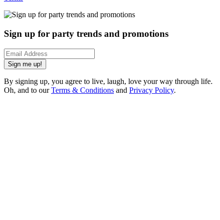
Sign up for party trends and promotions
Sign me up!
By signing up, you agree to live, laugh, love your way through life.
Oh, and to our
Terms & Conditions
and
Privacy Policy
.