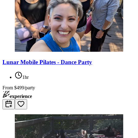
Lunar Mobile Pilates - Dance Party
1hr
From
$499/party
experience