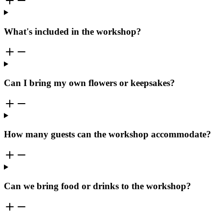
What's included in the workshop?
Can I bring my own flowers or keepsakes?
How many guests can the workshop accommodate?
Can we bring food or drinks to the workshop?