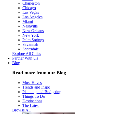
Charleston
Chicago
Las Vegas
Los Angeles
Miami
Nashville
New Orleans
New York
Palm Springs
Savannah
Scottsdale
Explore All Cities
Partner With Us
Blog
Read more from our Blog
Must Haves
Trends and Inspo
Planning and Budgeting
Things To Do
Destinations
The Latest
Browse All