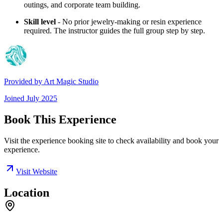
outings, and corporate team building.
Skill level
- No prior jewelry-making or resin experience
required. The instructor guides the full group step by step.
Provided by
Art Magic Studio
Joined
July 2025
Book This Experience
Visit the experience booking site to check availability and book your
experience.
Visit Website
Location