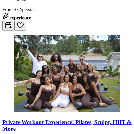
From
$72/person
experience
Private Workout Experience! Pilates, Sculpt, HIIT &
More