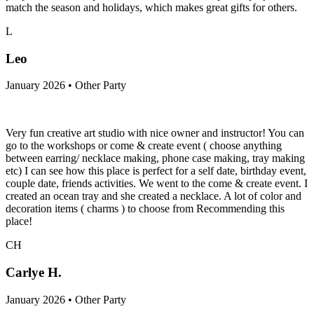
match the season and holidays, which makes great gifts for others.
L
Leo
January 2026 • Other Party
Very fun creative art studio with nice owner and instructor! You can
go to the workshops or come & create event ( choose anything
between earring/ necklace making, phone case making, tray making
etc) I can see how this place is perfect for a self date, birthday event,
couple date, friends activities. We went to the come & create event. I
created an ocean tray and she created a necklace. A lot of color and
decoration items ( charms ) to choose from Recommending this
place!
CH
Carlye H.
January 2026 • Other Party