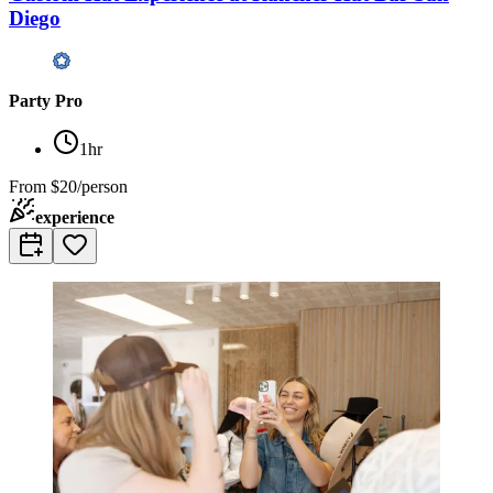
Diego
Party Pro
1hr
From
$20/person
experience