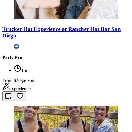
Trucker Hat Experience at Rancher Hat Bar San
Diego
Party Pro
1hr
From
$20/person
experience