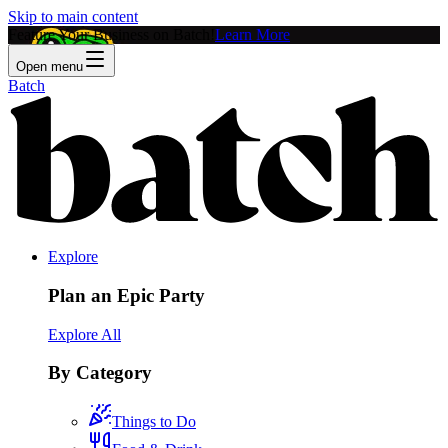
Skip to main content
Feature Your Business on Batch!
Learn More
Open menu
Batch
Explore
Plan an Epic Party
Explore All
By Category
Things to Do