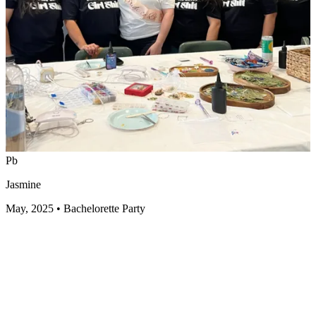
Pb
Jasmine
May, 2025
•
Bachelorette Party