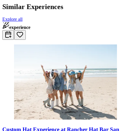
Similar Experiences
Explore all
experience
Custom Hat Experience at Rancher Hat Bar San