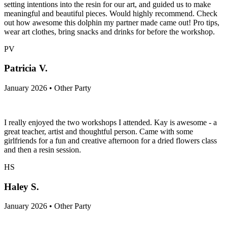
setting intentions into the resin for our art, and guided us to make
meaningful and beautiful pieces. Would highly recommend. Check
out how awesome this dolphin my partner made came out! Pro tips,
wear art clothes, bring snacks and drinks for before the workshop.
PV
Patricia V.
January 2026 • Other Party
I really enjoyed the two workshops I attended. Kay is awesome - a
great teacher, artist and thoughtful person. Came with some
girlfriends for a fun and creative afternoon for a dried flowers class
and then a resin session.
HS
Haley S.
January 2026 • Other Party