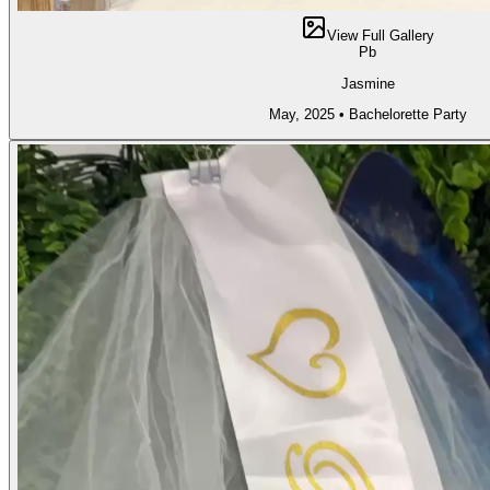
View Full Gallery
Pb
Jasmine
May, 2025
•
Bachelorette Party