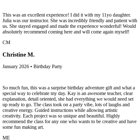
This was an excellent experience! I did it with my 11yo daughter.
Julia was our instructor. She was incredibly friendly and patient with
us. She stayed engaged and made the experience wonderful! Would
absolutely recommend coming here and will come again myself!
CM
Christine M.
January 2026 • Birthday Party
So much fun, this was a surprise birthday adventure gift and what a
special way to celebrate my day. Kay is an awesome teacher, clear
explanation, detail oriented, she had everything we would need set
up ready to go. The class took on a party vibe, lots of laughs and
creative energy. Guided instructions while allowing artistic
creativity. Each project was so unique and beautiful. Highly
recommend the class for any one who wants to be creative and have
some fun making art.
ME