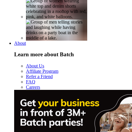
About
Learn more about Batch
About Us
Affiliate Program
Refer a Friend
FAQ
Careers