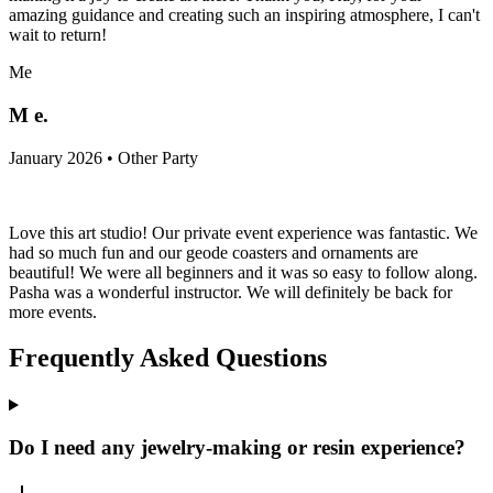
amazing guidance and creating such an inspiring atmosphere, I can't
wait to return!
Me
M e.
January 2026 • Other Party
Love this art studio! Our private event experience was fantastic. We
had so much fun and our geode coasters and ornaments are
beautiful! We were all beginners and it was so easy to follow along.
Pasha was a wonderful instructor. We will definitely be back for
more events.
Frequently Asked Questions
Do I need any jewelry-making or resin experience?