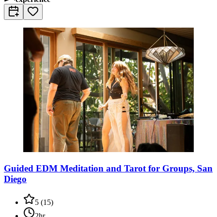
Guided EDM Meditation and Tarot for Groups, San
Diego
5
(
15
)
2hr