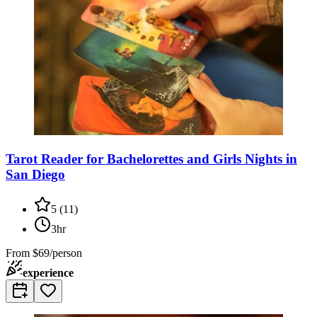
Tarot Reader for Bachelorettes and Girls Nights in
San Diego
5
(
11
)
3hr
From
$69/person
experience