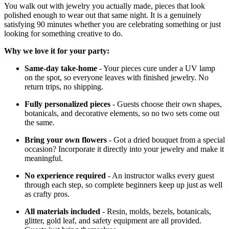
You walk out with jewelry you actually made, pieces that look
polished enough to wear out that same night. It is a genuinely
satisfying 90 minutes whether you are celebrating something or just
looking for something creative to do.
Why we love it for your party:
Same-day take-home
- Your pieces cure under a UV lamp
on the spot, so everyone leaves with finished jewelry. No
return trips, no shipping.
Fully personalized pieces
- Guests choose their own shapes,
botanicals, and decorative elements, so no two sets come out
the same.
Bring your own flowers
- Got a dried bouquet from a special
occasion? Incorporate it directly into your jewelry and make it
meaningful.
No experience required
- An instructor walks every guest
through each step, so complete beginners keep up just as well
as crafty pros.
All materials included
- Resin, molds, bezels, botanicals,
glitter, gold leaf, and safety equipment are all provided.