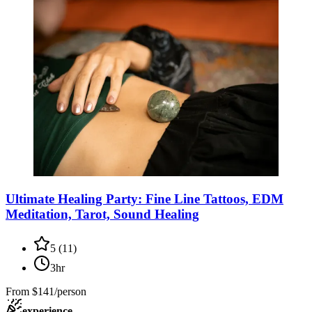
Ultimate Healing Party: Fine Line Tattoos, EDM
Meditation, Tarot, Sound Healing
5
(
11
)
3hr
From
$141/person
experience