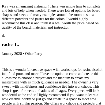
Kay was an amazing instructor! There was ample time to complete
and lots of help when needed. There were lots of options for board
shapes and sizes and many examples around the room to show
different powders and pastes for the colors. I would highly
recommend this class and think it is well worth the price based on
quality of the board, materials, and instruction!
rL
rachel L.
January 2026 • Other Party
This is a wonderful creative space with workshops for resin, alcohol
ink, fluid pour, and more. I love the option to come and create this
allows me to choose a project and the medium to create my
masterpiece with as much guidance as needed. The owner is very
sweet, with mindfulness and confidence tied into workshops. This
shop is great for teens and adults of all ages. Every piece will look
wonderful at the end ✨️ Highly recommend if you want to learn a
new creative hobby or just go and create in a space to meet new
people with similar passion. She offers workshops and projects that