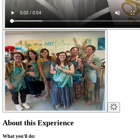
About this Experience
What you'll do: