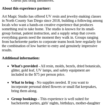
Guests just bring themselves.
About this experience partner:
Art Magic Studio has offered UV resin and jewelry-making classes
in North County San Diego since 2018, building a following among
locals who want a hands-on creative experience that produces
something real to take home. The studio is known for its small-
group format, patient instruction, and a supply setup that covers
everything guests need the moment they walk in. Groups ranging
from bachelorette parties to corporate teams book here regularly for
the combination of low barrier to entry and genuinely impressive
results.
Additional information:
What's provided
- All resin, molds, bezels, dried botanicals,
glitter, gold leaf, UV lamps, and safety equipment are
included in the $75 per person price.
What to bring
- No supplies needed. If you want to
incorporate personal dried flowers or small flat keepsakes,
bring them along.
Group bookings
- This experience is well suited for
bachelorette parties, girls' nights, birthdays, mother-daughter