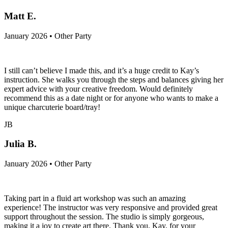
Matt E.
January 2026 • Other Party
I still can’t believe I made this, and it’s a huge credit to Kay’s
instruction. She walks you through the steps and balances giving her
expert advice with your creative freedom. Would definitely
recommend this as a date night or for anyone who wants to make a
unique charcuterie board/tray!
JB
Julia B.
January 2026 • Other Party
Taking part in a fluid art workshop was such an amazing
experience! The instructor was very responsive and provided great
support throughout the session. The studio is simply gorgeous,
making it a joy to create art there. Thank you, Kay, for your