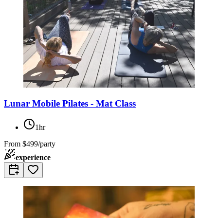
Lunar Mobile Pilates - Mat Class
1hr
From
$499/party
experience