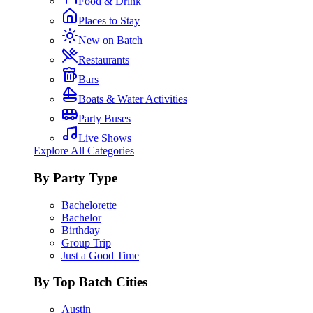
Food & Drink
Places to Stay
New on Batch
Restaurants
Bars
Boats & Water Activities
Party Buses
Live Shows
Explore All Categories
By Party Type
Bachelorette
Bachelor
Birthday
Group Trip
Just a Good Time
By Top Batch Cities
Austin