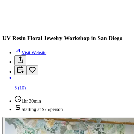
UV Resin Floral Jewelry Workshop in San Diego
Visit Website
5
(
10
)
1hr 30min
Starting at
$75/person