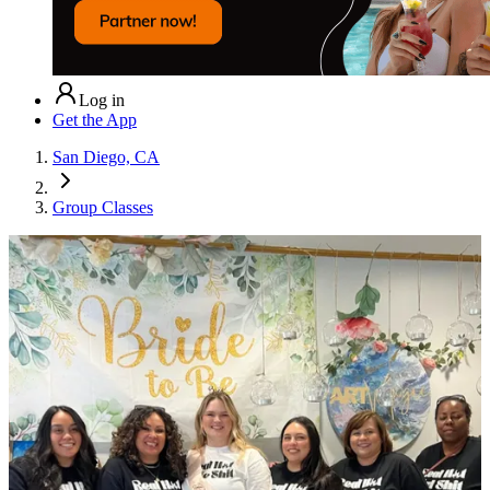
Log in
Get the App
San Diego, CA
Group Classes