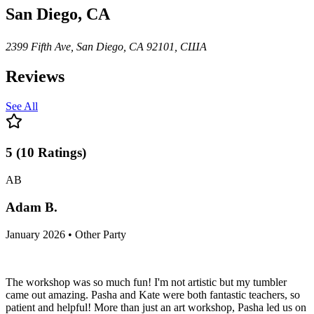
San Diego, CA
2399 Fifth Ave, San Diego, CA 92101, США
Reviews
See All
5
(
10
Ratings
)
AB
Adam B.
January 2026 • Other Party
The workshop was so much fun! I'm not artistic but my tumbler
came out amazing. Pasha and Kate were both fantastic teachers, so
patient and helpful! More than just an art workshop, Pasha led us on