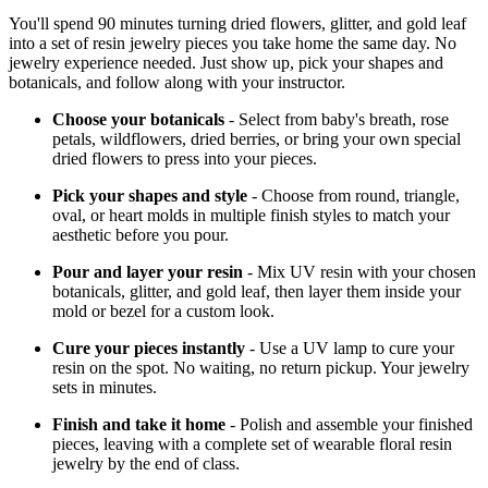
You'll spend 90 minutes turning dried flowers, glitter, and gold leaf
into a set of resin jewelry pieces you take home the same day. No
jewelry experience needed. Just show up, pick your shapes and
botanicals, and follow along with your instructor.
Choose your botanicals
- Select from baby's breath, rose
petals, wildflowers, dried berries, or bring your own special
dried flowers to press into your pieces.
Pick your shapes and style
- Choose from round, triangle,
oval, or heart molds in multiple finish styles to match your
aesthetic before you pour.
Pour and layer your resin
- Mix UV resin with your chosen
botanicals, glitter, and gold leaf, then layer them inside your
mold or bezel for a custom look.
Cure your pieces instantly
- Use a UV lamp to cure your
resin on the spot. No waiting, no return pickup. Your jewelry
sets in minutes.
Finish and take it home
- Polish and assemble your finished
pieces, leaving with a complete set of wearable floral resin
jewelry by the end of class.