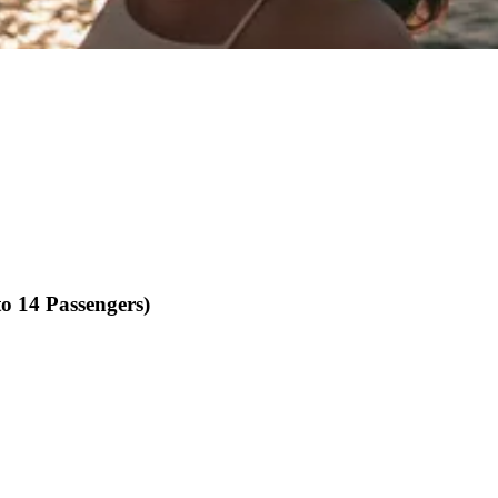
o 14 Passengers)