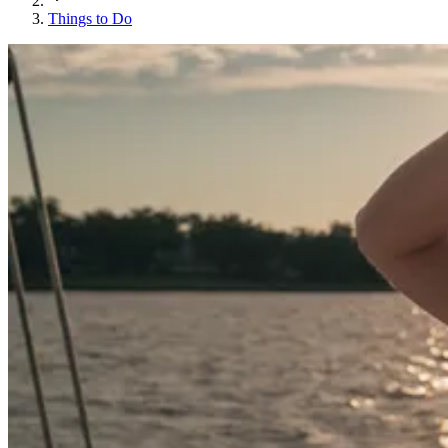
Things to Do