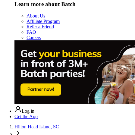
Learn more about Batch
About Us
Affiliate Program
Refer a Friend
FAQ
Careers
Log in
Get the App
Hilton Head Island, SC