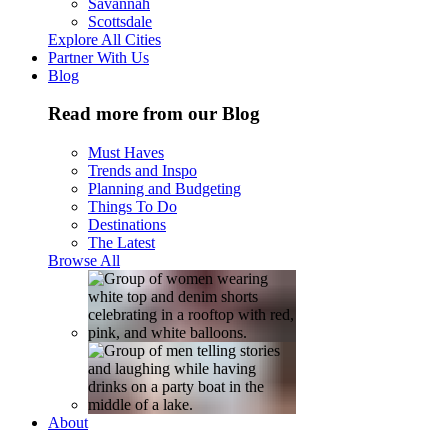
Savannah
Scottsdale
Explore All Cities
Partner With Us
Blog
Read more from our Blog
Must Haves
Trends and Inspo
Planning and Budgeting
Things To Do
Destinations
The Latest
Browse All
About