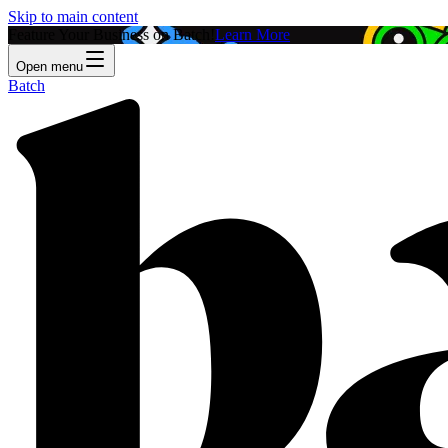
Skip to main content
Feature Your Business on Batch!
Learn More
Open menu
Batch