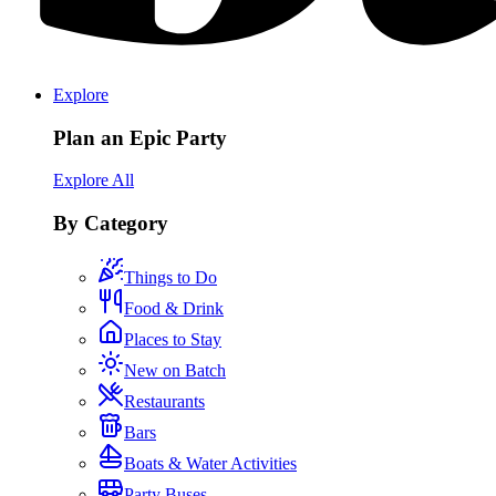
Explore
Plan an Epic Party
Explore All
By Category
Things to Do
Food & Drink
Places to Stay
New on Batch
Restaurants
Bars
Boats & Water Activities
Party Buses