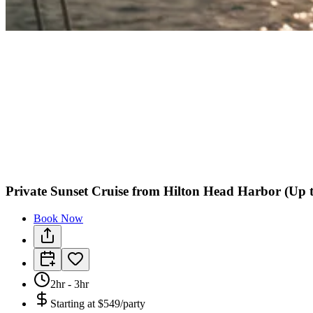
Private Sunset Cruise from Hilton Head Harbor (Up t
Book Now
2hr - 3hr
Starting at
$549/party