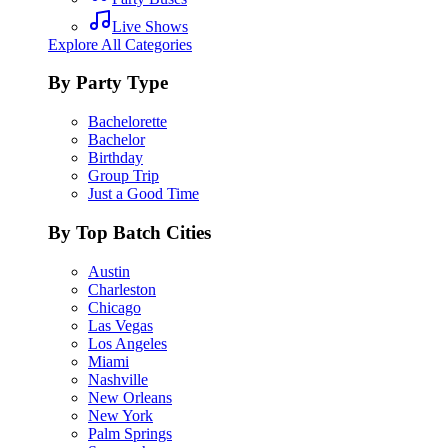
Live Shows
Explore All Categories
By Party Type
Bachelorette
Bachelor
Birthday
Group Trip
Just a Good Time
By Top Batch Cities
Austin
Charleston
Chicago
Las Vegas
Los Angeles
Miami
Nashville
New Orleans
New York
Palm Springs