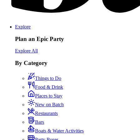
Explore
Plan an Epic Party
Explore All
By Category
Things to Do
Food & Drink
Places to Stay
New on Batch
Restaurants
Bars
Boats & Water Activities
Party Buses