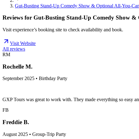
Gut-Busting Stand-Up Comedy Show & Optional All-You-Can
Reviews for
Gut-Busting Stand-Up Comedy Show & O
Visit experience’s booking site to check availability and book.
Visit Website
All reviews
RM
Rochelle M.
September 2025 • Birthday Party
GXP Tours was great to work with. They made everything so easy an
FB
Freddie B.
August 2025 • Group-Trip Party