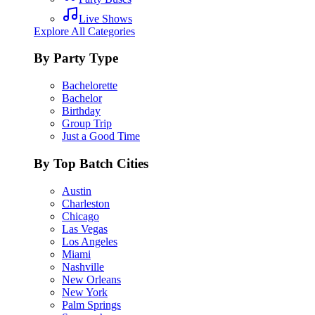
Live Shows
Explore All Categories
By Party Type
Bachelorette
Bachelor
Birthday
Group Trip
Just a Good Time
By Top Batch Cities
Austin
Charleston
Chicago
Las Vegas
Los Angeles
Miami
Nashville
New Orleans
New York
Palm Springs