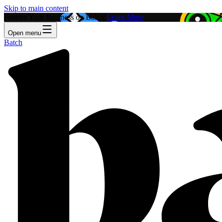
Skip to main content
Feature Your Business on Batch!
Learn More
Open menu
Batch