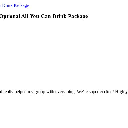
-Drink Package
ptional All-You-Can-Drink Package
d really helped my group with everything. We’re super excited! High