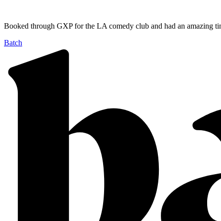
Booked through GXP for the LA comedy club and had an amazing tim
Batch