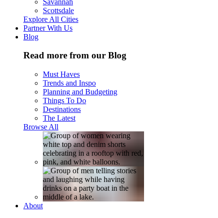
Savannah
Scottsdale
Explore All Cities
Partner With Us
Blog
Read more from our Blog
Must Haves
Trends and Inspo
Planning and Budgeting
Things To Do
Destinations
The Latest
Browse All
About