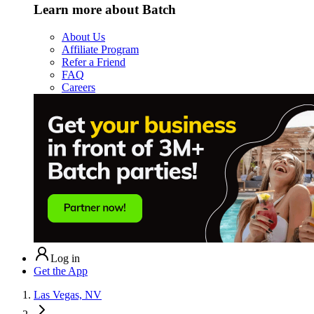
Learn more about Batch
About Us
Affiliate Program
Refer a Friend
FAQ
Careers
Log in
Get the App
Las Vegas, NV