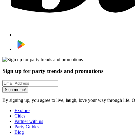
Sign up for party trends and promotions
Sign me up!
By signing up, you agree to live, laugh, love your way through life. 
Explore
Cities
Partner with us
Party Guides
Blog