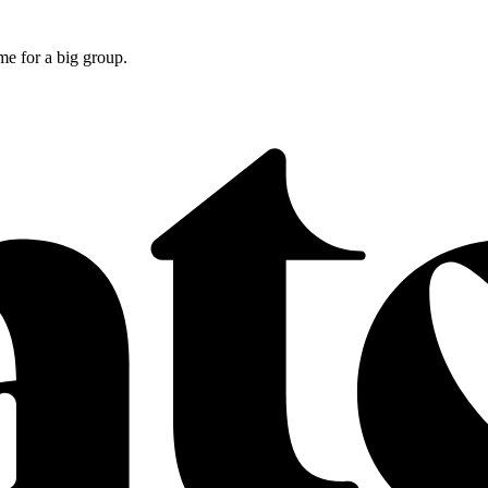
e for a big group.