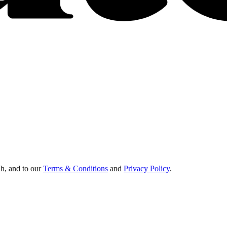
Oh, and to our
Terms & Conditions
and
Privacy Policy
.