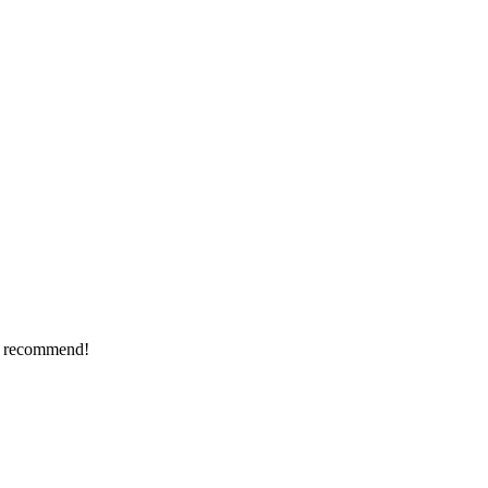
ly recommend!