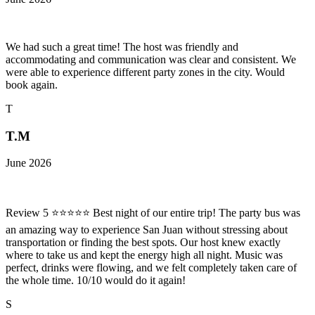
We had such a great time! The host was friendly and
accommodating and communication was clear and consistent. We
were able to experience different party zones in the city. Would
book again.
T
T.M
June 2026
Review 5 ⭐⭐⭐⭐⭐ Best night of our entire trip! The party bus was
an amazing way to experience San Juan without stressing about
transportation or finding the best spots. Our host knew exactly
where to take us and kept the energy high all night. Music was
perfect, drinks were flowing, and we felt completely taken care of
the whole time. 10/10 would do it again!
S