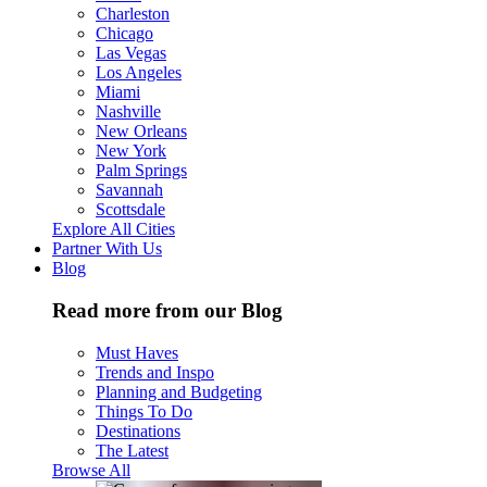
Charleston
Chicago
Las Vegas
Los Angeles
Miami
Nashville
New Orleans
New York
Palm Springs
Savannah
Scottsdale
Explore All Cities
Partner With Us
Blog
Read more from our Blog
Must Haves
Trends and Inspo
Planning and Budgeting
Things To Do
Destinations
The Latest
Browse All