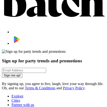
Sign up for party trends and promotions
Sign me up!
By signing up, you agree to live, laugh, love your way through life.
Oh, and to our
Terms & Conditions
and
Privacy Policy
.
Explore
Cities
Partner with us