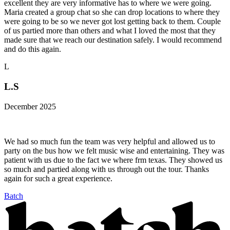
excellent they are very informative has to where we were going.
Maria created a group chat so she can drop locations to where they
were going to be so we never got lost getting back to them. Couple
of us partied more than others and what I loved the most that they
made sure that we reach our destination safely. I would recommend
and do this again.
L
L.S
December 2025
We had so much fun the team was very helpful and allowed us to
party on the bus how we felt music wise and entertaining. They was
patient with us due to the fact we where frm texas. They showed us
so much and partied along with us through out the tour. Thanks
again for such a great experience.
Batch