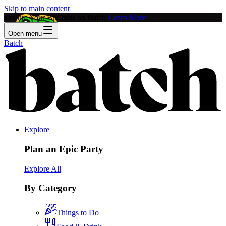
Skip to main content
Feature Your Business on Batch!
Learn More
Open menu
Batch
Explore
Plan an Epic Party
Explore All
By Category
Things to Do