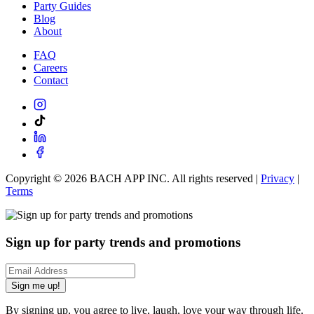
Party Guides
Blog
About
FAQ
Careers
Contact
Copyright ©
2026
BACH APP INC. All rights reserved |
Privacy
|
Terms
Sign up for party trends and promotions
Sign me up!
By signing up, you agree to live, laugh, love your way through life.