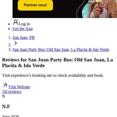
Log in
Get the App
San Juan, PR
San Juan Party Bus: Old San Juan, La Placita & Isla Verde
Reviews for
San Juan Party Bus: Old San Juan, La
Placita & Isla Verde
Visit experience’s booking site to check availability and book.
Visit Website
All reviews
N
N.F
June 2026