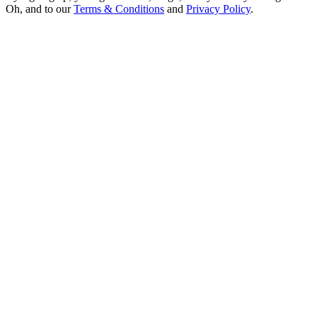
Oh, and to our
Terms & Conditions
and
Privacy Policy
.