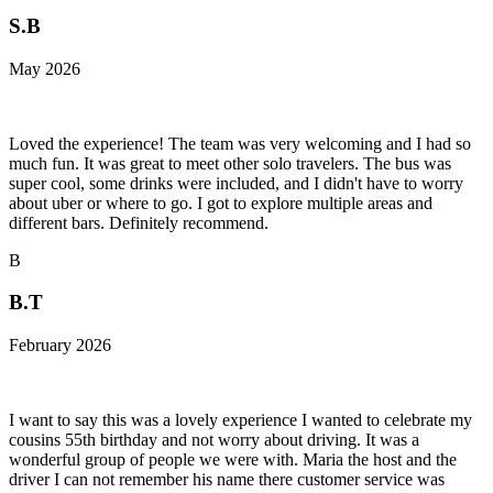
S.B
May 2026
Loved the experience! The team was very welcoming and I had so
much fun. It was great to meet other solo travelers. The bus was
super cool, some drinks were included, and I didn't have to worry
about uber or where to go. I got to explore multiple areas and
different bars. Definitely recommend.
B
B.T
February 2026
I want to say this was a lovely experience I wanted to celebrate my
cousins 55th birthday and not worry about driving. It was a
wonderful group of people we were with. Maria the host and the
driver I can not remember his name there customer service was