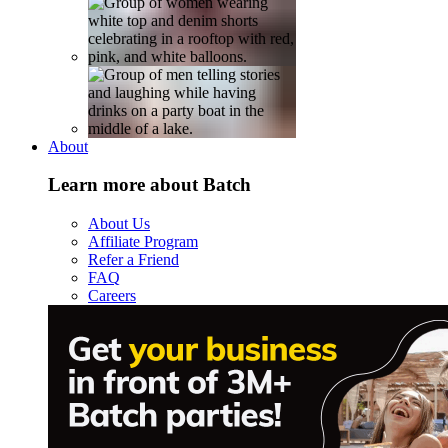
About
Learn more about Batch
About Us
Affiliate Program
Refer a Friend
FAQ
Careers