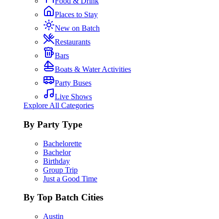
Food & Drink
Places to Stay
New on Batch
Restaurants
Bars
Boats & Water Activities
Party Buses
Live Shows
Explore All Categories
By Party Type
Bachelorette
Bachelor
Birthday
Group Trip
Just a Good Time
By Top Batch Cities
Austin