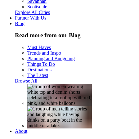
Savannah
Scottsdale
Explore All Cities
Partner With Us
Blog
Read more from our Blog
Must Haves
Trends and Inspo
Planning and Budgeting
Things To Do
Destinations
The Latest
Browse All
About