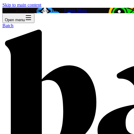
Skip to main content
Feature Your Business on Batch!
Learn More
Open menu
Batch