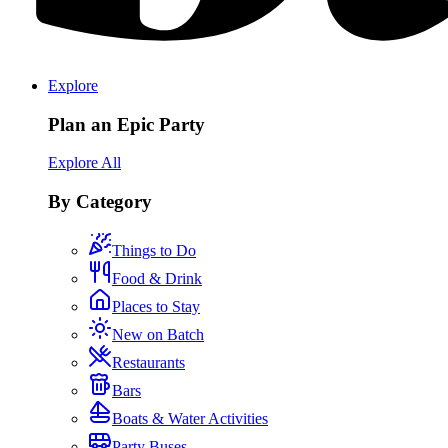
Explore
Plan an Epic Party
Explore All
By Category
Things to Do
Food & Drink
Places to Stay
New on Batch
Restaurants
Bars
Boats & Water Activities
Party Buses