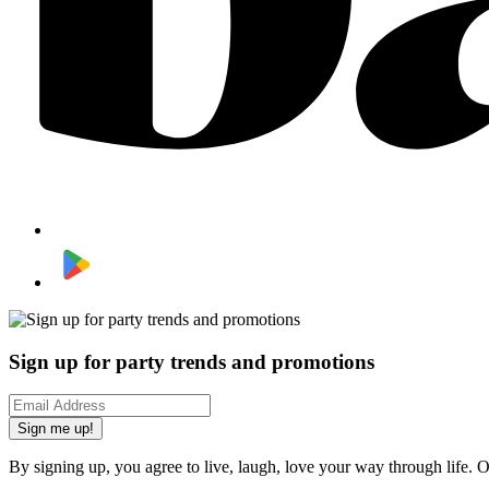
Sign up for party trends and promotions
Sign me up!
By signing up, you agree to live, laugh, love your way through life. 