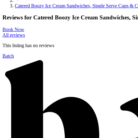
Catered Boozy Ice Cream Sandwiches, Single Serve Cups & C
Reviews for
Catered Boozy Ice Cream Sandwiches, Si
Book Now
All reviews
This listing has no
reviews
Batch