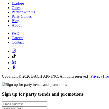
Explore
Cities
Partner with us
Party Guides
Blog
About
FAQ
Careers
Contact
Copyright ©
2026
BACH APP INC. All rights reserved |
Privacy
|
Te
Sign up for party trends and promotions