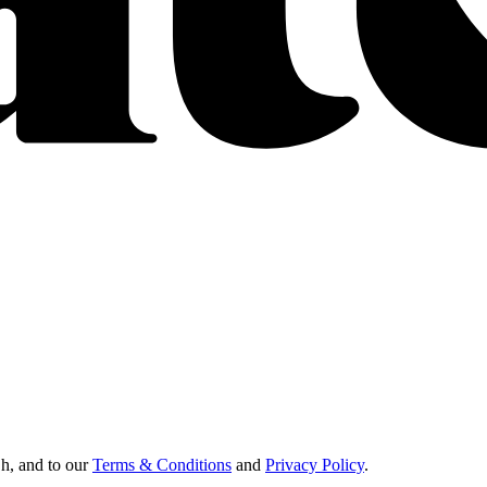
Oh, and to our
Terms & Conditions
and
Privacy Policy
.