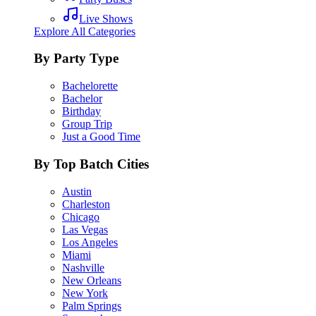
Live Shows
Explore All Categories
By Party Type
Bachelorette
Bachelor
Birthday
Group Trip
Just a Good Time
By Top Batch Cities
Austin
Charleston
Chicago
Las Vegas
Los Angeles
Miami
Nashville
New Orleans
New York
Palm Springs