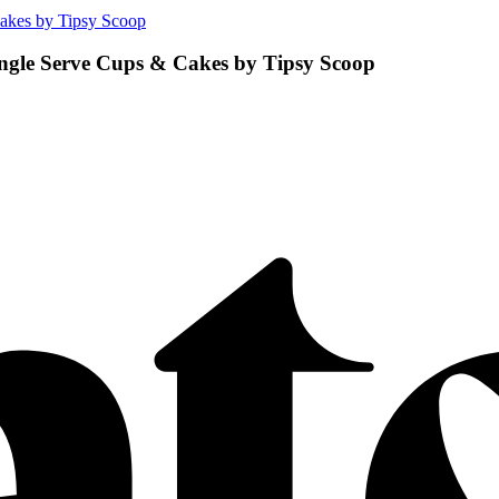
akes by Tipsy Scoop
ngle Serve Cups & Cakes by Tipsy Scoop