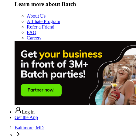
Learn more about Batch
About Us
Affiliate Program
Refer a Friend
FAQ
Careers
Log in
Get the App
Baltimore, MD