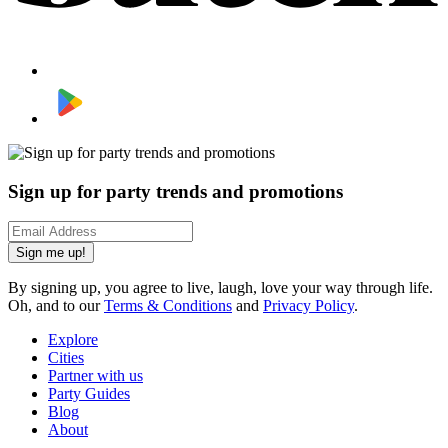
Sign up for party trends and promotions
Sign me up!
By signing up, you agree to live, laugh, love your way through life.
Oh, and to our
Terms & Conditions
and
Privacy Policy
.
Explore
Cities
Partner with us
Party Guides
Blog
About