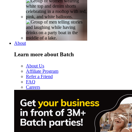
About
Learn more about Batch
About Us
Affiliate Program
Refer a Friend
FAQ
Careers