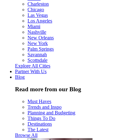
Charleston
Chicago
Las Vegas
Los Angeles
Miami
Nashville
New Orleans
New York
Palm Springs
Savannah
Scottsdale
Explore All Cities
Partner With Us
Blog
Read more from our Blog
Must Haves
Trends and Inspo
Planning and Budgeting
Things To Do
Destinations
The Latest
Browse All