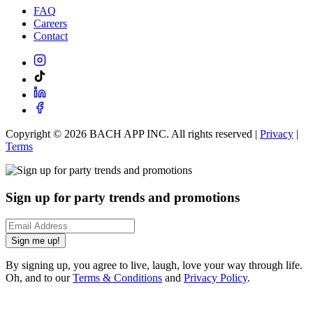
FAQ
Careers
Contact
Copyright ©
2026
BACH APP INC. All rights reserved |
Privacy
|
Terms
Sign up for party trends and promotions
Sign me up!
By signing up, you agree to live, laugh, love your way through life.
Oh, and to our
Terms & Conditions
and
Privacy Policy
.