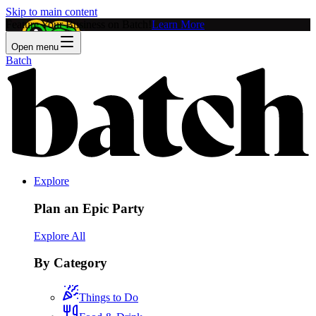
Skip to main content
Feature Your Business on Batch!
Learn More
Open menu
Batch
Explore
Plan an Epic Party
Explore All
By Category
Things to Do