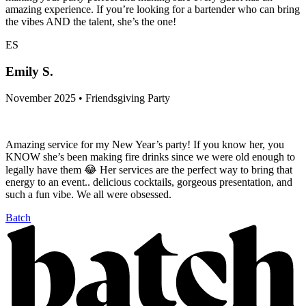
amazing experience. If you’re looking for a bartender who can bring
the vibes AND the talent, she’s the one!
ES
Emily S.
November 2025 • Friendsgiving Party
Amazing service for my New Year’s party! If you know her, you
KNOW she’s been making fire drinks since we were old enough to
legally have them 😂 Her services are the perfect way to bring that
energy to an event.. delicious cocktails, gorgeous presentation, and
such a fun vibe. We all were obsessed.
Batch