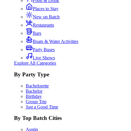
Food & Drink
Places to Stay
New on Batch
Restaurants
Bars
Boats & Water Activities
Party Buses
Live Shows
Explore All Categories
By Party Type
Bachelorette
Bachelor
Birthday
Group Trip
Just a Good Time
By Top Batch Cities
Austin