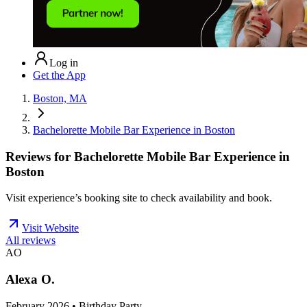
Log in
Get the App
Boston, MA
Bachelorette Mobile Bar Experience in Boston
Reviews for
Bachelorette Mobile Bar Experience in
Boston
Visit experience’s booking site to check availability and book.
Visit Website
All reviews
AO
Alexa O.
February 2026 • Birthday Party