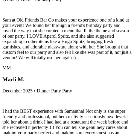
Sam at Old Friends Bar Co makes your experience one of a kind at
your event! We found her through a friend's birthday party and
loved the way that she curated a menu that fit the theme and season
of our party. I LOVE Aperol Spritz, and she also suggested
expanding to other items like a Hugo Spritz, bringing fresh
garnishes, and adorable glassware along with her. She brought that
custom feel to our party and also felt like she was part of it, not just a
vendor! We will totally use her again :)
MM
Marli M.
December 2025 • Dinner Party Party
I had the BEST experience with Samantha! Not only is she super
friendly and professional, but her creativity is seriously next level. I
told her about a drink I had had at a restaurant the week before and
she recreated it perfectly!!!! You can tell she genuinely cares about
making your party perfect and making sure every guest has an