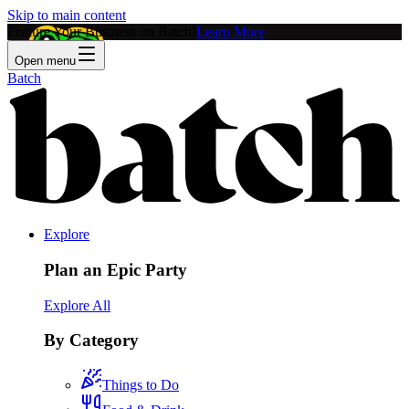
Skip to main content
Feature Your Business on Batch!
Learn More
Open menu
Batch
Explore
Plan an Epic Party
Explore All
By Category
Things to Do