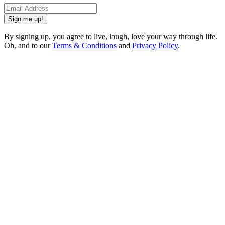
Sign me up!
By signing up, you agree to live, laugh, love your way through life.
Oh, and to our
Terms & Conditions
and
Privacy Policy
.