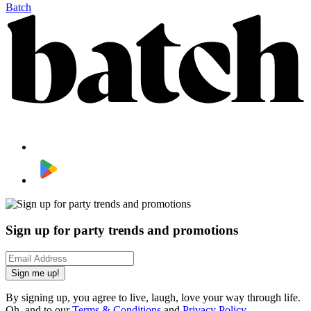
Batch
Sign up for party trends and promotions
Sign me up!
By signing up, you agree to live, laugh, love your way through life.
Oh, and to our
Terms & Conditions
and
Privacy Policy
.