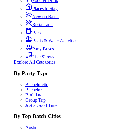
Food & Drink
Places to Stay
New on Batch
Restaurants
Bars
Boats & Water Activities
Party Buses
Live Shows
Explore All Categories
By Party Type
Bachelorette
Bachelor
Birthday
Group Trip
Just a Good Time
By Top Batch Cities
Austin