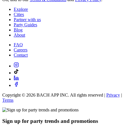
Explore
Cities
Partner with us
Party Guides
Blog
About
FAQ
Careers
Contact
Copyright ©
2026
BACH APP INC. All rights reserved |
Privacy
|
Terms
Sign up for party trends and promotions