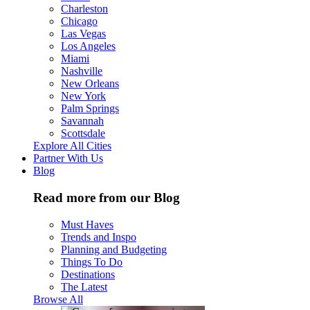
Charleston
Chicago
Las Vegas
Los Angeles
Miami
Nashville
New Orleans
New York
Palm Springs
Savannah
Scottsdale
Explore All Cities
Partner With Us
Blog
Read more from our Blog
Must Haves
Trends and Inspo
Planning and Budgeting
Things To Do
Destinations
The Latest
Browse All