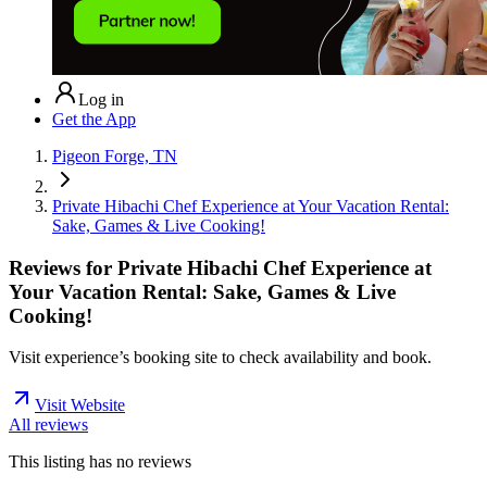
Log in
Get the App
Pigeon Forge, TN
Private Hibachi Chef Experience at Your Vacation Rental:
Sake, Games & Live Cooking!
Reviews for
Private Hibachi Chef Experience at
Your Vacation Rental: Sake, Games & Live
Cooking!
Visit experience’s booking site to check availability and book.
Visit Website
All reviews
This listing has no
reviews