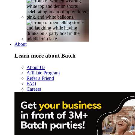
About
Learn more about Batch
About Us
Affiliate Program
Refer a Friend
FAQ
Careers