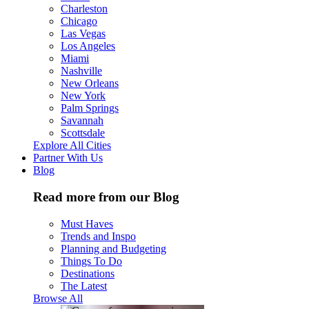
Charleston
Chicago
Las Vegas
Los Angeles
Miami
Nashville
New Orleans
New York
Palm Springs
Savannah
Scottsdale
Explore All Cities
Partner With Us
Blog
Read more from our Blog
Must Haves
Trends and Inspo
Planning and Budgeting
Things To Do
Destinations
The Latest
Browse All