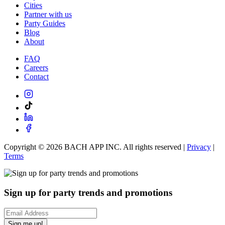
Cities
Partner with us
Party Guides
Blog
About
FAQ
Careers
Contact
Copyright ©
2026
BACH APP INC. All rights reserved |
Privacy
|
Terms
Sign up for party trends and promotions
Sign me up!