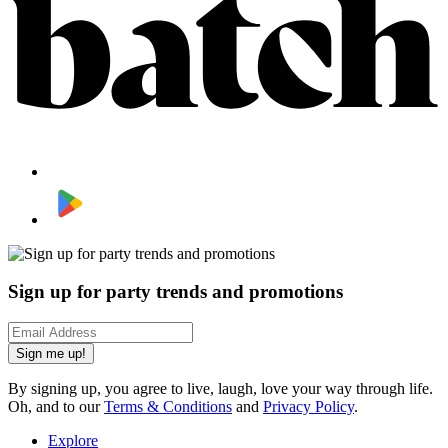
Sign up for party trends and promotions
Sign me up!
By signing up, you agree to live, laugh, love your way through life.
Oh, and to our
Terms & Conditions
and
Privacy Policy
.
Explore