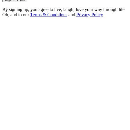
By signing up, you agree to live, laugh, love your way through life.
Oh, and to our
Terms & Conditions
and
Privacy Policy
.