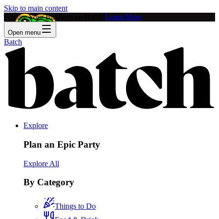
Skip to main content
Feature Your Business on Batch!
Learn More
Open menu
Batch
Explore
Plan an Epic Party
Explore All
By Category
Things to Do