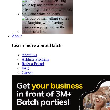
About
Learn more about Batch
About Us
Affiliate Program
Refer a Friend
FAQ
Careers