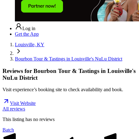
Log in
Get the App
Louisville, KY
Bourbon Tour & Tastings in Louisville's NuLu District
Reviews for
Bourbon Tour & Tastings in Louisville's
NuLu District
Visit experience’s booking site to check availability and book.
Visit Website
All reviews
This listing has no
reviews
Batch