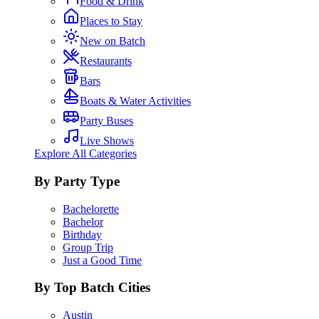
Food & Drink
Places to Stay
New on Batch
Restaurants
Bars
Boats & Water Activities
Party Buses
Live Shows
Explore All Categories
By Party Type
Bachelorette
Bachelor
Birthday
Group Trip
Just a Good Time
By Top Batch Cities
Austin