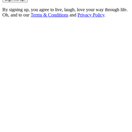
By signing up, you agree to live, laugh, love your way through life.
Oh, and to our
Terms & Conditions
and
Privacy Policy
.