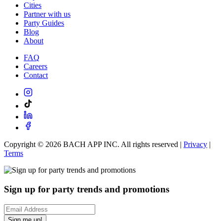
Cities
Partner with us
Party Guides
Blog
About
FAQ
Careers
Contact
Copyright ©
2026
BACH APP INC. All rights reserved |
Privacy
|
Terms
Sign up for party trends and promotions
Sign me up!