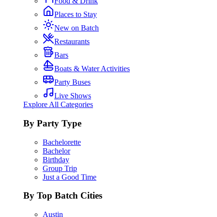
Food & Drink
Places to Stay
New on Batch
Restaurants
Bars
Boats & Water Activities
Party Buses
Live Shows
Explore All Categories
By Party Type
Bachelorette
Bachelor
Birthday
Group Trip
Just a Good Time
By Top Batch Cities
Austin