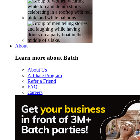
About
Learn more about Batch
About Us
Affiliate Program
Refer a Friend
FAQ
Careers