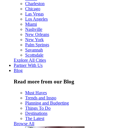
Charleston
Chicago
Las Vegas
Los Angeles
Miami
Nashville
New Orleans
New York
Palm Springs
Savannah
Scottsdale
Explore All Cities
Partner With Us
Blog
Read more from our Blog
Must Haves
Trends and Inspo
Planning and Budgeting
Things To Do
Destinations
The Latest
Browse All