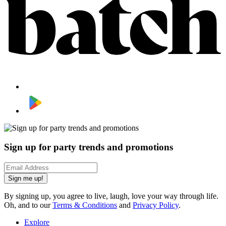
Sign up for party trends and promotions
Sign me up!
By signing up, you agree to live, laugh, love your way through life.
Oh, and to our
Terms & Conditions
and
Privacy Policy
.
Explore