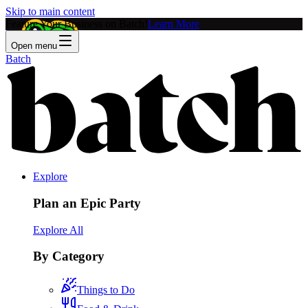
Skip to main content
Feature Your Business on Batch!
Learn More
Open menu
Batch
Explore
Plan an Epic Party
Explore All
By Category
Things to Do