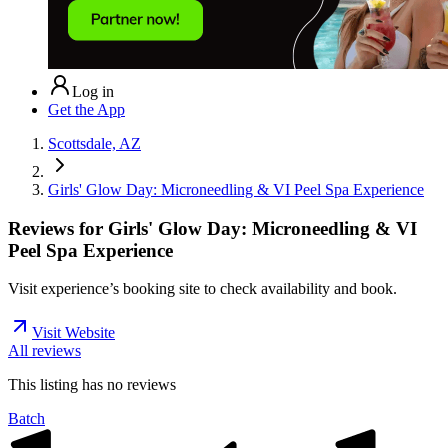
Log in
Get the App
Scottsdale, AZ
Girls' Glow Day: Microneedling & VI Peel Spa Experience
Reviews for
Girls' Glow Day: Microneedling & VI
Peel Spa Experience
Visit experience’s booking site to check availability and book.
Visit Website
All reviews
This listing has no
reviews
Batch