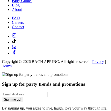
Party Guides
Blog
About
FAQ
Careers
Contact
Copyright ©
2026
BACH APP INC. All rights reserved |
Privacy
|
Terms
Sign up for party trends and promotions
Sign me up!
By signing up, you agree to live, laugh, love your way through life.