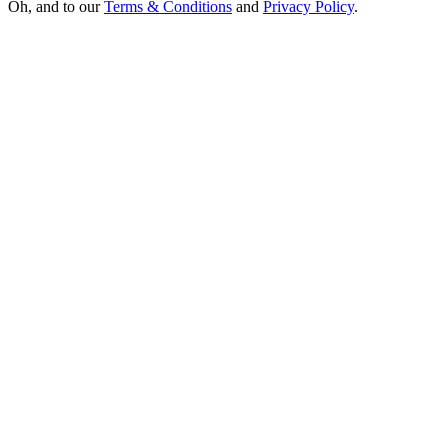
Oh, and to our
Terms & Conditions
and
Privacy Policy
.