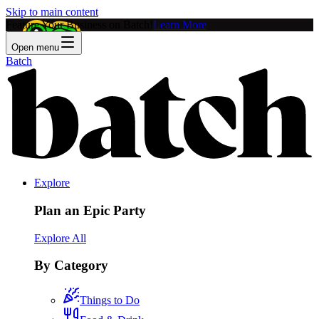
Skip to main content
Feature Your Business on Batch!
Learn More
Open menu
Batch
Explore
Plan an Epic Party
Explore All
By Category
Things to Do