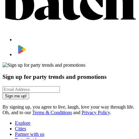
Sign up for party trends and promotions
Sign me up!
By signing up, you agree to live, laugh, love your way through life.
Oh, and to our
Terms & Conditions
and
Privacy Policy
.
Explore
Cities
Partner with us