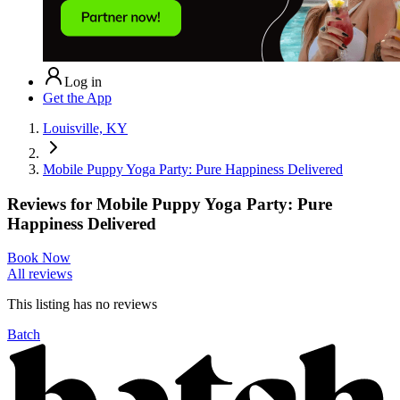
Log in
Get the App
Louisville, KY
Mobile Puppy Yoga Party: Pure Happiness Delivered
Reviews for
Mobile Puppy Yoga Party: Pure
Happiness Delivered
Book Now
All reviews
This listing has no
reviews
Batch