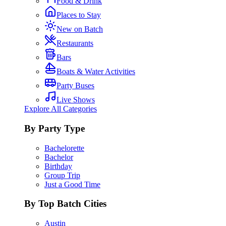
Food & Drink
Places to Stay
New on Batch
Restaurants
Bars
Boats & Water Activities
Party Buses
Live Shows
Explore All Categories
By Party Type
Bachelorette
Bachelor
Birthday
Group Trip
Just a Good Time
By Top Batch Cities
Austin