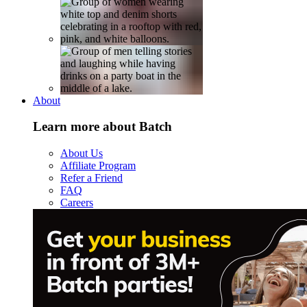
About
Learn more about Batch
About Us
Affiliate Program
Refer a Friend
FAQ
Careers