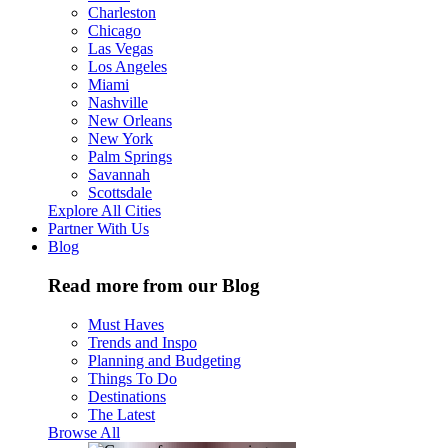
Charleston
Chicago
Las Vegas
Los Angeles
Miami
Nashville
New Orleans
New York
Palm Springs
Savannah
Scottsdale
Explore All Cities
Partner With Us
Blog
Read more from our Blog
Must Haves
Trends and Inspo
Planning and Budgeting
Things To Do
Destinations
The Latest
Browse All