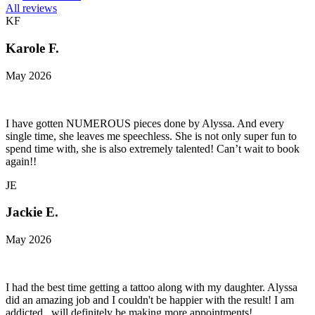
All reviews
KF
Karole F.
May 2026
I have gotten NUMEROUS pieces done by Alyssa. And every
single time, she leaves me speechless. She is not only super fun to
spend time with, she is also extremely talented! Can’t wait to book
again!!
JE
Jackie E.
May 2026
I had the best time getting a tattoo along with my daughter. Alyssa
did an amazing job and I couldn't be happier with the result! I am
addicted...will definitely be making more appointments!