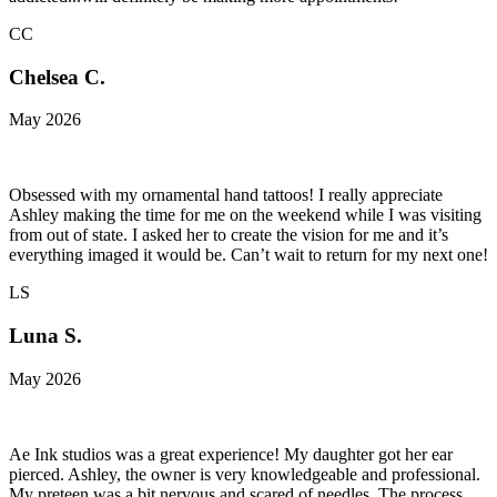
CC
Chelsea C.
May 2026
Obsessed with my ornamental hand tattoos! I really appreciate
Ashley making the time for me on the weekend while I was visiting
from out of state. I asked her to create the vision for me and it’s
everything imaged it would be. Can’t wait to return for my next one!
LS
Luna S.
May 2026
Ae Ink studios was a great experience! My daughter got her ear
pierced. Ashley, the owner is very knowledgeable and professional.
My preteen was a bit nervous and scared of needles. The process