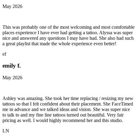
May 2026
This was probably one of the most welcoming and most comfortable
places experience I have ever had getting a tattoo. Alyssa was super
nice and answered any questions I may have had. She also had such
a great playlist that made the whole experience even better!
ef
emily f.
May 2026
Ashley was amazing. She took her time replacing / resizing my new
tattoos so that I felt confident about their placement. She FaceTimed
me in advance and we talked ideas and vision. She was super nice
to talk to and my fine line tattoos turned out beautiful. Very fair
pricing as well. I would highly recommend her and this studio.
LN