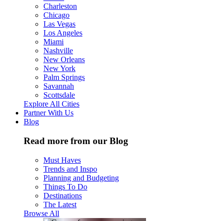
Charleston
Chicago
Las Vegas
Los Angeles
Miami
Nashville
New Orleans
New York
Palm Springs
Savannah
Scottsdale
Explore All Cities
Partner With Us
Blog
Read more from our Blog
Must Haves
Trends and Inspo
Planning and Budgeting
Things To Do
Destinations
The Latest
Browse All