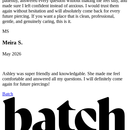
patiently, answered every question without making me feel silly, and
made sure I left confident instead of anxious. I would trust them
again without hesitation and will absolutely come back for every
future piercing. If you want a place that is clean, professional,
gentle, and genuinely caring, this is it.
MS
Meira S.
May 2026
Ashley was super friendly and knowledgable. She made me feel
comfortable and answered all my questions. I will definitely come
again for future piercings!
Batch