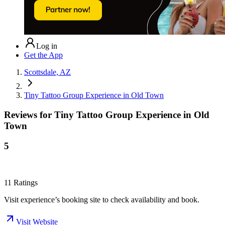
Log in
Get the App
Scottsdale, AZ
Tiny Tattoo Group Experience in Old Town
Reviews for
Tiny Tattoo Group Experience in Old
Town
5
11
Ratings
Visit experience’s booking site to check availability and book.
Visit Website