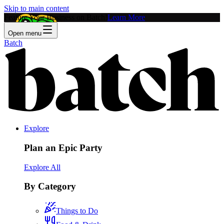
Skip to main content
Feature Your Business on Batch!
Learn More
Open menu
Batch
Explore
Plan an Epic Party
Explore All
By Category
Things to Do