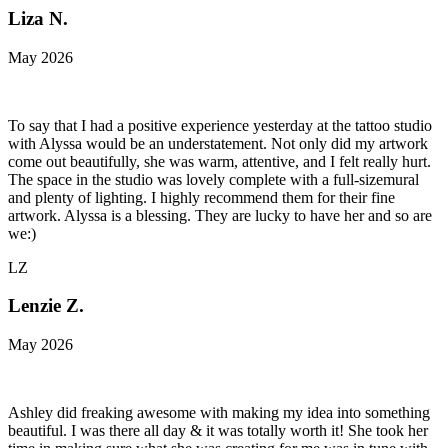
Liza N.
May 2026
To say that I had a positive experience yesterday at the tattoo studio
with Alyssa would be an understatement. Not only did my artwork
come out beautifully, she was warm, attentive, and I felt really hurt.
The space in the studio was lovely complete with a full-sizemural
and plenty of lighting. I highly recommend them for their fine
artwork. Alyssa is a blessing. They are lucky to have her and so are
we:)
LZ
Lenzie Z.
May 2026
Ashley did freaking awesome with making my idea into something
beautiful. I was there all day & it was totally worth it! She took her