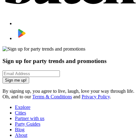
Sign up for party trends and promotions
Sign me up!
By signing up, you agree to live, laugh, love your way through life.
Oh, and to our
Terms & Conditions
and
Privacy Policy
.
Explore
Cities
Partner with us
Party Guides
Blog
About