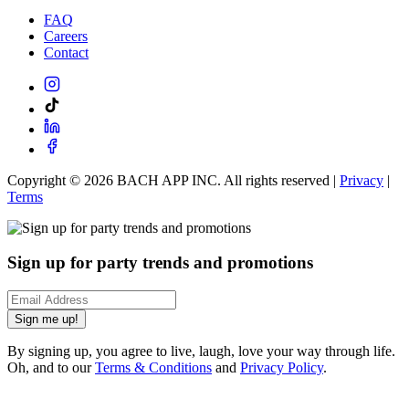
FAQ
Careers
Contact
Copyright ©
2026
BACH APP INC. All rights reserved |
Privacy
|
Terms
Sign up for party trends and promotions
Sign me up!
By signing up, you agree to live, laugh, love your way through life.
Oh, and to our
Terms & Conditions
and
Privacy Policy
.