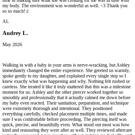
time in making sure what she was creating for me was in tune with
my body. The environment was wonderful as well. <3 Thank you
so so much! (:
AL
Audrey L.
May 2026
Walking in with a baby in your arms is nerve-wracking, but Ashley
immediately changed the entire experience. She greeted us warmly,
spoke gently to my daughter, and explained every single step so I
knew exactly what was happening and why. Nothing felt rushed or
careless. She treated it like it truly mattered that this was a milestone
moment for us. Ashley and the other piercer worked together so
smoothly and professionally that it actually calmed me down before
my baby even reacted. Their sanitation, preparation, and technique
were extremely thorough and intentional. They positioned
everything carefully, checked placement multiple times, and made
sure I was comfortable before proceeding. The piercing itself was
quick, precise, and beautifully even. What stood out most was how
kind and reassuring they were after as well. They reviewed aftercare