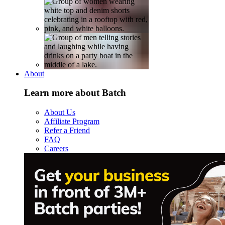
About
Learn more about Batch
About Us
Affiliate Program
Refer a Friend
FAQ
Careers