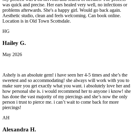
was quick and precise. Her ears healed very well, no infections or
problems afterwards. She's a happy girl. Would go back again.
Aesthetic studio, clean and feels welcoming. Can book online.
Location is in Old Town Scottsdale.
HG
Hailey G.
May 2026
Ashely is an absolute gem! i have seen her 4-5 times and she’s the
sweetest and so accommodating! she always will work with you to
make sure you get exactly what you want. i absolutely love her and
how personal she is. i would recommend her to anyone i know! she
has done the vast majority of my piercings and she’s now the only
person i trust to pierce me. i can’t wait to come back for more
piercings!
AH
Alexandra H.