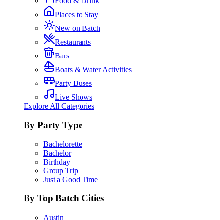
Food & Drink
Places to Stay
New on Batch
Restaurants
Bars
Boats & Water Activities
Party Buses
Live Shows
Explore All Categories
By Party Type
Bachelorette
Bachelor
Birthday
Group Trip
Just a Good Time
By Top Batch Cities
Austin