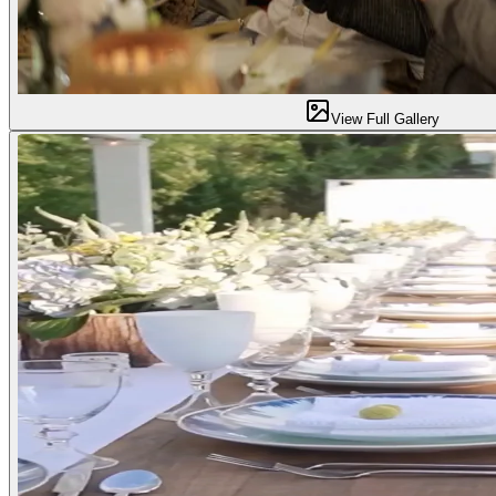
View Full Gallery