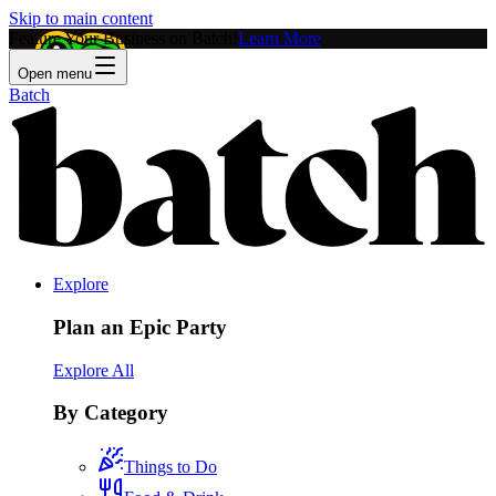
Skip to main content
Feature Your Business on Batch!
Learn More
Open menu
Batch
Explore
Plan an Epic Party
Explore All
By Category
Things to Do