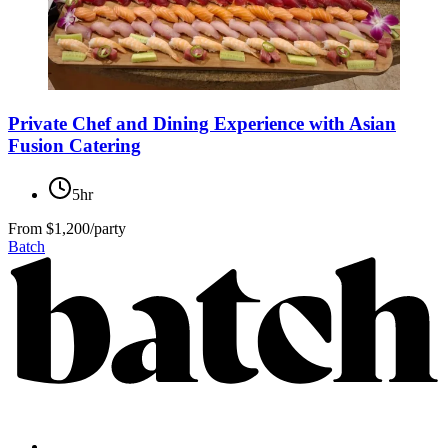
Private Chef and Dining Experience with Asian
Fusion Catering
5hr
From
$1,200/party
Batch