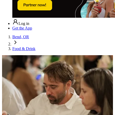
Log in
Get the App
Bend, OR
Food & Drink