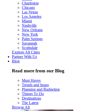
Charleston
Chicago
Las Vegas
Los Angeles
Miami
Nashville
New Orleans
New York
Palm Springs
Savannah
Scottsdale
Explore All Cities
Partner With Us
Blog
Read more from our Blog
Must Haves
Trends and Inspo
Planning and Budgeting
Things To Do
Destinations
The Latest
Browse All