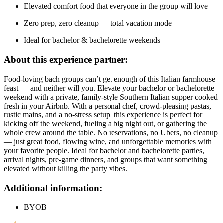
Elevated comfort food that everyone in the group will love
Zero prep, zero cleanup — total vacation mode
Ideal for bachelor & bachelorette weekends
About this experience partner:
Food-loving bach groups can’t get enough of this Italian farmhouse
feast — and neither will you. Elevate your bachelor or bachelorette
weekend with a private, family-style Southern Italian supper cooked
fresh in your Airbnb. With a personal chef, crowd-pleasing pastas,
rustic mains, and a no-stress setup, this experience is perfect for
kicking off the weekend, fueling a big night out, or gathering the
whole crew around the table. No reservations, no Ubers, no cleanup
— just great food, flowing wine, and unforgettable memories with
your favorite people. Ideal for bachelor and bachelorette parties,
arrival nights, pre-game dinners, and groups that want something
elevated without killing the party vibes.
Additional information:
BYOB