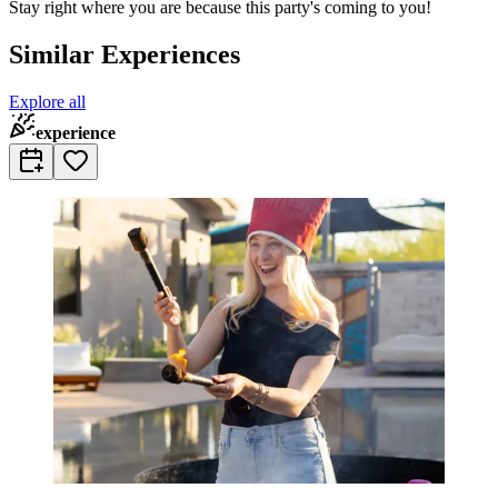
Stay right where you are because this party's coming to you!
Similar Experiences
Explore all
experience