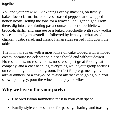
together.
You and your crew will kick things off by snacking on freshly
baked focaccia, marinated olives, roasted peppers, and whipped
honey ricotta, setting the tone for a relaxed, indulgent night. From
there, dig into a comforting pasta course—either orecchiette with
broccoli, garlic, and sausage or a baked orecchiette with spicy vodka
sauce and melty mozzarella—followed by lemony herb-roasted
chicken, rustic salad, and classic Italian sides served right down the
table.
The night wraps up with a moist olive oil cake topped with whipped
cream, because no celebration dinner should end without dessert.
No restaurants, no reservations, no stress—just great food, great
company, and a chef handling everything while your group focuses
on celebrating the bride or groom. Perfect for pre-game nights,
arrival dinners, or a cozy-but-elevated alternative to going out. You
show up hungry, pour the wine, and enjoy the vibes.
Why we love it for your party:
Chef-led Italian farmhouse feast in your own space
Family-style courses, made for passing, sharing, and toasting