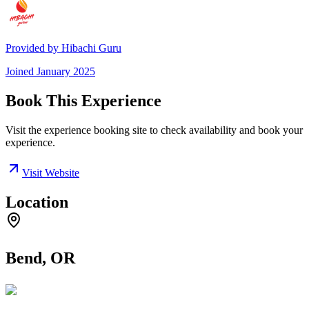
Provided by
Hibachi Guru
Joined
January 2025
Book This Experience
Visit the experience booking site to check availability and book your
experience.
Visit Website
Location
Bend, OR