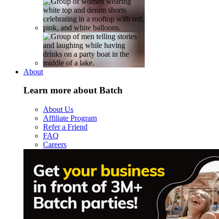
About
Learn more about Batch
About Us
Affiliate Program
Refer a Friend
FAQ
Careers