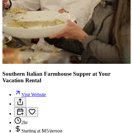
Southern Italian Farmhouse Supper at Your
Vacation Rental
Visit Website
2hr
Starting at
$85/person