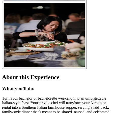
About this Experience
What you'll do:
Turn your bachelor or bachelorette weekend into an unforgettable
Italian-style feast. Your private chef will transform your Airbnb or
rental into a Southern Italian farmhouse supper, serving a laid-back,
family-style dinner that’s meant to be shared, passed, and celebrated