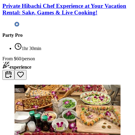
Private Hibachi Chef Experience at Your Vacation
Rental: Sake, Games & Live Cooking!
Party Pro
1hr 30min
From
$60/person
experience