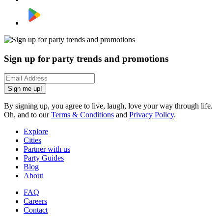
Sign up for party trends and promotions
Sign me up!
By signing up, you agree to live, laugh, love your way through life.
Oh, and to our
Terms & Conditions
and
Privacy Policy
.
Explore
Cities
Partner with us
Party Guides
Blog
About
FAQ
Careers
Contact