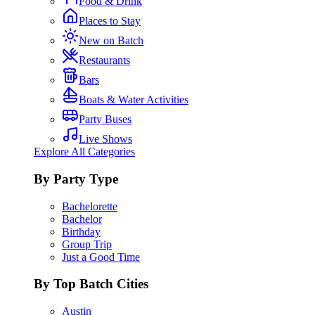
Food & Drink
Places to Stay
New on Batch
Restaurants
Bars
Boats & Water Activities
Party Buses
Live Shows
Explore All Categories
By Party Type
Bachelorette
Bachelor
Birthday
Group Trip
Just a Good Time
By Top Batch Cities
Austin