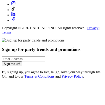
Copyright ©
2026
BACH APP INC. All rights reserved |
Privacy
|
Terms
Sign up for party trends and promotions
Sign me up!
By signing up, you agree to live, laugh, love your way through life.
Oh, and to our
Terms & Conditions
and
Privacy Policy
.