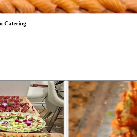
n Catering