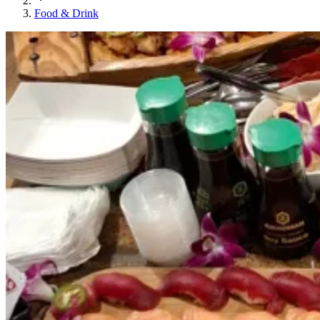
Food & Drink