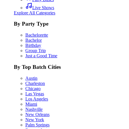
Live Shows
Explore All Categories
By Party Type
Bachelorette
Bachelor
Birthday
Group Trip
Just a Good Time
By Top Batch Cities
Austin
Charleston
Chicago
Las Vegas
Los Angeles
Miami
Nashville
New Orleans
New York
Palm Springs