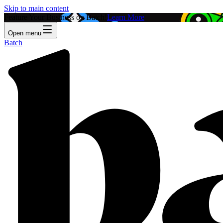
Skip to main content
Feature Your Business on Batch!
Learn More
Open menu
Batch