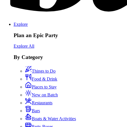
Explore
Plan an Epic Party
Explore All
By Category
Things to Do
Food & Drink
Places to Stay
New on Batch
Restaurants
Bars
Boats & Water Activities
Party Buses