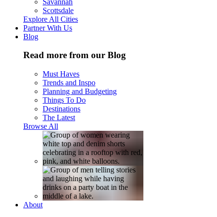
Savannah
Scottsdale
Explore All Cities
Partner With Us
Blog
Read more from our Blog
Must Haves
Trends and Inspo
Planning and Budgeting
Things To Do
Destinations
The Latest
Browse All
About