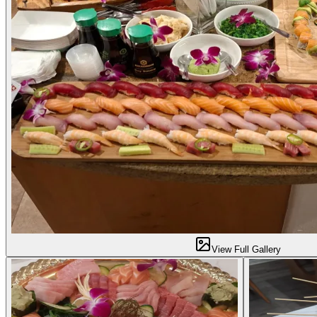
View Full Gallery