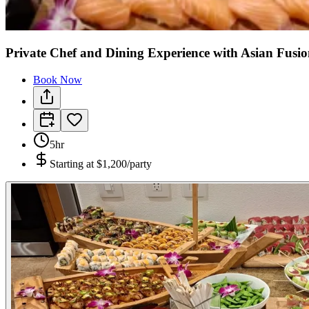
Private Chef and Dining Experience with Asian Fusio
Book Now
5hr
Starting at
$1,200/party