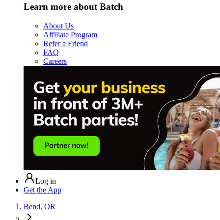
Learn more about Batch
About Us
Affiliate Program
Refer a Friend
FAQ
Careers
Log in
Get the App
Bend, OR