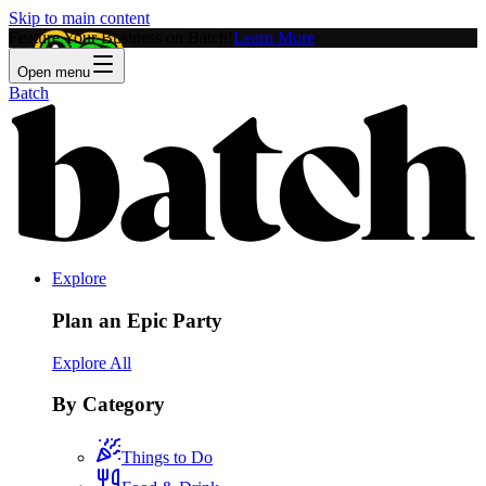
Skip to main content
Feature Your Business on Batch!
Learn More
Open menu
Batch
Explore
Plan an Epic Party
Explore All
By Category
Things to Do