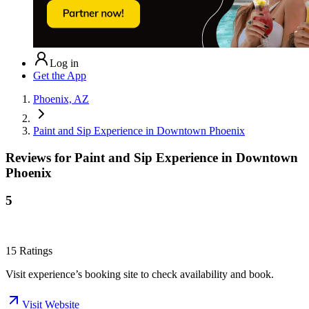
Log in
Get the App
Phoenix, AZ
Paint and Sip Experience in Downtown Phoenix
Reviews for
Paint and Sip Experience in Downtown
Phoenix
5
15
Ratings
Visit experience’s booking site to check availability and book.
Visit Website