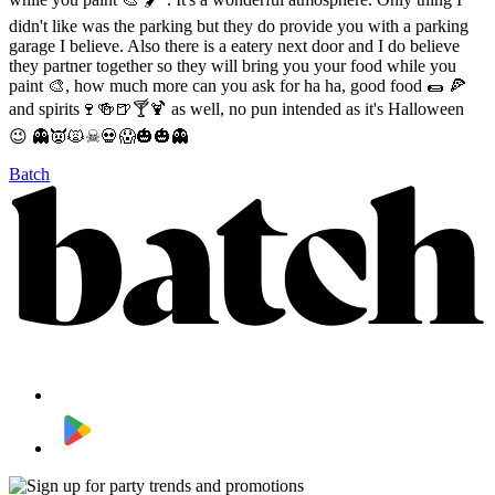
didn't like was the parking but they do provide you with a parking
garage I believe. Also there is a eatery next door and I do believe
they partner together so they will bring you your food while you
paint 🎨, how much more can you ask for ha ha, good food 🌯 🍕
and spirits🍷🍻🍺🍸🍹 as well, no pun intended as it's Halloween
😉 👻👿🙀☠💀😱🎃🎃👻
Batch