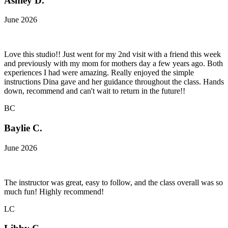
Ashley D.
June 2026
Love this studio!! Just went for my 2nd visit with a friend this week
and previously with my mom for mothers day a few years ago. Both
experiences I had were amazing. Really enjoyed the simple
instructions Dina gave and her guidance throughout the class. Hands
down, recommend and can't wait to return in the future!!
BC
Baylie C.
June 2026
The instructor was great, easy to follow, and the class overall was so
much fun! Highly recommend!
LC