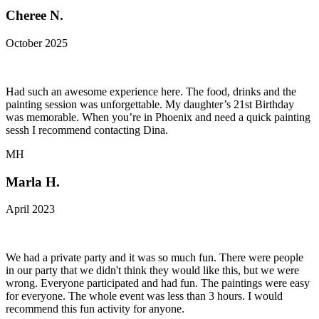
Cheree N.
October 2025
Had such an awesome experience here. The food, drinks and the
painting session was unforgettable. My daughter’s 21st Birthday
was memorable. When you’re in Phoenix and need a quick painting
sessh I recommend contacting Dina.
MH
Marla H.
April 2023
We had a private party and it was so much fun. There were people
in our party that we didn't think they would like this, but we were
wrong. Everyone participated and had fun. The paintings were easy
for everyone. The whole event was less than 3 hours. I would
recommend this fun activity for anyone.