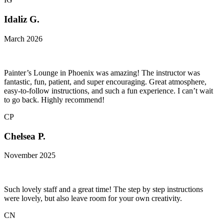
Idaliz G.
March 2026
Painter’s Lounge in Phoenix was amazing! The instructor was
fantastic, fun, patient, and super encouraging. Great atmosphere,
easy-to-follow instructions, and such a fun experience. I can’t wait
to go back. Highly recommend!
CP
Chelsea P.
November 2025
Such lovely staff and a great time! The step by step instructions
were lovely, but also leave room for your own creativity.
CN