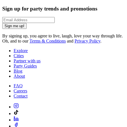
Sign up for party trends and promotions
Sign me up!
By signing up, you agree to live, laugh, love your way through life.
Oh, and to our
Terms & Conditions
and
Privacy Policy
.
Explore
Cities
Partner with us
Party Guides
Blog
About
FAQ
Careers
Contact