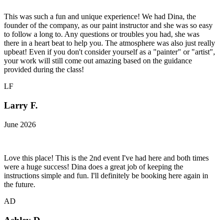
This was such a fun and unique experience! We had Dina, the
founder of the company, as our paint instructor and she was so easy
to follow a long to. Any questions or troubles you had, she was
there in a heart beat to help you. The atmosphere was also just really
upbeat! Even if you don't consider yourself as a "painter" or "artist",
your work will still come out amazing based on the guidance
provided during the class!
LF
Larry F.
June 2026
Love this place! This is the 2nd event I've had here and both times
were a huge success! Dina does a great job of keeping the
instructions simple and fun. I'll definitely be booking here again in
the future.
AD