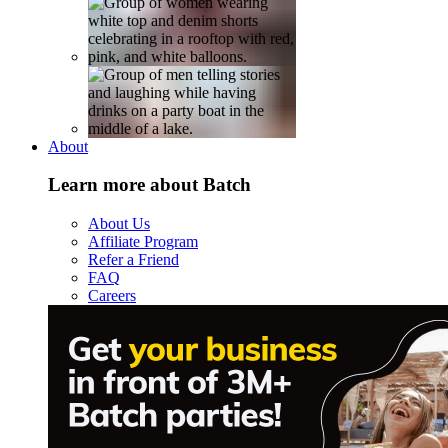
About
Learn more about Batch
About Us
Affiliate Program
Refer a Friend
FAQ
Careers