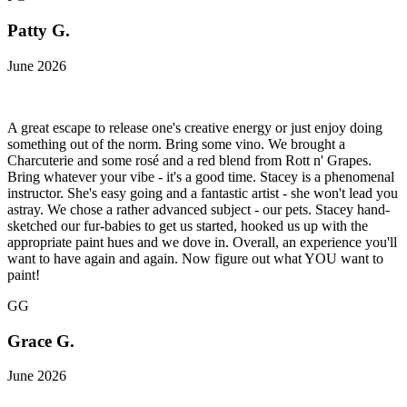
Patty G.
June 2026
A great escape to release one's creative energy or just enjoy doing
something out of the norm. Bring some vino. We brought a
Charcuterie and some rosé and a red blend from Rott n' Grapes.
Bring whatever your vibe - it's a good time. Stacey is a phenomenal
instructor. She's easy going and a fantastic artist - she won't lead you
astray. We chose a rather advanced subject - our pets. Stacey hand-
sketched our fur-babies to get us started, hooked us up with the
appropriate paint hues and we dove in. Overall, an experience you'll
want to have again and again. Now figure out what YOU want to
paint!
GG
Grace G.
June 2026