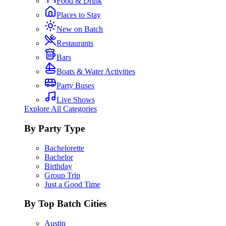
Food & Drink
Places to Stay
New on Batch
Restaurants
Bars
Boats & Water Activities
Party Buses
Live Shows
Explore All Categories
By Party Type
Bachelorette
Bachelor
Birthday
Group Trip
Just a Good Time
By Top Batch Cities
Austin