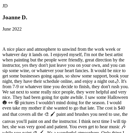
JD
Joanne D.
June 2022
A nice place and atmosphere to unwind from the work week or
whatever day it lands on. I enjoyed myself, I'm not the best artist
when painting but the people were friendly, great direction by the
instructor, yes they don't just leave you on your own, and you can
sip some wine, or whatever your heart fancies. It would be nice to
get some businesses going again, so show some support, book your
night, they have their schedule online, and enjoy a night out🌙. It's
from 7-9 or whatever time you decide to finish, they don't rush you.
We sat next to some really nice people, they were helpful and very
nice. They had been going for quite awhile. I saw some Halloween
🎃 👀 🤪 pictures I wouldn't mind doing for the season. I would
even take my mother if she wanted to go that late. The cost is $40
and that covers all the 🎨 🖌 paint and brushes you need to use, the
canvas you'll paint on and the instructor. I think next time I will tip
her, she was very good and patient. You even get to hear music 🎶
while you paint 🎨 🖌 . It's a wonderful atmosphere. Only thing I