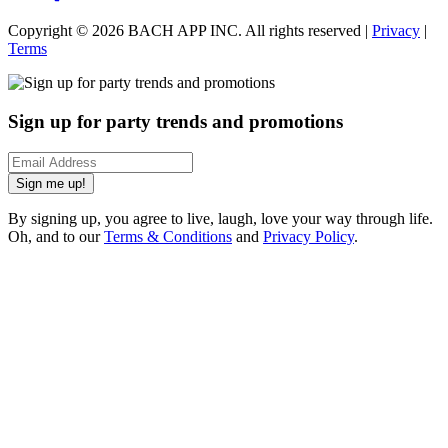
Copyright ©
2026
BACH APP INC. All rights reserved |
Privacy
|
Terms
Sign up for party trends and promotions
Sign me up!
By signing up, you agree to live, laugh, love your way through life.
Oh, and to our
Terms & Conditions
and
Privacy Policy
.