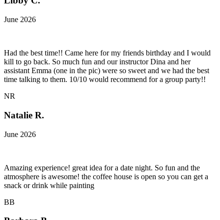
Libby C.
June 2026
Had the best time!! Came here for my friends birthday and I would
kill to go back. So much fun and our instructor Dina and her
assistant Emma (one in the pic) were so sweet and we had the best
time talking to them. 10/10 would recommend for a group party!!
NR
Natalie R.
June 2026
Amazing experience! great idea for a date night. So fun and the
atmosphere is awesome! the coffee house is open so you can get a
snack or drink while painting
BB