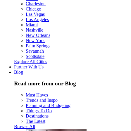
Charleston
Chicago
Las Vegas
Los Angeles
Miami
Nashville
New Orleans
New York
Palm Springs
Savannah
Scottsdale
Explore All Cities
Partner With Us
Blog
Read more from our Blog
Must Haves
Trends and Inspo
Planning and Budgeting
Things To Do
Destinations
The Latest
Browse All