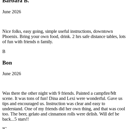
Barbara B.
June 2026
Nice folks, easy going, simple useful instructions, downtown
Phoenix. Bring your own food, drink. 2 hrs safe distance tables, lots
of fun with friends n family.
B
Bon
June 2026
Was there the other night with 9 friends. Painted a campfire/Mt
scene. It was tons of fun! Dina and Lexi were wonderful. Gave us
tips and encouraged us. Instruction was clear and easy to
understand. One of my friends did her own thing, and that was cool
too. The beer, gelato and cinnamon rolls were delish. Will def be
back...5 stars!!
IG