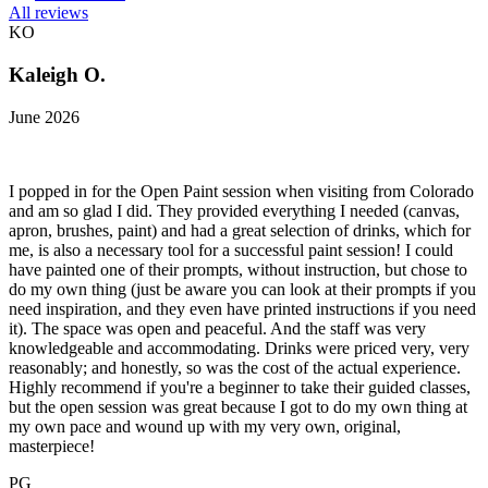
All reviews
KO
Kaleigh O.
June 2026
I popped in for the Open Paint session when visiting from Colorado
and am so glad I did. They provided everything I needed (canvas,
apron, brushes, paint) and had a great selection of drinks, which for
me, is also a necessary tool for a successful paint session! I could
have painted one of their prompts, without instruction, but chose to
do my own thing (just be aware you can look at their prompts if you
need inspiration, and they even have printed instructions if you need
it). The space was open and peaceful. And the staff was very
knowledgeable and accommodating. Drinks were priced very, very
reasonably; and honestly, so was the cost of the actual experience.
Highly recommend if you're a beginner to take their guided classes,
but the open session was great because I got to do my own thing at
my own pace and wound up with my very own, original,
masterpiece!
PG