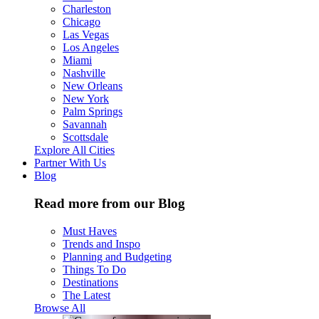
Charleston
Chicago
Las Vegas
Los Angeles
Miami
Nashville
New Orleans
New York
Palm Springs
Savannah
Scottsdale
Explore All Cities
Partner With Us
Blog
Read more from our Blog
Must Haves
Trends and Inspo
Planning and Budgeting
Things To Do
Destinations
The Latest
Browse All