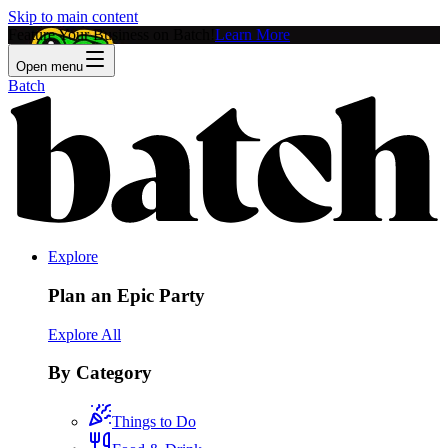
Skip to main content
Feature Your Business on Batch!
Learn More
Open menu
Batch
Explore
Plan an Epic Party
Explore All
By Category
Things to Do