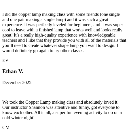
I did the copper lamp making class with some friends (one single
and one pair making a single lamp) and it was such a great
experience. It was perfectly leveled for beginners, and it was super
cool to leave with a finished lamp that works well and looks really
great! It’s a really high-quality experience with knowledgeable
teachers and I like that they provide you with all of the materials that
you’ll need to create whatever shape lamp you want to design. I
would definitely go again to try other classes.
EV
Ethan V.
December 2025
We took the Copper Lamp making class and absolutely loved it!
Our instructor Shannon was attentive and funny, got everyone to
know each other. All in all, a super fun evening activity to do on a
cold winter night!
CM