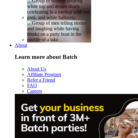
About
Learn more about Batch
About Us
Affiliate Program
Refer a Friend
FAQ
Careers