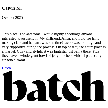
Calvin M.
October 2025
This place is so awesome I would highly encourage anyone
interested to just send it! My girlfriend, Alika, and I did the lamp-
making class and had an awesome time! Jacob was thorough and
very supportive during the process. On top of that, the entire place is
a marvel. Cozy and stylish, it was fantastic just being there. Plus
they have a whole giant bowl of jolly ranchers which I practically
siphoned from!!
Batch