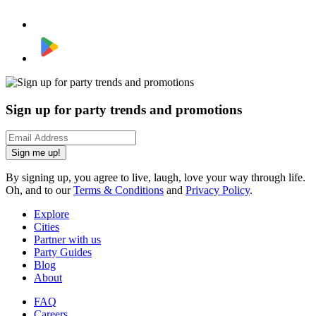
Sign up for party trends and promotions
Sign me up!
By signing up, you agree to live, laugh, love your way through life.
Oh, and to our
Terms & Conditions
and
Privacy Policy
.
Explore
Cities
Partner with us
Party Guides
Blog
About
FAQ
Careers