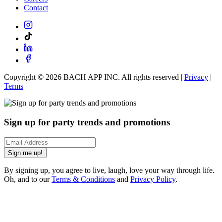
Contact
Copyright ©
2026
BACH APP INC. All rights reserved |
Privacy
|
Terms
Sign up for party trends and promotions
Sign me up!
By signing up, you agree to live, laugh, love your way through life.
Oh, and to our
Terms & Conditions
and
Privacy Policy
.