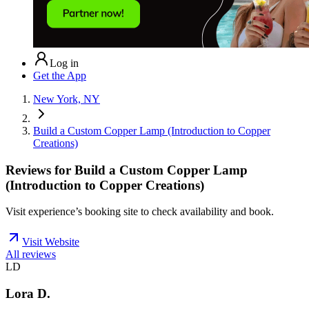
Log in
Get the App
New York, NY
Build a Custom Copper Lamp (Introduction to Copper
Creations)
Reviews for
Build a Custom Copper Lamp
(Introduction to Copper Creations)
Visit experience’s booking site to check availability and book.
Visit Website
All reviews
LD
Lora D.