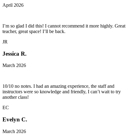
April 2026
I’m so glad I did this! I cannot recommend it more highly. Great
teacher, great space! I’ll be back.
JR
Jessica R.
March 2026
10/10 no notes. I had an amazing experience, the staff and
instructors were so knowledge and friendly, I can’t wait to try
another class!
EC
Evelyn C.
March 2026