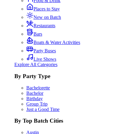
Food & Drink
Places to Stay
New on Batch
Restaurants
Bars
Boats & Water Activities
Party Buses
Live Shows
Explore All Categories
By Party Type
Bachelorette
Bachelor
Birthday
Group Trip
Just a Good Time
By Top Batch Cities
Austin