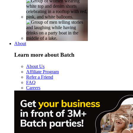
About
Learn more about Batch
About Us
Affiliate Program
Refer a Friend
FAQ
Careers