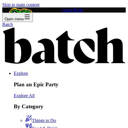
Skip to main content
Feature Your Business on Batch!
Learn More
Open menu
Batch
Explore
Plan an Epic Party
Explore All
By Category
Things to Do