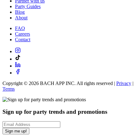
Partner with us
Party Guides
Blog
About
FAQ
Careers
Contact
Copyright ©
2026
BACH APP INC. All rights reserved |
Privacy
|
Terms
Sign up for party trends and promotions
Sign me up!