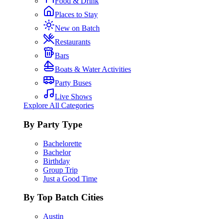
Food & Drink
Places to Stay
New on Batch
Restaurants
Bars
Boats & Water Activities
Party Buses
Live Shows
Explore All Categories
By Party Type
Bachelorette
Bachelor
Birthday
Group Trip
Just a Good Time
By Top Batch Cities
Austin