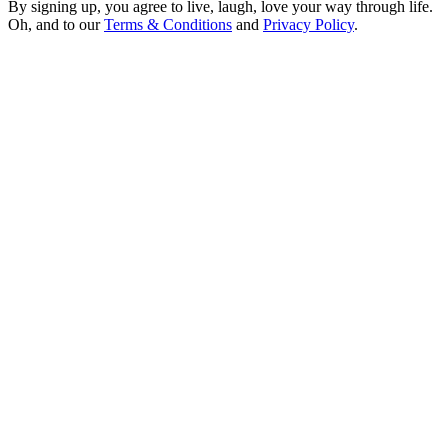
By signing up, you agree to live, laugh, love your way through life.
Oh, and to our
Terms & Conditions
and
Privacy Policy
.