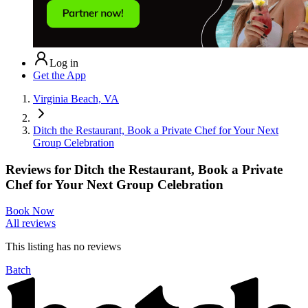
Log in
Get the App
Virginia Beach, VA
Ditch the Restaurant, Book a Private Chef for Your Next
Group Celebration
Reviews for
Ditch the Restaurant, Book a Private
Chef for Your Next Group Celebration
Book Now
All reviews
This listing has no
reviews
Batch