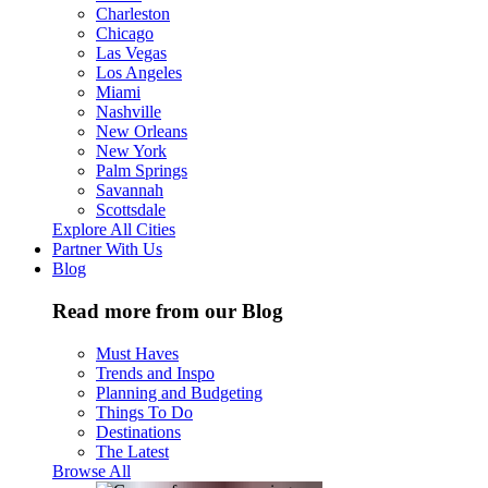
Charleston
Chicago
Las Vegas
Los Angeles
Miami
Nashville
New Orleans
New York
Palm Springs
Savannah
Scottsdale
Explore All Cities
Partner With Us
Blog
Read more from our Blog
Must Haves
Trends and Inspo
Planning and Budgeting
Things To Do
Destinations
The Latest
Browse All