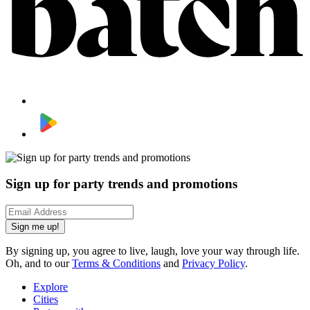
Sign up for party trends and promotions
Sign me up!
By signing up, you agree to live, laugh, love your way through life.
Oh, and to our
Terms & Conditions
and
Privacy Policy
.
Explore
Cities